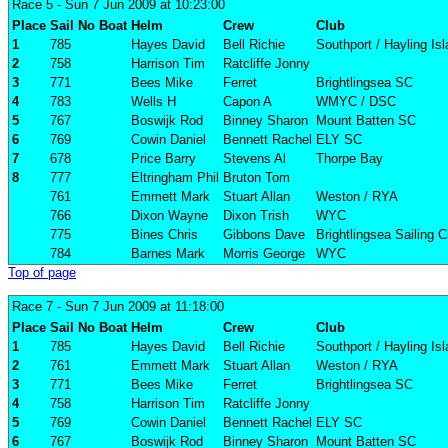
Race 5
- Sun 7 Jun 2009 at 10:23:00
Place
Sail No
Boat
Helm
Crew
Club
1
785
Hayes David
Bell Richie
Southport / Hayling Is
2
758
Harrison Tim
Ratcliffe Jonny
3
771
Bees Mike
Ferret
Brightlingsea SC
4
783
Wells H
Capon A
WMYC / DSC
5
767
Boswijk Rod
Binney Sharon
Mount Batten SC
6
769
Cowin Daniel
Bennett Rachel
ELY SC
7
678
Price Barry
Stevens Al
Thorpe Bay
8
777
Eltringham Phil
Bruton Tom
761
Emmett Mark
Stuart Allan
Weston / RYA
766
Dixon Wayne
Dixon Trish
WYC
775
Bines Chris
Gibbons Dave
Brightlingsea Sailing C
784
Barnes Mark
Morris George
WYC
Top of page
Race 7
- Sun 7 Jun 2009 at 11:18:00
Place
Sail No
Boat
Helm
Crew
Club
1
785
Hayes David
Bell Richie
Southport / Hayling Is
2
761
Emmett Mark
Stuart Allan
Weston / RYA
3
771
Bees Mike
Ferret
Brightlingsea SC
4
758
Harrison Tim
Ratcliffe Jonny
5
769
Cowin Daniel
Bennett Rachel
ELY SC
6
767
Boswijk Rod
Binney Sharon
Mount Batten SC