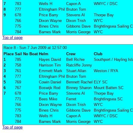
7
783
Wells H
Capon A
WMYC / DSC
8
777
Eltringham Phil
Bruton Tom
9
678
Price Barry
Stevens Al
Thorpe Bay
766
Dixon Wayne
Dixon Trish
WYC
775
Bines Chris
Gibbons Dave
Brightlingsea Sailing C
784
Barnes Mark
Morris George
WYC
Top of page
Race 8
- Sun 7 Jun 2009 at 12:57:00
Place
Sail No
Boat
Helm
Crew
Club
1
785
Hayes David
Bell Richie
Southport / Hayling Is
2
758
Harrison Tim
Ratcliffe Jonny
3
761
Emmett Mark
Stuart Allan
Weston / RYA
4
777
Eltringham Phil
Bruton Tom
5
769
Cowin Daniel
Bennett Rachel
ELY SC
6
767
Boswijk Rod
Binney Sharon
Mount Batten SC
7
678
Price Barry
Stevens Al
Thorpe Bay
771
Bees Mike
Ferret
Brightlingsea SC
766
Dixon Wayne
Dixon Trish
WYC
775
Bines Chris
Gibbons Dave
Brightlingsea Sailing C
783
Wells H
Capon A
WMYC / DSC
784
Barnes Mark
Morris George
WYC
Top of page