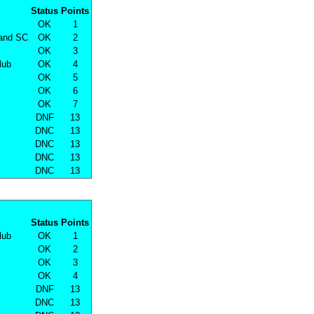
Status
Points
OK
1
land SC
OK
2
OK
3
lub
OK
4
OK
5
OK
6
OK
7
DNF
13
DNC
13
DNC
13
DNC
13
DNC
13
Status
Points
lub
OK
1
OK
2
OK
3
OK
4
DNF
13
DNC
13