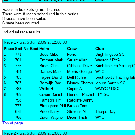
Races in brackets () are discards.
There were 8 races scheduled in this series,
8 races have been sailed.
6 have been counted.
Individual race results
Race 1
- Sat 6 Jun 2009 at 12:00:00
Place
Sail No
Boat
Helm
Crew
Club
1
771
Bees Mike
Ferret
Brightlingsea SC
2
761
Emmett Mark
Stuart Allan
Weston / RYA
3
775
Bines Chris
Gibbons Dave
Brightlingsea Sailing C
4
784
Barnes Mark
Morris George
WYC
5
785
Hayes David
Bell Richie
Southport / Hayling Is
6
767
Boswijk Rod
Binney Sharon
Mount Batten SC
7
783
Wells H
Capon A
WMYC / DSC
8
769
Cowin Daniel
Bennett Rachel
ELY SC
758
Harrison Tim
Ratcliffe Jonny
777
Eltringham Phil
Bruton Tom
678
Price Barry
Stevens Al
Thorpe Bay
766
Dixon Wayne
Dixon Trish
WYC
Top of page
Race 2
- Sat 6 Jun 2009 at 13:05:00