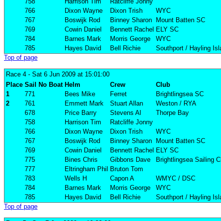
758
Harrison Tim
Ratcliffe Jonny
766
Dixon Wayne
Dixon Trish
WYC
767
Boswijk Rod
Binney Sharon
Mount Batten SC
769
Cowin Daniel
Bennett Rachel
ELY SC
784
Barnes Mark
Morris George
WYC
785
Hayes David
Bell Richie
Southport / Hayling Is
Top of page
Race 4
- Sat 6 Jun 2009 at 15:01:00
Place
Sail No
Boat
Helm
Crew
Club
1
771
Bees Mike
Ferret
Brightlingsea SC
2
761
Emmett Mark
Stuart Allan
Weston / RYA
678
Price Barry
Stevens Al
Thorpe Bay
758
Harrison Tim
Ratcliffe Jonny
766
Dixon Wayne
Dixon Trish
WYC
767
Boswijk Rod
Binney Sharon
Mount Batten SC
769
Cowin Daniel
Bennett Rachel
ELY SC
775
Bines Chris
Gibbons Dave
Brightlingsea Sailing C
777
Eltringham Phil
Bruton Tom
783
Wells H
Capon A
WMYC / DSC
784
Barnes Mark
Morris George
WYC
785
Hayes David
Bell Richie
Southport / Hayling Is
Top of page