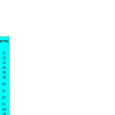
Nt Pts
11
12
13
35
38
39
42
47
47
57
69
78