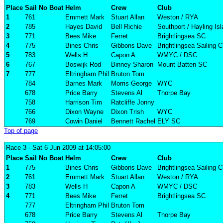
Place
Sail No
Boat
Helm
Crew
Club
1
761
Emmett Mark
Stuart Allan
Weston / RYA
2
785
Hayes David
Bell Richie
Southport / Hayling Is
3
771
Bees Mike
Ferret
Brightlingsea SC
4
775
Bines Chris
Gibbons Dave
Brightlingsea Sailing C
5
783
Wells H
Capon A
WMYC / DSC
6
767
Boswijk Rod
Binney Sharon
Mount Batten SC
7
777
Eltringham Phil
Bruton Tom
784
Barnes Mark
Morris George
WYC
678
Price Barry
Stevens Al
Thorpe Bay
758
Harrison Tim
Ratcliffe Jonny
766
Dixon Wayne
Dixon Trish
WYC
769
Cowin Daniel
Bennett Rachel
ELY SC
Top of page
Race 3
- Sat 6 Jun 2009 at 14:05:00
Place
Sail No
Boat
Helm
Crew
Club
1
775
Bines Chris
Gibbons Dave
Brightlingsea Sailing C
2
761
Emmett Mark
Stuart Allan
Weston / RYA
3
783
Wells H
Capon A
WMYC / DSC
4
771
Bees Mike
Ferret
Brightlingsea SC
777
Eltringham Phil
Bruton Tom
678
Price Barry
Stevens Al
Thorpe Bay