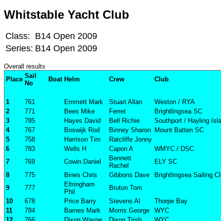
Whitstable Yacht Club
Class:
B14 Open 2009
Series:
B14 Open 2009
Overall results
Sail
Place
Boat
Helm
Crew
Club
No
1
761
Emmett Mark
Stuart Allan
Weston / RYA
2
771
Bees Mike
Ferret
Brightlingsea SC
3
785
Hayes David
Bell Richie
Southport / Hayling Is
4
767
Boswijk Rod
Binney Sharon
Mount Batten SC
5
758
Harrison Tim
Ratcliffe Jonny
6
783
Wells H
Capon A
WMYC / DSC
Bennett
7
769
Cowin Daniel
ELY SC
Rachel
8
775
Bines Chris
Gibbons Dave
Brightlingsea Sailing C
Eltringham
9
777
Bruton Tom
Phil
10
678
Price Barry
Stevens Al
Thorpe Bay
11
784
Barnes Mark
Morris George
WYC
12
766
Dixon Wayne
Dixon Trish
WYC