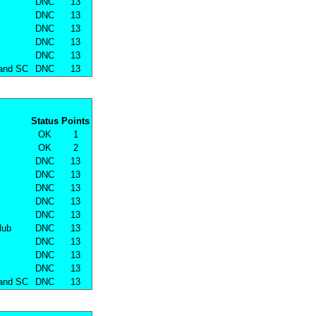
DNC
13
DNC
13
DNC
13
DNC
13
DNC
13
land SC
DNC
13
Status
Points
OK
1
OK
2
DNC
13
DNC
13
DNC
13
DNC
13
DNC
13
lub
DNC
13
DNC
13
DNC
13
DNC
13
land SC
DNC
13