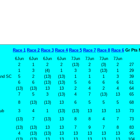
Race 1
Race 2
Race 3
Race 4
Race 5
Race 7
Race 8
Race 6
Gr Pts
6Jun
6Jun
6Jun
6Jun
7Jun
7Jun
7Jun
7Jun
2
1
2
2
(13)
2
(3)
2
27
1
3
(4)
1
3
3
(13)
1
29
land SC
5
2
(13)
(13)
1
1
1
3
39
6
6
(13)
(13)
5
6
6
6
61
(13)
(13)
13
13
2
4
2
4
64
7
5
3
(13)
4
7
(13)
13
65
8
(13)
(13)
13
6
5
5
5
68
lub
3
4
1
(13)
(13)
13
13
13
73
(13)
7
(13)
13
8
8
4
7
73
(13)
(13)
13
13
7
9
7
8
83
4
(13)
(13)
13
13
13
13
13
95
(13)
(13)
13
13
13
13
13
13
104