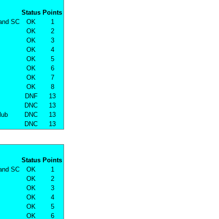
Status
Points
land SC
OK
1
OK
2
OK
3
OK
4
OK
5
OK
6
OK
7
OK
8
DNF
13
DNC
13
lub
DNC
13
DNC
13
Status
Points
land SC
OK
1
OK
2
OK
3
OK
4
OK
5
OK
6