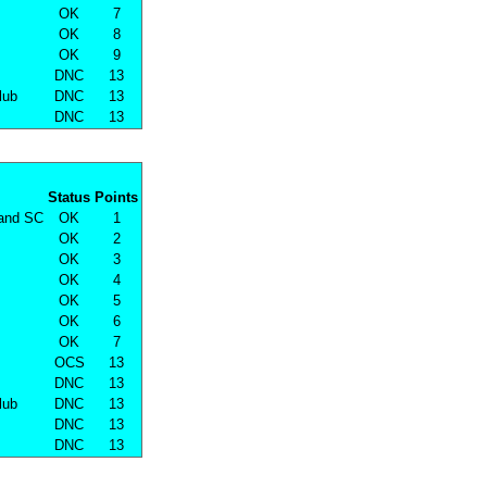
OK
7
OK
8
OK
9
DNC
13
lub
DNC
13
DNC
13
Status
Points
land SC
OK
1
OK
2
OK
3
OK
4
OK
5
OK
6
OK
7
OCS
13
DNC
13
lub
DNC
13
DNC
13
DNC
13