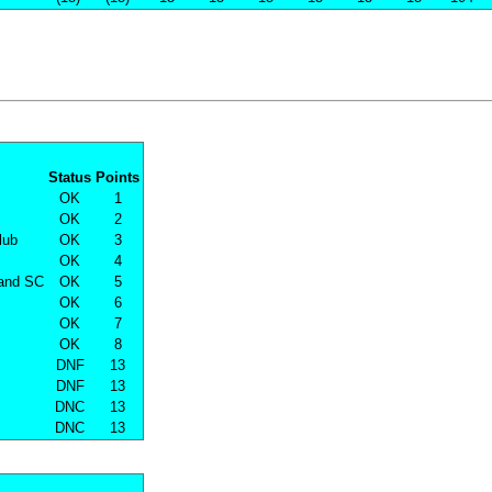
Status
Points
OK
1
OK
2
lub
OK
3
OK
4
land SC
OK
5
OK
6
OK
7
OK
8
DNF
13
DNF
13
DNC
13
DNC
13