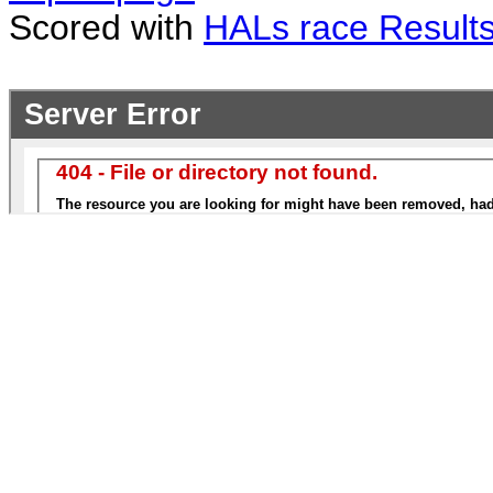
Scored with
HALs race Result