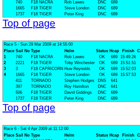
740
F18 NACRA
Rob Lawes
DNC
689
1665
F18 TIGER
Steve London
DNC
689
1737
F18 TIGER
Peter King
DNC
689
Top of page
Race 5
- Sun 29 Mar 2009 at 14:55:00
Place
Sail No
Type
Helm
Status
Hcap
Finish
C
1
740
F18 NACRA
Rob Lawes
OK
689
15:49:26
2
2221
F18 TIGER
Toby Winchester
OK
689
15:51:51
3
3
F18 CAPRICORN
Huw Reynolds
OK
689
15:52:03
4
1665
F18 TIGER
Steve London
OK
689
15:57:53
411
TORNADO
Stephen Hodges
DNS
641
397
TORNADO
Roy Hamilton
DNC
641
506
F18 TIGER
David Giddings
DNC
689
1737
F18 TIGER
Peter King
DNC
689
Top of page
Race 6
- Sat 4 Apr 2009 at 11:12:00
Place
Sail No
Type
Helm
Status
Hcap
Finish
C