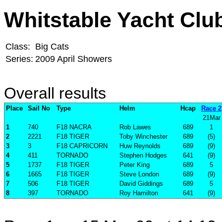
Whitstable Yacht Clu
Class:
Big Cats
Series:
2009 April Showers
Overall results
Place
Sail No
Type
Helm
Hcap
Race 2
21Mar
1
740
F18 NACRA
Rob Lawes
689
1
2
2221
F18 TIGER
Toby Winchester
689
(5)
3
3
F18 CAPRICORN
Huw Reynolds
689
(9)
4
411
TORNADO
Stephen Hodges
641
(9)
5
1737
F18 TIGER
Peter King
689
5
6
1665
F18 TIGER
Steve London
689
(9)
7
506
F18 TIGER
David Giddings
689
5
8
397
TORNADO
Roy Hamilton
641
(9)