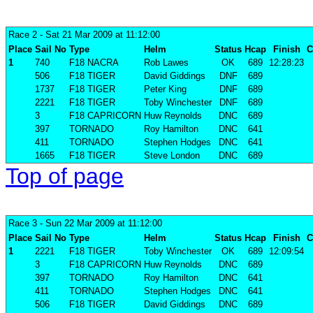
Race 2
- Sat 21 Mar 2009 at 11:12:00
Place
Sail No
Type
Helm
Status
Hcap
Finish
C
1
740
F18 NACRA
Rob Lawes
OK
689
12:28:23
506
F18 TIGER
David Giddings
DNF
689
1737
F18 TIGER
Peter King
DNF
689
2221
F18 TIGER
Toby Winchester
DNF
689
3
F18 CAPRICORN
Huw Reynolds
DNC
689
397
TORNADO
Roy Hamilton
DNC
641
411
TORNADO
Stephen Hodges
DNC
641
1665
F18 TIGER
Steve London
DNC
689
Top of page
Race 3
- Sun 22 Mar 2009 at 11:12:00
Place
Sail No
Type
Helm
Status
Hcap
Finish
C
1
2221
F18 TIGER
Toby Winchester
OK
689
12:09:54
3
F18 CAPRICORN
Huw Reynolds
DNC
689
397
TORNADO
Roy Hamilton
DNC
641
411
TORNADO
Stephen Hodges
DNC
641
506
F18 TIGER
David Giddings
DNC
689