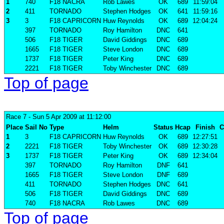
1
740
F18 NACRA
Rob Lawes
OK
689
11:59:04
2
411
TORNADO
Stephen Hodges
OK
641
11:59:16
3
3
F18 CAPRICORN
Huw Reynolds
OK
689
12:04:24
397
TORNADO
Roy Hamilton
DNC
641
506
F18 TIGER
David Giddings
DNC
689
1665
F18 TIGER
Steve London
DNC
689
1737
F18 TIGER
Peter King
DNC
689
2221
F18 TIGER
Toby Winchester
DNC
689
Top of page
Race 7
- Sun 5 Apr 2009 at 11:12:00
Place
Sail No
Type
Helm
Status
Hcap
Finish
C
1
3
F18 CAPRICORN
Huw Reynolds
OK
689
12:27:51
2
2221
F18 TIGER
Toby Winchester
OK
689
12:30:28
3
1737
F18 TIGER
Peter King
OK
689
12:34:04
397
TORNADO
Roy Hamilton
DNF
641
1665
F18 TIGER
Steve London
DNF
689
411
TORNADO
Stephen Hodges
DNC
641
506
F18 TIGER
David Giddings
DNC
689
740
F18 NACRA
Rob Lawes
DNC
689
Top of page