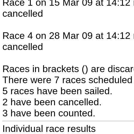
Race 1 on 15 Mar 09 at 14:12 
cancelled
Race 4 on 28 Mar 09 at 14:12 
cancelled
Races in brackets () are discar
There were 7 races scheduled i
5 races have been sailed.
2 have been cancelled.
3 have been counted.
Individual race results