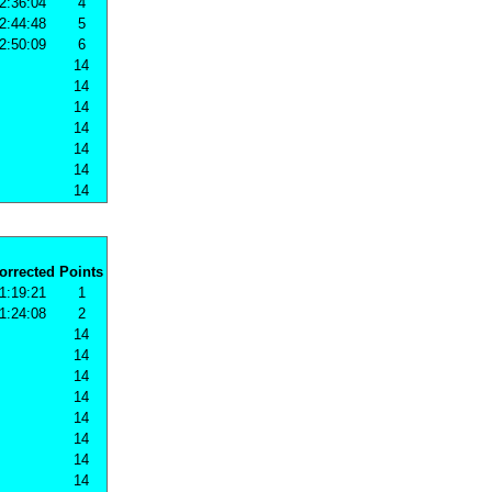
2:36:04
4
2:44:48
5
2:50:09
6
14
14
14
14
14
14
14
orrected
Points
1:19:21
1
1:24:08
2
14
14
14
14
14
14
14
14