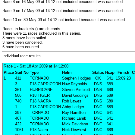
Race 8 on 16 May 09 at 14:12 not included because it was cancelled
Race 9 on 17 May 09 at 14:12 not included because it was cancelled
Race 10 on 30 May 09 at 14:12 not included because it was cancelled
Races in brackets () are discards.
There were 11 races scheduled in this series,
8 races have been sailed.
3 have been cancelled.
5 have been counted.
Individual race results
Race 1
- Sat 18 Apr 2009 at 14:12:00
Place
Sail No
Type
Helm
Status
Hcap
Finish
C
1
411
TORNADO
Stephen Hodges
OK
641
15:09:23
3
F18 CAPRICORN
Huw Reynolds
DNS
689
361
HURRICANE
Steven Pimblett
DNS
689
506
F18 TIGER
David Giddings
DNS
689
740
F18 NACRA
Rob Lawes
DNS
689
1
F18 CAPRICORN
Abby Ledger
DNC
689
397
TORNADO
Roy Hamilton
DNC
641
407
TORNADO
Richard Lamb
DNC
641
422
TORNADO
Mick Davidson
DNC
641
1061
F18 Nacra
Nick Dewhirst
DNC
689