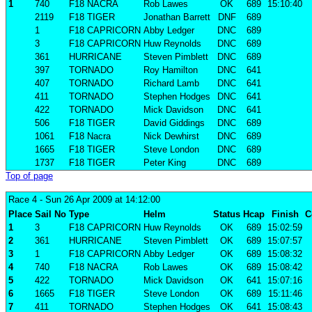
1
740
F18 NACRA
Rob Lawes
OK
689
15:10:40
2119
F18 TIGER
Jonathan Barrett
DNF
689
1
F18 CAPRICORN
Abby Ledger
DNC
689
3
F18 CAPRICORN
Huw Reynolds
DNC
689
361
HURRICANE
Steven Pimblett
DNC
689
397
TORNADO
Roy Hamilton
DNC
641
407
TORNADO
Richard Lamb
DNC
641
411
TORNADO
Stephen Hodges
DNC
641
422
TORNADO
Mick Davidson
DNC
641
506
F18 TIGER
David Giddings
DNC
689
1061
F18 Nacra
Nick Dewhirst
DNC
689
1665
F18 TIGER
Steve London
DNC
689
1737
F18 TIGER
Peter King
DNC
689
Top of page
Race 4
- Sun 26 Apr 2009 at 14:12:00
Place
Sail No
Type
Helm
Status
Hcap
Finish
C
1
3
F18 CAPRICORN
Huw Reynolds
OK
689
15:02:59
2
361
HURRICANE
Steven Pimblett
OK
689
15:07:57
3
1
F18 CAPRICORN
Abby Ledger
OK
689
15:08:32
4
740
F18 NACRA
Rob Lawes
OK
689
15:08:42
5
422
TORNADO
Mick Davidson
OK
641
15:07:16
6
1665
F18 TIGER
Steve London
OK
689
15:11:46
7
411
TORNADO
Stephen Hodges
OK
641
15:08:43