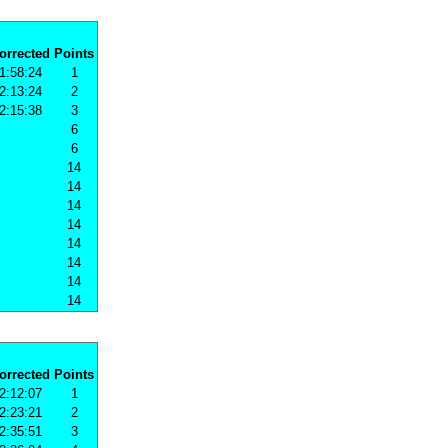
orrected
Points
1:58:24
1
2:13:24
2
2:15:38
3
6
6
14
14
14
14
14
14
14
14
orrected
Points
2:12:07
1
2:23:21
2
2:35:51
3