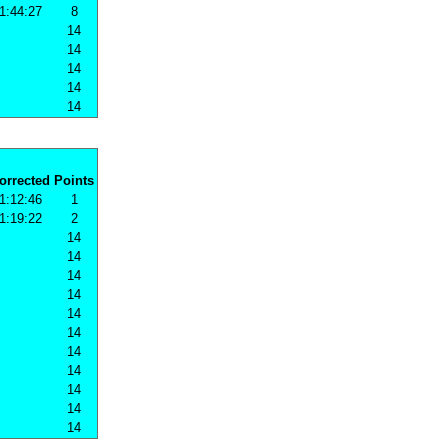
1:44:27
8
14
14
14
14
14
orrected
Points
1:12:46
1
1:19:22
2
14
14
14
14
14
14
14
14
14
14
14