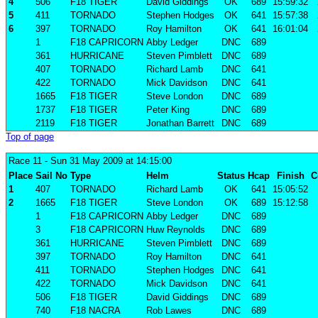
4
506
F18 TIGER
David Giddings
OK
689
15:59:32
5
411
TORNADO
Stephen Hodges
OK
641
15:57:38
6
397
TORNADO
Roy Hamilton
OK
641
16:01:04
1
F18 CAPRICORN
Abby Ledger
DNC
689
361
HURRICANE
Steven Pimblett
DNC
689
407
TORNADO
Richard Lamb
DNC
641
422
TORNADO
Mick Davidson
DNC
641
1665
F18 TIGER
Steve London
DNC
689
1737
F18 TIGER
Peter King
DNC
689
2119
F18 TIGER
Jonathan Barrett
DNC
689
Top of page
Race 11
- Sun 31 May 2009 at 14:15:00
Place
Sail No
Type
Helm
Status
Hcap
Finish
C
1
407
TORNADO
Richard Lamb
OK
641
15:05:52
2
1665
F18 TIGER
Steve London
OK
689
15:12:58
1
F18 CAPRICORN
Abby Ledger
DNC
689
3
F18 CAPRICORN
Huw Reynolds
DNC
689
361
HURRICANE
Steven Pimblett
DNC
689
397
TORNADO
Roy Hamilton
DNC
641
411
TORNADO
Stephen Hodges
DNC
641
422
TORNADO
Mick Davidson
DNC
641
506
F18 TIGER
David Giddings
DNC
689
740
F18 NACRA
Rob Lawes
DNC
689