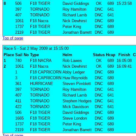
8
506
F18 TIGER
David Giddings
OK
689
15:23:58
397
TORNADO
Roy Hamilton
DNC
641
407
TORNADO
Richard Lamb
DNC
641
1061
F18 Nacra
Nick Dewhirst
DNC
689
1737
F18 TIGER
Peter King
DNC
689
2119
F18 TIGER
Jonathan Barrett
DNC
689
Top of page
Race 5
- Sat 2 May 2009 at 15:15:00
Place
Sail No
Type
Helm
Status
Hcap
Finish
C
1
740
F18 NACRA
Rob Lawes
OK
689
16:05:08
2
1061
F18 Nacra
Nick Dewhirst
OK
689
16:09:41
1
F18 CAPRICORN
Abby Ledger
DNC
689
3
F18 CAPRICORN
Huw Reynolds
DNC
689
361
HURRICANE
Steven Pimblett
DNC
689
397
TORNADO
Roy Hamilton
DNC
641
407
TORNADO
Richard Lamb
DNC
641
411
TORNADO
Stephen Hodges
DNC
641
422
TORNADO
Mick Davidson
DNC
641
506
F18 TIGER
David Giddings
DNC
689
1665
F18 TIGER
Steve London
DNC
689
1737
F18 TIGER
Peter King
DNC
689
2119
F18 TIGER
Jonathan Barrett
DNC
689
Top of page