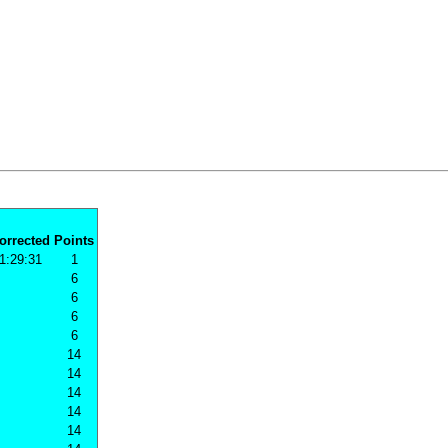
orrected
Points
1:29:31
1
6
6
6
6
14
14
14
14
14