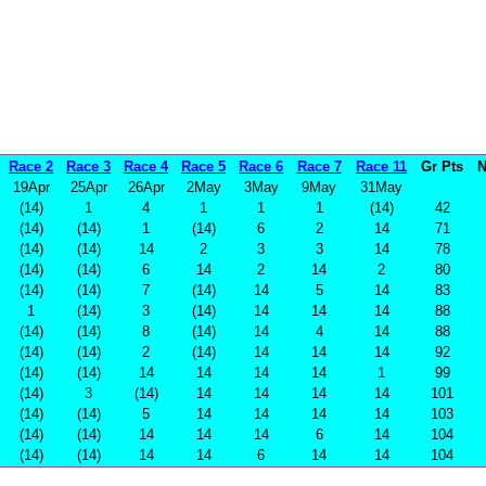
Race 2
Race 3
Race 4
Race 5
Race 6
Race 7
Race 11
Gr Pts
N
19Apr
25Apr
26Apr
2May
3May
9May
31May
(14)
1
4
1
1
1
(14)
42
(14)
(14)
1
(14)
6
2
14
71
(14)
(14)
14
2
3
3
14
78
(14)
(14)
6
14
2
14
2
80
(14)
(14)
7
(14)
14
5
14
83
1
(14)
3
(14)
14
14
14
88
(14)
(14)
8
(14)
14
4
14
88
(14)
(14)
2
(14)
14
14
14
92
(14)
(14)
14
14
14
14
1
99
(14)
3
(14)
14
14
14
14
101
(14)
(14)
5
14
14
14
14
103
(14)
(14)
14
14
14
6
14
104
(14)
(14)
14
14
6
14
14
104