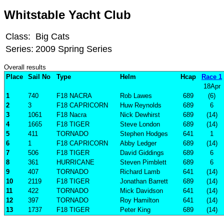
Whitstable Yacht Club
Class:
Big Cats
Series:
2009 Spring Series
Overall results
Place
Sail No
Type
Helm
Hcap
Race 1
18Apr
1
740
F18 NACRA
Rob Lawes
689
(6)
2
3
F18 CAPRICORN
Huw Reynolds
689
6
3
1061
F18 Nacra
Nick Dewhirst
689
(14)
4
1665
F18 TIGER
Steve London
689
(14)
5
411
TORNADO
Stephen Hodges
641
1
6
1
F18 CAPRICORN
Abby Ledger
689
(14)
7
506
F18 TIGER
David Giddings
689
6
8
361
HURRICANE
Steven Pimblett
689
6
9
407
TORNADO
Richard Lamb
641
(14)
10
2119
F18 TIGER
Jonathan Barrett
689
(14)
11
422
TORNADO
Mick Davidson
641
(14)
12
397
TORNADO
Roy Hamilton
641
(14)
13
1737
F18 TIGER
Peter King
689
(14)