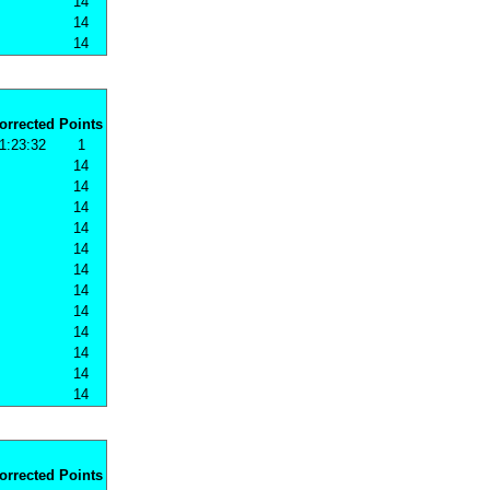
14
14
14
orrected
Points
1:23:32
1
14
14
14
14
14
14
14
14
14
14
14
14
orrected
Points