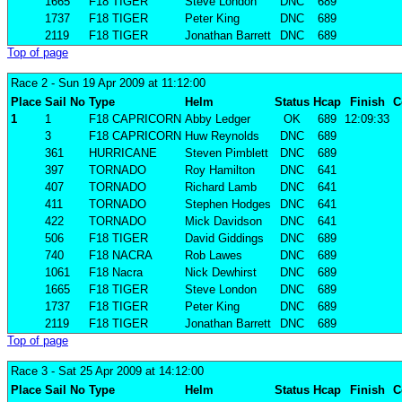
1665
F18 TIGER
Steve London
DNC
689
1737
F18 TIGER
Peter King
DNC
689
2119
F18 TIGER
Jonathan Barrett
DNC
689
Top of page
Race 2
- Sun 19 Apr 2009 at 11:12:00
Place
Sail No
Type
Helm
Status
Hcap
Finish
C
1
1
F18 CAPRICORN
Abby Ledger
OK
689
12:09:33
3
F18 CAPRICORN
Huw Reynolds
DNC
689
361
HURRICANE
Steven Pimblett
DNC
689
397
TORNADO
Roy Hamilton
DNC
641
407
TORNADO
Richard Lamb
DNC
641
411
TORNADO
Stephen Hodges
DNC
641
422
TORNADO
Mick Davidson
DNC
641
506
F18 TIGER
David Giddings
DNC
689
740
F18 NACRA
Rob Lawes
DNC
689
1061
F18 Nacra
Nick Dewhirst
DNC
689
1665
F18 TIGER
Steve London
DNC
689
1737
F18 TIGER
Peter King
DNC
689
2119
F18 TIGER
Jonathan Barrett
DNC
689
Top of page
Race 3
- Sat 25 Apr 2009 at 14:12:00
Place
Sail No
Type
Helm
Status
Hcap
Finish
C