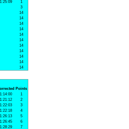
1:25:09
1
3
14
14
14
14
14
14
14
14
14
14
14
orrected
Points
1:14:00
1
1:21:12
2
1:22:03
3
1:22:18
4
1:26:13
5
1:26:45
6
1:28:29
7