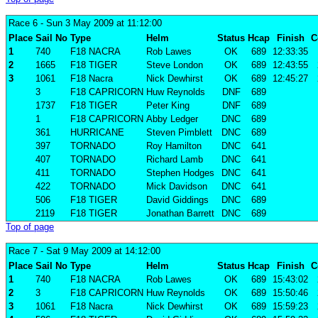
Race 6
- Sun 3 May 2009 at 11:12:00
Place
Sail No
Type
Helm
Status
Hcap
Finish
C
1
740
F18 NACRA
Rob Lawes
OK
689
12:33:35
2
1665
F18 TIGER
Steve London
OK
689
12:43:55
3
1061
F18 Nacra
Nick Dewhirst
OK
689
12:45:27
3
F18 CAPRICORN
Huw Reynolds
DNF
689
1737
F18 TIGER
Peter King
DNF
689
1
F18 CAPRICORN
Abby Ledger
DNC
689
361
HURRICANE
Steven Pimblett
DNC
689
397
TORNADO
Roy Hamilton
DNC
641
407
TORNADO
Richard Lamb
DNC
641
411
TORNADO
Stephen Hodges
DNC
641
422
TORNADO
Mick Davidson
DNC
641
506
F18 TIGER
David Giddings
DNC
689
2119
F18 TIGER
Jonathan Barrett
DNC
689
Top of page
Race 7
- Sat 9 May 2009 at 14:12:00
Place
Sail No
Type
Helm
Status
Hcap
Finish
C
1
740
F18 NACRA
Rob Lawes
OK
689
15:43:02
2
3
F18 CAPRICORN
Huw Reynolds
OK
689
15:50:46
3
1061
F18 Nacra
Nick Dewhirst
OK
689
15:59:23