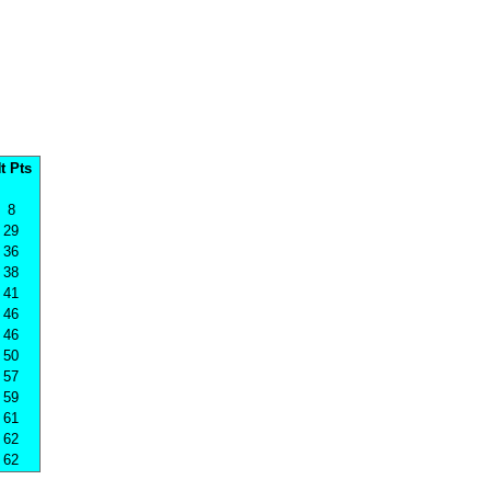
t Pts
8
29
36
38
41
46
46
50
57
59
61
62
62