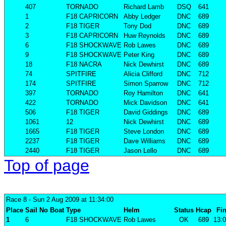
407
TORNADO
Richard Lamb
DSQ
641
1
F18 CAPRICORN
Abby Ledger
DNC
689
2
F18 TIGER
Tony Dod
DNC
689
3
F18 CAPRICORN
Huw Reynolds
DNC
689
6
F18 SHOCKWAVE
Rob Lawes
DNC
689
9
F18 SHOCKWAVE
Peter King
DNC
689
18
F18 NACRA
Nick Dewhirst
DNC
689
74
SPITFIRE
Alicia Clifford
DNC
712
174
SPITFIRE
Simon Sparrow
DNC
712
397
TORNADO
Roy Hamilton
DNC
641
422
TORNADO
Mick Davidson
DNC
641
506
F18 TIGER
David Giddings
DNC
689
1061
12
Nick Dewhirst
DNC
689
1665
F18 TIGER
Steve London
DNC
689
2237
F18 TIGER
Dave Williams
DNC
689
2440
F18 TIGER
Jason Lello
DNC
689
Top of page
Race 8
- Sun 2 Aug 2009 at 11:34:00
Place
Sail No
Boat
Type
Helm
Status
Hcap
Fin
1
6
F18 SHOCKWAVE
Rob Lawes
OK
689
13:0