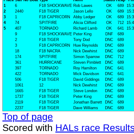
1
6
F18 SHOCKWAVE
Rob Lawes
OK
689
15:3
2
2440
F18 TIGER
Jason Lello
OK
689
15:3
3
1
F18 CAPRICORN
Abby Ledger
OK
689
15:3
4
74
SPITFIRE
Alicia Clifford
OK
712
15:4
5
407
TORNADO
Richard Lamb
OK
641
15:3
9
F18 SHOCKWAVE
Peter King
DNF
689
2
F18 TIGER
Tony Dod
DNC
689
3
F18 CAPRICORN
Huw Reynolds
DNC
689
18
F18 NACRA
Nick Dewhirst
DNC
689
174
SPITFIRE
Simon Sparrow
DNC
712
361
HURRICANE
Steven Pimblett
DNC
689
397
TORNADO
Roy Hamilton
DNC
641
422
TORNADO
Mick Davidson
DNC
641
506
F18 TIGER
David Giddings
DNC
689
1061
12
Nick Dewhirst
DNC
689
1665
F18 TIGER
Steve London
DNC
689
1737
F18 TIGER
Peter King
DNC
689
2119
F18 TIGER
Jonathan Barrett
DNC
689
2237
F18 TIGER
Dave Williams
DNC
689
Top of page
Scored with
HALs race Result