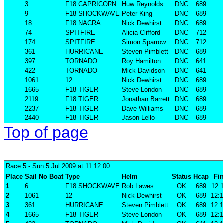
3
F18 CAPRICORN
Huw Reynolds
DNC
689
9
F18 SHOCKWAVE
Peter King
DNC
689
18
F18 NACRA
Nick Dewhirst
DNC
689
74
SPITFIRE
Alicia Clifford
DNC
712
174
SPITFIRE
Simon Sparrow
DNC
712
361
HURRICANE
Steven Pimblett
DNC
689
397
TORNADO
Roy Hamilton
DNC
641
422
TORNADO
Mick Davidson
DNC
641
1061
12
Nick Dewhirst
DNC
689
1665
F18 TIGER
Steve London
DNC
689
2119
F18 TIGER
Jonathan Barrett
DNC
689
2237
F18 TIGER
Dave Williams
DNC
689
2440
F18 TIGER
Jason Lello
DNC
689
Top of page
Race 5
- Sun 5 Jul 2009 at 11:12:00
Place
Sail No
Boat
Type
Helm
Status
Hcap
Fin
1
6
F18 SHOCKWAVE
Rob Lawes
OK
689
12:1
2
1061
12
Nick Dewhirst
OK
689
12:1
3
361
HURRICANE
Steven Pimblett
OK
689
12:1
4
1665
F18 TIGER
Steve London
OK
689
12:1