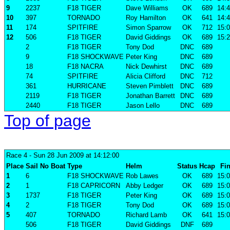
9
2237
F18 TIGER
Dave Williams
OK
689
14:4
10
397
TORNADO
Roy Hamilton
OK
641
14:4
11
174
SPITFIRE
Simon Sparrow
OK
712
15:0
12
506
F18 TIGER
David Giddings
OK
689
15:2
2
F18 TIGER
Tony Dod
DNC
689
9
F18 SHOCKWAVE
Peter King
DNC
689
18
F18 NACRA
Nick Dewhirst
DNC
689
74
SPITFIRE
Alicia Clifford
DNC
712
361
HURRICANE
Steven Pimblett
DNC
689
2119
F18 TIGER
Jonathan Barrett
DNC
689
2440
F18 TIGER
Jason Lello
DNC
689
Top of page
Race 4
- Sun 28 Jun 2009 at 14:12:00
Place
Sail No
Boat
Type
Helm
Status
Hcap
Fin
1
6
F18 SHOCKWAVE
Rob Lawes
OK
689
15:0
2
1
F18 CAPRICORN
Abby Ledger
OK
689
15:0
3
1737
F18 TIGER
Peter King
OK
689
15:0
4
2
F18 TIGER
Tony Dod
OK
689
15:0
5
407
TORNADO
Richard Lamb
OK
641
15:0
506
F18 TIGER
David Giddings
DNF
689