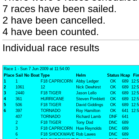
7 races have been sailed.
2 have been cancelled.
4 have been counted.
Individual race results
Race 1
- Sun 7 Jun 2009 at 11:54:00
Place
Sail No
Boat
Type
Helm
Status
Hcap
Fin
1
1
F18 CAPRICORN
Abby Ledger
OK
689
12:5
2
1061
12
Nick Dewhirst
OK
689
12:5
3
2440
F18 TIGER
Jason Lello
OK
689
12:5
4
361
HURRICANE
Steven Pimblett
OK
689
12:5
5
506
F18 TIGER
David Giddings
OK
689
12:5
6
397
TORNADO
Roy Hamilton
OK
641
12:5
407
TORNADO
Richard Lamb
DNF
641
2
F18 TIGER
Tony Dod
DNC
689
3
F18 CAPRICORN
Huw Reynolds
DNC
689
6
F18 SHOCKWAVE
Rob Lawes
DNC
689