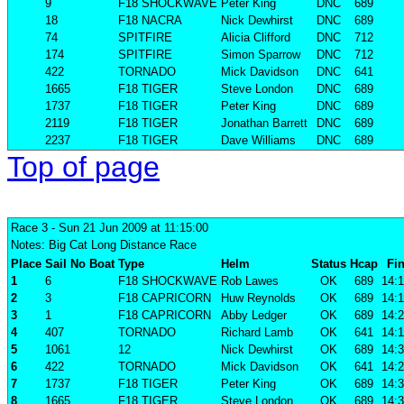
9
F18 SHOCKWAVE
Peter King
DNC
689
18
F18 NACRA
Nick Dewhirst
DNC
689
74
SPITFIRE
Alicia Clifford
DNC
712
174
SPITFIRE
Simon Sparrow
DNC
712
422
TORNADO
Mick Davidson
DNC
641
1665
F18 TIGER
Steve London
DNC
689
1737
F18 TIGER
Peter King
DNC
689
2119
F18 TIGER
Jonathan Barrett
DNC
689
2237
F18 TIGER
Dave Williams
DNC
689
Top of page
Race 3
- Sun 21 Jun 2009 at 11:15:00
Notes: Big Cat Long Distance Race
Place
Sail No
Boat
Type
Helm
Status
Hcap
Fin
1
6
F18 SHOCKWAVE
Rob Lawes
OK
689
14:1
2
3
F18 CAPRICORN
Huw Reynolds
OK
689
14:1
3
1
F18 CAPRICORN
Abby Ledger
OK
689
14:2
4
407
TORNADO
Richard Lamb
OK
641
14:1
5
1061
12
Nick Dewhirst
OK
689
14:3
6
422
TORNADO
Mick Davidson
OK
641
14:2
7
1737
F18 TIGER
Peter King
OK
689
14:3
8
1665
F18 TIGER
Steve London
OK
689
14:3