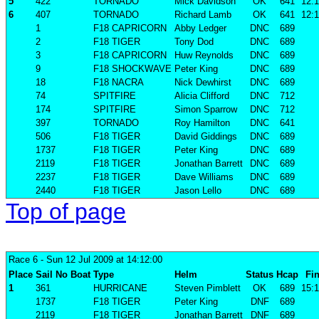
5
422
TORNADO
Mick Davidson
OK
641
12:1
6
407
TORNADO
Richard Lamb
OK
641
12:1
1
F18 CAPRICORN
Abby Ledger
DNC
689
2
F18 TIGER
Tony Dod
DNC
689
3
F18 CAPRICORN
Huw Reynolds
DNC
689
9
F18 SHOCKWAVE
Peter King
DNC
689
18
F18 NACRA
Nick Dewhirst
DNC
689
74
SPITFIRE
Alicia Clifford
DNC
712
174
SPITFIRE
Simon Sparrow
DNC
712
397
TORNADO
Roy Hamilton
DNC
641
506
F18 TIGER
David Giddings
DNC
689
1737
F18 TIGER
Peter King
DNC
689
2119
F18 TIGER
Jonathan Barrett
DNC
689
2237
F18 TIGER
Dave Williams
DNC
689
2440
F18 TIGER
Jason Lello
DNC
689
Top of page
Race 6
- Sun 12 Jul 2009 at 14:12:00
Place
Sail No
Boat
Type
Helm
Status
Hcap
Fin
1
361
HURRICANE
Steven Pimblett
OK
689
15:1
1737
F18 TIGER
Peter King
DNF
689
2119
F18 TIGER
Jonathan Barrett
DNF
689