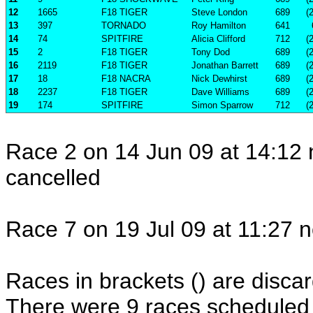
12
1665
F18 TIGER
Steve London
689
(
13
397
TORNADO
Roy Hamilton
641
14
74
SPITFIRE
Alicia Clifford
712
(
15
2
F18 TIGER
Tony Dod
689
(
16
2119
F18 TIGER
Jonathan Barrett
689
(
17
18
F18 NACRA
Nick Dewhirst
689
(
18
2237
F18 TIGER
Dave Williams
689
(
19
174
SPITFIRE
Simon Sparrow
712
(
Race 2 on 14 Jun 09 at 14:12 
cancelled
Race 7 on 19 Jul 09 at 11:27 n
Races in brackets () are discar
There were 9 races scheduled i