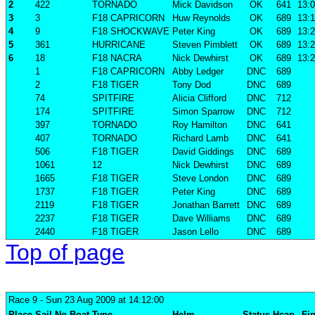
2
422
TORNADO
Mick Davidson
OK
641
13:0
3
3
F18 CAPRICORN
Huw Reynolds
OK
689
13:1
4
9
F18 SHOCKWAVE
Peter King
OK
689
13:2
5
361
HURRICANE
Steven Pimblett
OK
689
13:2
6
18
F18 NACRA
Nick Dewhirst
OK
689
13:2
1
F18 CAPRICORN
Abby Ledger
DNC
689
2
F18 TIGER
Tony Dod
DNC
689
74
SPITFIRE
Alicia Clifford
DNC
712
174
SPITFIRE
Simon Sparrow
DNC
712
397
TORNADO
Roy Hamilton
DNC
641
407
TORNADO
Richard Lamb
DNC
641
506
F18 TIGER
David Giddings
DNC
689
1061
12
Nick Dewhirst
DNC
689
1665
F18 TIGER
Steve London
DNC
689
1737
F18 TIGER
Peter King
DNC
689
2119
F18 TIGER
Jonathan Barrett
DNC
689
2237
F18 TIGER
Dave Williams
DNC
689
2440
F18 TIGER
Jason Lello
DNC
689
Top of page
Race 9
- Sun 23 Aug 2009 at 14:12:00
Place
Sail No
Boat
Type
Helm
Status
Hcap
Fin