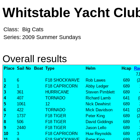
Whitstable Yacht Clu
Class:
Big Cats
Series:
2009 Summer Sundays
Overall results
Place
Sail No
Boat
Type
Helm
Hcap
Ra
7
1
6
F18 SHOCKWAVE
Rob Lawes
689
(
2
1
F18 CAPRICORN
Abby Ledger
689
3
361
HURRICANE
Steven Pimblett
689
4
407
TORNADO
Richard Lamb
641
(
5
1061
12
Nick Dewhirst
689
6
422
TORNADO
Mick Davidson
641
(
7
1737
F18 TIGER
Peter King
689
(
8
506
F18 TIGER
David Giddings
689
9
2440
F18 TIGER
Jason Lello
689
10
3
F18 CAPRICORN
Huw Reynolds
689
(
11
9
F18 SHOCKWAVE
Peter King
689
(