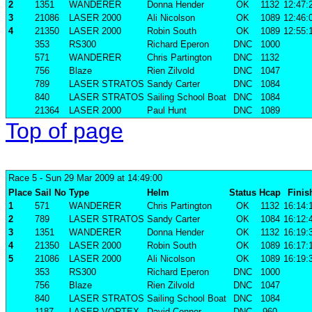
2
1351
WANDERER
Donna Hender
OK
1132
12:47:
3
21086
LASER 2000
Ali Nicolson
OK
1089
12:46:
4
21350
LASER 2000
Robin South
OK
1089
12:55:
353
RS300
Richard Eperon
DNC
1000
571
WANDERER
Chris Partington
DNC
1132
756
Blaze
Rien Zilvold
DNC
1047
789
LASER STRATOS
Sandy Carter
DNC
1084
840
LASER STRATOS
Sailing School Boat
DNC
1084
21364
LASER 2000
Paul Hunt
DNC
1089
Top of page
Race 5
- Sun 29 Mar 2009 at 14:49:00
Place
Sail No
Type
Helm
Status
Hcap
Finis
1
571
WANDERER
Chris Partington
OK
1132
16:14:
2
789
LASER STRATOS
Sandy Carter
OK
1084
16:12:
3
1351
WANDERER
Donna Hender
OK
1132
16:19:
4
21350
LASER 2000
Robin South
OK
1089
16:17:
5
21086
LASER 2000
Ali Nicolson
OK
1089
16:19:
353
RS300
Richard Eperon
DNC
1000
756
Blaze
Rien Zilvold
DNC
1047
840
LASER STRATOS
Sailing School Boat
DNC
1084
1187
LASER VORTEX
David Connor
DNC
960