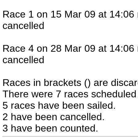
Race 1 on 15 Mar 09 at 14:06 
cancelled
Race 4 on 28 Mar 09 at 14:06 
cancelled
Races in brackets () are discar
There were 7 races scheduled i
5 races have been sailed.
2 have been cancelled.
3 have been counted.