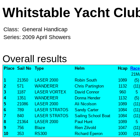
Whitstable Yacht Clu
Class:
General Handicap
Series:
2009 April Showers
Overall results
Place
Sail No
Type
Helm
Hcap
Race
21M
1
21350
LASER 2000
Robin South
1089
(5)
2
571
WANDERER
Chris Partington
1132
(11)
3
1187
LASER VORTEX
David Connor
960
5
4
1351
WANDERER
Donna Hender
1132
(5)
5
21086
LASER 2000
Ali Nicolson
1089
(11)
6
789
LASER STRATOS
Sandy Carter
1084
(11)
7
840
LASER STRATOS
Sailing School Boat
1084
(11)
8
21364
LASER 2000
Paul Hunt
1089
5
9
756
Blaze
Rien Zilvold
1047
(11)
10
353
RS300
Richard Eperon
1000
(11)