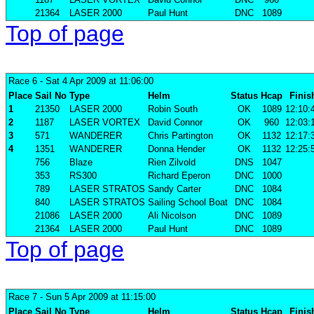
21364
LASER 2000
Paul Hunt
DNC
1089
Top of page
Race 6
- Sat 4 Apr 2009 at 11:06:00
Place
Sail No
Type
Helm
Status
Hcap
Finis
1
21350
LASER 2000
Robin South
OK
1089
12:10:
2
1187
LASER VORTEX
David Connor
OK
960
12:03:
3
571
WANDERER
Chris Partington
OK
1132
12:17:
4
1351
WANDERER
Donna Hender
OK
1132
12:25:
756
Blaze
Rien Zilvold
DNS
1047
353
RS300
Richard Eperon
DNC
1000
789
LASER STRATOS
Sandy Carter
DNC
1084
840
LASER STRATOS
Sailing School Boat
DNC
1084
21086
LASER 2000
Ali Nicolson
DNC
1089
21364
LASER 2000
Paul Hunt
DNC
1089
Top of page
Race 7
- Sun 5 Apr 2009 at 11:15:00
Place
Sail No
Type
Helm
Status
Hcap
Finis