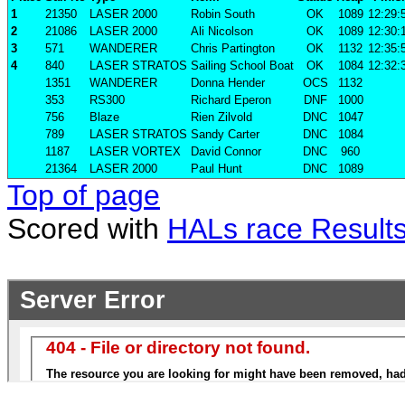
1
21350
LASER 2000
Robin South
OK
1089
12:29:
2
21086
LASER 2000
Ali Nicolson
OK
1089
12:30:
3
571
WANDERER
Chris Partington
OK
1132
12:35:
4
840
LASER STRATOS
Sailing School Boat
OK
1084
12:32:
1351
WANDERER
Donna Hender
OCS
1132
353
RS300
Richard Eperon
DNF
1000
756
Blaze
Rien Zilvold
DNC
1047
789
LASER STRATOS
Sandy Carter
DNC
1084
1187
LASER VORTEX
David Connor
DNC
960
21364
LASER 2000
Paul Hunt
DNC
1089
Top of page
Scored with
HALs race Result