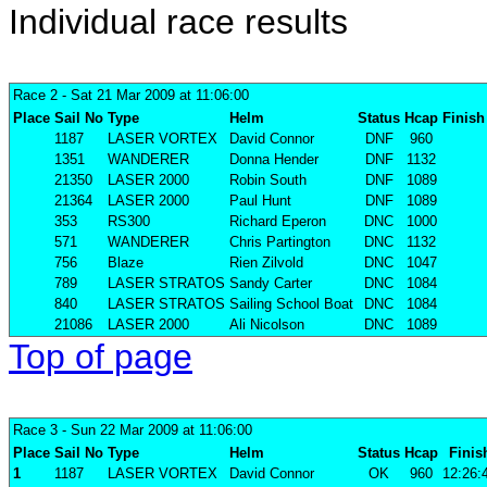
Individual race results
Race 2
- Sat 21 Mar 2009 at 11:06:00
Place
Sail No
Type
Helm
Status
Hcap
Finish
1187
LASER VORTEX
David Connor
DNF
960
1351
WANDERER
Donna Hender
DNF
1132
21350
LASER 2000
Robin South
DNF
1089
21364
LASER 2000
Paul Hunt
DNF
1089
353
RS300
Richard Eperon
DNC
1000
571
WANDERER
Chris Partington
DNC
1132
756
Blaze
Rien Zilvold
DNC
1047
789
LASER STRATOS
Sandy Carter
DNC
1084
840
LASER STRATOS
Sailing School Boat
DNC
1084
21086
LASER 2000
Ali Nicolson
DNC
1089
Top of page
Race 3
- Sun 22 Mar 2009 at 11:06:00
Place
Sail No
Type
Helm
Status
Hcap
Finis
1
1187
LASER VORTEX
David Connor
OK
960
12:26: