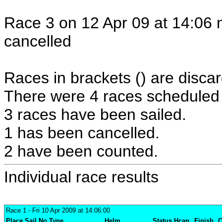
Race 3 on 12 Apr 09 at 14:06 
cancelled
Races in brackets () are discar
There were 4 races scheduled i
3 races have been sailed.
1 has been cancelled.
2 have been counted.
Individual race results
Race 1
- Fri 10 Apr 2009 at 14:06:00
Place
Sail No
Type
Helm
Status
Hcap
Finish
C