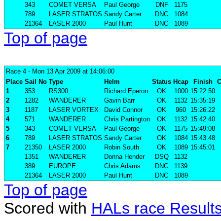
343
COMET VERSA
Paul George
DNF
1175
789
LASER STRATOS
Sandy Carter
DNC
1084
21364
LASER 2000
Paul Hunt
DNC
1089
Top of page
Race 4
- Mon 13 Apr 2009 at 14:06:00
Place
Sail No
Type
Helm
Status
Hcap
Finish
C
1
353
RS300
Richard Eperon
OK
1000
15:22:50
2
1282
WANDERER
Gavin Barr
OK
1132
15:35:19
3
1187
LASER VORTEX
David Connor
OK
960
15:26:22
4
571
WANDERER
Chris Partington
OK
1132
15:42:40
5
343
COMET VERSA
Paul George
OK
1175
15:49:08
6
789
LASER STRATOS
Sandy Carter
OK
1084
15:43:48
7
21350
LASER 2000
Robin South
OK
1089
15:45:01
1351
WANDERER
Donna Hender
DSQ
1132
389
EUROPE
Chris Adams
DNC
1139
21364
LASER 2000
Paul Hunt
DNC
1089
Top of page
Scored with
HALs race Result