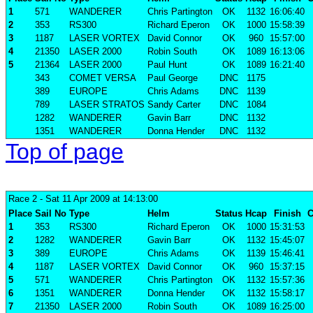
1
571
WANDERER
Chris Partington
OK
1132
16:06:40
2
353
RS300
Richard Eperon
OK
1000
15:58:39
3
1187
LASER VORTEX
David Connor
OK
960
15:57:00
4
21350
LASER 2000
Robin South
OK
1089
16:13:06
5
21364
LASER 2000
Paul Hunt
OK
1089
16:21:40
343
COMET VERSA
Paul George
DNC
1175
389
EUROPE
Chris Adams
DNC
1139
789
LASER STRATOS
Sandy Carter
DNC
1084
1282
WANDERER
Gavin Barr
DNC
1132
1351
WANDERER
Donna Hender
DNC
1132
Top of page
Race 2
- Sat 11 Apr 2009 at 14:13:00
Place
Sail No
Type
Helm
Status
Hcap
Finish
C
1
353
RS300
Richard Eperon
OK
1000
15:31:53
2
1282
WANDERER
Gavin Barr
OK
1132
15:45:07
3
389
EUROPE
Chris Adams
OK
1139
15:46:41
4
1187
LASER VORTEX
David Connor
OK
960
15:37:15
5
571
WANDERER
Chris Partington
OK
1132
15:57:36
6
1351
WANDERER
Donna Hender
OK
1132
15:58:17
7
21350
LASER 2000
Robin South
OK
1089
16:25:00