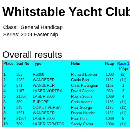
Whitstable Yacht Clu
Class:
General Handicap
Series:
2009 Easter Nip
Overall results
Place
Sail No
Type
Helm
Hcap
Race 1
10Apr
1
353
RS300
Richard Eperon
1000
(2)
2
1282
WANDERER
Gavin Barr
1132
(11)
3
571
WANDERER
Chris Partington
1132
1
4
1187
LASER VORTEX
David Connor
960
3
5
21350
LASER 2000
Robin South
1089
4
6
389
EUROPE
Chris Adams
1139
(11)
7
343
COMET VERSA
Paul George
1175
(11)
8
1351
WANDERER
Donna Hender
1132
(11)
9
21364
LASER 2000
Paul Hunt
1089
5
10
789
LASER STRATOS
Sandy Carter
1084
(11)