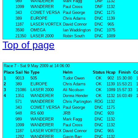
989
WANDERER
Mark Fagg
DNF
1132
1099
WANDERER
Paul Cross
DNF
1132
343
COMET VERSA
Paul George
DNC
1175
389
EUROPE
Chris Adams
DNC
1139
1187
LASER VORTEX
David Connor
DNC
965
3590
OMEGA
Ian Waddington
DNC
1075
21350
LASER 2000
Robin South
DNC
1089
Top of page
Race 7
- Sat 9 May 2009 at 14:06:00
Place
Sail No
Type
Helm
Status
Hcap
Finish
Co
1
9013
505
Tudor Owen
OK
902
15:30:00
1
2
389
EUROPE
Chris Adams
OK
1139
15:53:21
1
3
21086
LASER 2000
Ali Nicolson
OK
1089
15:57:33
1
4
1351
WANDERER
Donna Hender
OK
1132
16:03:49
1
571
WANDERER
Chris Partington
RDG
1132
343
COMET VERSA
Paul George
DNC
1175
948
RS 600
JRB
DNC
920
989
WANDERER
Mark Fagg
DNC
1132
1099
WANDERER
Paul Cross
DNC
1132
1187
LASER VORTEX
David Connor
DNC
965
1282
WANDERER
Gavin Barr
DNC
1132