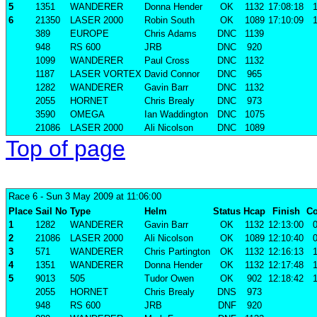
5
1351
WANDERER
Donna Hender
OK
1132
17:08:18
1
6
21350
LASER 2000
Robin South
OK
1089
17:10:09
1
389
EUROPE
Chris Adams
DNC
1139
948
RS 600
JRB
DNC
920
1099
WANDERER
Paul Cross
DNC
1132
1187
LASER VORTEX
David Connor
DNC
965
1282
WANDERER
Gavin Barr
DNC
1132
2055
HORNET
Chris Brealy
DNC
973
3590
OMEGA
Ian Waddington
DNC
1075
21086
LASER 2000
Ali Nicolson
DNC
1089
Top of page
Race 6
- Sun 3 May 2009 at 11:06:00
Place
Sail No
Type
Helm
Status
Hcap
Finish
Co
1
1282
WANDERER
Gavin Barr
OK
1132
12:13:00
0
2
21086
LASER 2000
Ali Nicolson
OK
1089
12:10:40
0
3
571
WANDERER
Chris Partington
OK
1132
12:16:13
1
4
1351
WANDERER
Donna Hender
OK
1132
12:17:48
1
5
9013
505
Tudor Owen
OK
902
12:18:42
1
2055
HORNET
Chris Brealy
DNS
973
948
RS 600
JRB
DNF
920