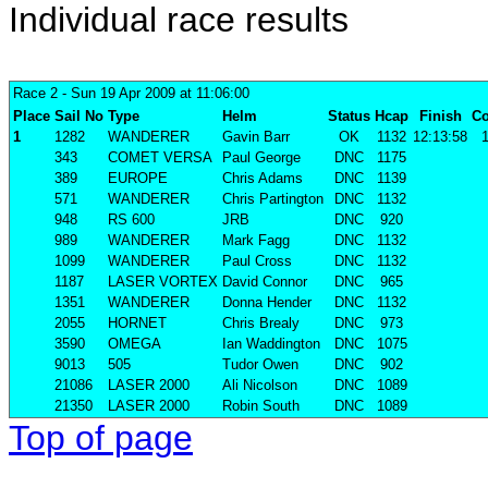
Individual race results
Race 2
- Sun 19 Apr 2009 at 11:06:00
Place
Sail No
Type
Helm
Status
Hcap
Finish
Co
1
1282
WANDERER
Gavin Barr
OK
1132
12:13:58
1
343
COMET VERSA
Paul George
DNC
1175
389
EUROPE
Chris Adams
DNC
1139
571
WANDERER
Chris Partington
DNC
1132
948
RS 600
JRB
DNC
920
989
WANDERER
Mark Fagg
DNC
1132
1099
WANDERER
Paul Cross
DNC
1132
1187
LASER VORTEX
David Connor
DNC
965
1351
WANDERER
Donna Hender
DNC
1132
2055
HORNET
Chris Brealy
DNC
973
3590
OMEGA
Ian Waddington
DNC
1075
9013
505
Tudor Owen
DNC
902
21086
LASER 2000
Ali Nicolson
DNC
1089
21350
LASER 2000
Robin South
DNC
1089
Top of page