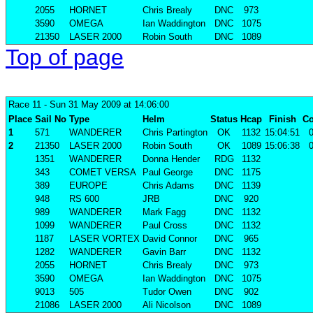
2055
HORNET
Chris Brealy
DNC
973
3590
OMEGA
Ian Waddington
DNC
1075
21350
LASER 2000
Robin South
DNC
1089
Top of page
Race 11
- Sun 31 May 2009 at 14:06:00
Place
Sail No
Type
Helm
Status
Hcap
Finish
Co
1
571
WANDERER
Chris Partington
OK
1132
15:04:51
0
2
21350
LASER 2000
Robin South
OK
1089
15:06:38
0
1351
WANDERER
Donna Hender
RDG
1132
343
COMET VERSA
Paul George
DNC
1175
389
EUROPE
Chris Adams
DNC
1139
948
RS 600
JRB
DNC
920
989
WANDERER
Mark Fagg
DNC
1132
1099
WANDERER
Paul Cross
DNC
1132
1187
LASER VORTEX
David Connor
DNC
965
1282
WANDERER
Gavin Barr
DNC
1132
2055
HORNET
Chris Brealy
DNC
973
3590
OMEGA
Ian Waddington
DNC
1075
9013
505
Tudor Owen
DNC
902
21086
LASER 2000
Ali Nicolson
DNC
1089