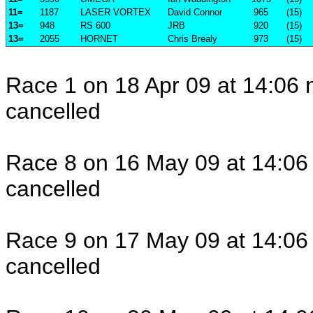
11=
1187
LASER VORTEX
David Connor
965
(15)
13=
948
RS 600
JRB
920
(15)
13=
2055
HORNET
Chris Brealy
973
(15)
Race 1 on 18 Apr 09 at 14:06 
cancelled
Race 8 on 16 May 09 at 14:06 
cancelled
Race 9 on 17 May 09 at 14:06 
cancelled