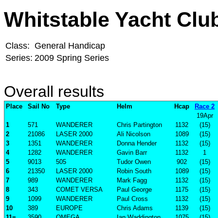
Whitstable Yacht Clu
Class:
General Handicap
Series:
2009 Spring Series
Overall results
Place
Sail No
Type
Helm
Hcap
Race 2
19Apr
1
571
WANDERER
Chris Partington
1132
(15)
2
21086
LASER 2000
Ali Nicolson
1089
(15)
3
1351
WANDERER
Donna Hender
1132
(15)
4
1282
WANDERER
Gavin Barr
1132
1
5
9013
505
Tudor Owen
902
(15)
6
21350
LASER 2000
Robin South
1089
(15)
7
989
WANDERER
Mark Fagg
1132
(15)
8
343
COMET VERSA
Paul George
1175
(15)
9
1099
WANDERER
Paul Cross
1132
(15)
10
389
EUROPE
Chris Adams
1139
(15)
11=
3590
OMEGA
Ian Waddington
1075
(15)