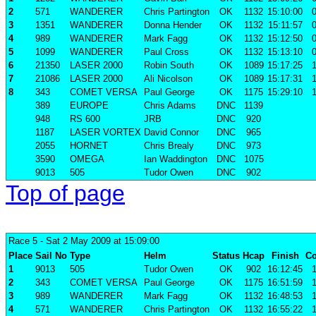
2
571
WANDERER
Chris Partington
OK
1132
15:10:00
0
3
1351
WANDERER
Donna Hender
OK
1132
15:11:57
0
4
989
WANDERER
Mark Fagg
OK
1132
15:12:50
0
5
1099
WANDERER
Paul Cross
OK
1132
15:13:10
0
6
21350
LASER 2000
Robin South
OK
1089
15:17:25
1
7
21086
LASER 2000
Ali Nicolson
OK
1089
15:17:31
1
8
343
COMET VERSA
Paul George
OK
1175
15:29:10
1
389
EUROPE
Chris Adams
DNC
1139
948
RS 600
JRB
DNC
920
1187
LASER VORTEX
David Connor
DNC
965
2055
HORNET
Chris Brealy
DNC
973
3590
OMEGA
Ian Waddington
DNC
1075
9013
505
Tudor Owen
DNC
902
Top of page
Race 5
- Sat 2 May 2009 at 15:09:00
Place
Sail No
Type
Helm
Status
Hcap
Finish
Co
1
9013
505
Tudor Owen
OK
902
16:12:45
1
2
343
COMET VERSA
Paul George
OK
1175
16:51:59
1
3
989
WANDERER
Mark Fagg
OK
1132
16:48:53
1
4
571
WANDERER
Chris Partington
OK
1132
16:55:22
1