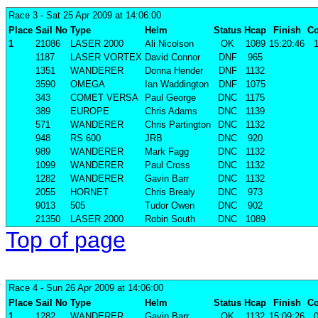
Race 3
- Sat 25 Apr 2009 at 14:06:00
Place
Sail No
Type
Helm
Status
Hcap
Finish
Co
1
21086
LASER 2000
Ali Nicolson
OK
1089
15:20:46
1
1187
LASER VORTEX
David Connor
DNF
965
1351
WANDERER
Donna Hender
DNF
1132
3590
OMEGA
Ian Waddington
DNF
1075
343
COMET VERSA
Paul George
DNC
1175
389
EUROPE
Chris Adams
DNC
1139
571
WANDERER
Chris Partington
DNC
1132
948
RS 600
JRB
DNC
920
989
WANDERER
Mark Fagg
DNC
1132
1099
WANDERER
Paul Cross
DNC
1132
1282
WANDERER
Gavin Barr
DNC
1132
2055
HORNET
Chris Brealy
DNC
973
9013
505
Tudor Owen
DNC
902
21350
LASER 2000
Robin South
DNC
1089
Top of page
Race 4
- Sun 26 Apr 2009 at 14:06:00
Place
Sail No
Type
Helm
Status
Hcap
Finish
Co
1
1282
WANDERER
Gavin Barr
OK
1132
15:09:26
0