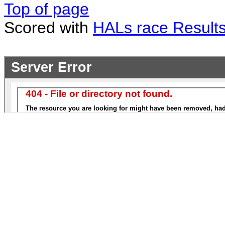
Top of page
Scored with
HALs race Result