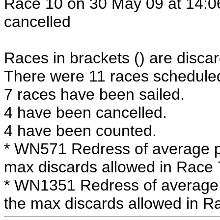
Race 10 on 30 May 09 at 14:06
cancelled
Races in brackets () are discar
There were 11 races scheduled 
7 races have been sailed.
4 have been cancelled.
4 have been counted.
* WN571 Redress of average po
max discards allowed in Race 
* WN1351 Redress of average 
the max discards allowed in R