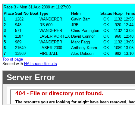
Race 3
- Mon 31 Aug 2009 at 11:27:00
Place
Sail No
Boat
Type
Helm
Status
Hcap
Fini
1
1282
WANDERER
Gavin Barr
OK
1132
12:55
2
948
RS 600
JRB
OK
920
12:44
3
571
WANDERER
Chris Partington
OK
1132
13:03
4
1187
LASER VORTEX
David Connor
OK
960
12:48
5
989
WANDERER
Mark Fagg
OK
1132
13:05
6
21649
LASER 2000
Anthony Keam
OK
1089
13:05
7
13969
FIREBALL
Alex Dobson
OK
982
13:10
Top of page
Scored with
HALs race Results