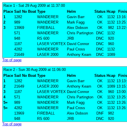
Race 1
- Sat 29 Aug 2009 at 11:37:00
Place
Sail No
Boat
Type
Helm
Status
Hcap
Fini
1
1282
WANDERER
Gavin Barr
OK
1132
13:16
2
989
WANDERER
Mark Fagg
OK
1132
13:25
3
13969
FIREBALL
Alex Dobson
OK
982
13:22
571
WANDERER
Chris Partington
DNC
1132
948
RS 600
JRB
DNC
920
1187
LASER VORTEX
David Connor
DNC
960
4282
WANDERER
Paul Cross
DNC
1132
21649
LASER 2000
Anthony Keam
DNC
1089
Top of page
Race 2
- Sun 30 Aug 2009 at 11:06:00
Place
Sail No
Boat
Type
Helm
Status
Hcap
Fini
1
1282
WANDERER
Gavin Barr
OK
1132
13:13
2
21649
LASER 2000
Anthony Keam
OK
1089
13:15
3
1187
LASER VORTEX
David Connor
OK
960
13:00
4
571
WANDERER
Chris Partington
OK
1132
13:25
5=
989
WANDERER
Mark Fagg
OK
1132
13:26
5=
4282
WANDERER
Paul Cross
OK
1132
13:26
13969
FIREBALL
Alex Dobson
DNF
982
948
RS 600
JRB
DNC
920
Top of page