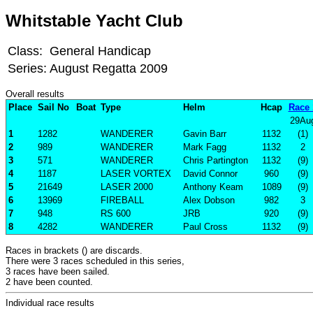
Whitstable Yacht Club
Class:
General Handicap
Series:
August Regatta 2009
Overall results
Place
Sail No
Boat
Type
Helm
Hcap
Race 
29Au
1
1282
WANDERER
Gavin Barr
1132
(1)
2
989
WANDERER
Mark Fagg
1132
2
3
571
WANDERER
Chris Partington
1132
(9)
4
1187
LASER VORTEX
David Connor
960
(9)
5
21649
LASER 2000
Anthony Keam
1089
(9)
6
13969
FIREBALL
Alex Dobson
982
3
7
948
RS 600
JRB
920
(9)
8
4282
WANDERER
Paul Cross
1132
(9)
Races in brackets () are discards.
There were 3 races scheduled in this series,
3 races have been sailed.
2 have been counted.
Individual race results