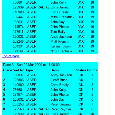
78660
LASER
John Kelly
DNC
19
123939
LASER RADIAL
Chris Jarrett
DNC
19
140900
LASER
Chris Brealy
DNC
19
159447
LASER
Mike Fitzpatrick
DNC
19
165631
LASER
John Day
DNC
19
174574
LASER
John Phelan
DNC
19
177611
LASER
Tom Baily
DNC
19
180831
LASER
Andy Jackson
DNC
19
182246
LASER
Matt French
DNC
19
184334
LASER
Kelvin Tolson
DNC
19
191114
LASER
Nick Stephens
DNC
19
Top of page
Race 3
- Sun 22 Mar 2009 at 11:00:00
Place
Sail No
Type
Helm
Status
Points
1
180831
LASER
Andy Jackson
OK
1
2
125803
LASER
Geoff Bush
OK
2
3
140900
LASER
Chris Brealy
OK
3
4
78660
LASER
John Kelly
OK
4
5
174574
LASER
John Phelan
OK
5
6
165631
LASER
John Day
OK
6
7
155153
LASER
Peter Gowing
OK
7
8
172568
LASER RADIAL
Peter Raymer
OK
8
123939
LASER RADIAL
Chris Jarrett
DNF
10