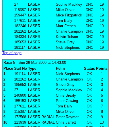
27
LASER
Sophie Mackley
DNC
19
115387
LASER
Mike Oliver
DNC
19
159447
LASER
Mike Fitzpatrick
DNC
19
177611
LASER
Tom Baily
DNC
19
182246
LASER
Matt French
DNC
19
182262
LASER
Charlie Campion
DNC
19
184334
LASER
Kelvin Tolson
DNC
19
185653
LASER
Steve Gray
DNC
19
191114
LASER
Nick Stephens
DNC
19
Top of page
Race 5
- Sun 29 Mar 2009 at 14:43:00
Place
Sail No
Type
Helm
Status
Points
1
191114
LASER
Nick Stephens
OK
1
2
182262
LASER
Charlie Campion
OK
2
3
185653
LASER
Steve Gray
OK
3
4
27
LASER
Sophie Mackley
OK
4
5
140900
LASER
Chris Brealy
OK
5
6
155153
LASER
Peter Gowing
OK
6
7
177611
LASER
Tom Baily
OK
7
8
115387
LASER
Mike Oliver
OK
8
9
172568
LASER RADIAL
Peter Raymer
OK
9
10
123939
LASER RADIAL
Chris Jarrett
OK
10