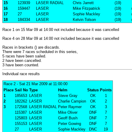
15
123939
LASER RADIAL
Chris Jarrett
(19)
16
159447
LASER
Mike Fitzpatrick
(19)
17
27
LASER
Sophie Mackley
(19)
18
184334
LASER
Kelvin Tolson
(19)
Race 1 on 15 Mar 09 at 14:00 not included because it was cancelled
Race 4 on 28 Mar 09 at 14:00 not included because it was cancelled
Races in brackets () are discards.
There were 7 races scheduled in this series,
5 races have been sailed.
2 have been cancelled.
3 have been counted.
Individual race results
Race 2
- Sat 21 Mar 2009 at 11:00:00
Place
Sail No
Type
Helm
Status
Points
1
185653
LASER
Steve Gray
OK
1
2
182262
LASER
Charlie Campion
OK
2
3
172568
LASER RADIAL
Peter Raymer
OK
3
115387
LASER
Mike Oliver
DNF
7
125803
LASER
Geoff Bush
DNF
7
155153
LASER
Peter Gowing
DNF
7
27
LASER
Sophie Mackley
DNC
19