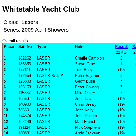
Whitstable Yacht Club
Class:
Lasers
Series:
2009 April Showers
Overall results
Place
Sail No
Type
Helm
Race 2
R
21Mar
2
1
182262
LASER
Charlie Campion
2
2
185653
LASER
Steve Gray
1
3
177611
LASER
Tom Baily
(19)
4
172568
LASER RADIAL
Peter Raymer
3
5
125803
LASER
Geoff Bush
7
6
155153
LASER
Peter Gowing
7
7
115387
LASER
Mike Oliver
7
8
165631
LASER
John Day
(19)
9
140900
LASER
Chris Brealy
(19)
10
78660
LASER
John Kelly
(19)
11
174574
LASER
John Phelan
(19)
12
182246
LASER
Matt French
(19)
13
191114
LASER
Nick Stephens
(19)
14
180831
LASER
Andy Jackson
(19)