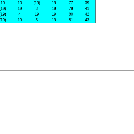
10
10
(19)
19
77
39
(19)
19
3
19
79
41
(19)
4
19
19
80
42
(19)
19
5
19
81
43