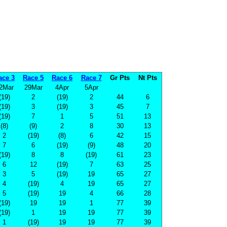
ace 3
Race 5
Race 6
Race 7
Gr Pts
Nt Pts
2Mar
29Mar
4Apr
5Apr
(19)
2
(19)
2
44
6
(19)
3
(19)
3
45
7
(19)
7
1
5
51
13
(8)
(9)
2
8
30
13
2
(19)
(8)
6
42
15
7
6
(19)
(9)
48
20
(19)
8
8
(19)
61
23
6
12
(19)
7
63
25
3
5
(19)
19
65
27
4
(19)
4
19
65
27
5
(19)
19
4
66
28
(19)
19
19
1
77
39
(19)
1
19
19
77
39
1
(19)
19
19
77
39