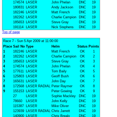
174574
LASER
John Phelan
DNC
19
180831
LASER
Andy Jackson
DNC
19
182246
LASER
Matt French
DNC
19
182262
LASER
Charlie Campion
DNC
19
185653
LASER
Steve Gray
DNC
19
191114
LASER
Nick Stephens
DNC
19
Top of page
Race 7
- Sun 5 Apr 2009 at 11:00:00
Place
Sail No
Type
Helm
Status
Points
1
182246
LASER
Matt French
OK
1
2
182262
LASER
Charlie Campion
OK
2
3
185653
LASER
Steve Gray
OK
3
4
174574
LASER
John Phelan
OK
4
5
177611
LASER
Tom Baily
OK
5
6
125803
LASER
Geoff Bush
OK
6
7
165631
LASER
John Day
OK
7
8
172568
LASER RADIAL
Peter Raymer
OK
8
9
155153
LASER
Peter Gowing
OK
9
27
LASER
Sophie Mackley
DNC
19
78660
LASER
John Kelly
DNC
19
115387
LASER
Mike Oliver
DNC
19
123939
LASER RADIAL
Chris Jarrett
DNC
19
140900
LASER
Chris Brealy
DNC
19