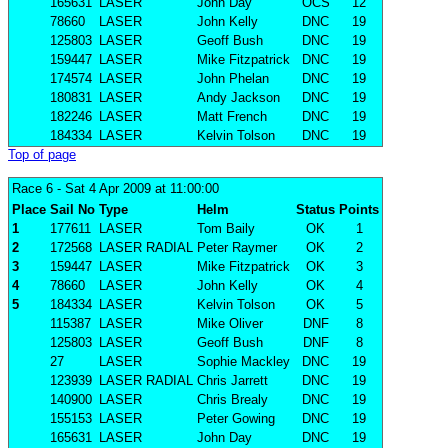
165631
LASER
John Day
OCS
12
78660
LASER
John Kelly
DNC
19
125803
LASER
Geoff Bush
DNC
19
159447
LASER
Mike Fitzpatrick
DNC
19
174574
LASER
John Phelan
DNC
19
180831
LASER
Andy Jackson
DNC
19
182246
LASER
Matt French
DNC
19
184334
LASER
Kelvin Tolson
DNC
19
Top of page
Race 6
- Sat 4 Apr 2009 at 11:00:00
Place
Sail No
Type
Helm
Status
Points
1
177611
LASER
Tom Baily
OK
1
2
172568
LASER RADIAL
Peter Raymer
OK
2
3
159447
LASER
Mike Fitzpatrick
OK
3
4
78660
LASER
John Kelly
OK
4
5
184334
LASER
Kelvin Tolson
OK
5
115387
LASER
Mike Oliver
DNF
8
125803
LASER
Geoff Bush
DNF
8
27
LASER
Sophie Mackley
DNC
19
123939
LASER RADIAL
Chris Jarrett
DNC
19
140900
LASER
Chris Brealy
DNC
19
155153
LASER
Peter Gowing
DNC
19
165631
LASER
John Day
DNC
19