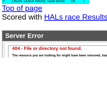
7
136234
LASER RADIAL
Sarah Brown
OK
7
Top of page
Scored with
HALs race Result