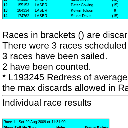
12
155153
LASER
Peter Gowing
(15)
13
184334
LASER
Kelvin Tolson
9
14
174762
LASER
Stuart Davis
(15)
Races in brackets () are discar
There were 3 races scheduled i
3 races have been sailed.
2 have been counted.
* L193245 Redress of average 
the max discards allowed in R
Individual race results
Race 1
- Sat 29 Aug 2009 at 11:31:00
Place
Sail No
Type
Helm
Status
Points