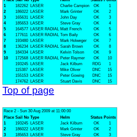
1
182262
LASER
Charlie Campion
OK
1
2
186022
LASER
Mark Grinter
OK
2
3
165631
LASER
John Day
OK
3
4
185653
LASER
Steve Gray
OK
4
5
164577
LASER RADIAL
Matt French
OK
5
6
177611
LASER RADIAL
Tom Baily
OK
6
7
193480
LASER
Mark Holweger
OK
7
8
136234
LASER RADIAL
Sarah Brown
OK
8
9
184334
LASER
Kelvin Tolson
OK
9
10
172568
LASER RADIAL
Peter Raymer
OK
10
193245
LASER
Jack Kilburn
RDG
1
115387
LASER
Mike Oliver
DNC
15
155153
LASER
Peter Gowing
DNC
15
174762
LASER
Stuart Davis
DNC
15
Top of page
Race 2
- Sun 30 Aug 2009 at 11:00:00
Place
Sail No
Type
Helm
Status
Points
1
193245
LASER
Jack Kilburn
OK
1
2
186022
LASER
Mark Grinter
OK
2
3
185653
LASER
Steve Gray
OK
3