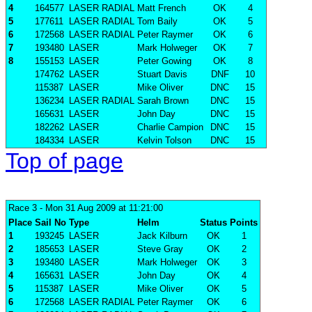
4
164577
LASER RADIAL
Matt French
OK
4
5
177611
LASER RADIAL
Tom Baily
OK
5
6
172568
LASER RADIAL
Peter Raymer
OK
6
7
193480
LASER
Mark Holweger
OK
7
8
155153
LASER
Peter Gowing
OK
8
174762
LASER
Stuart Davis
DNF
10
115387
LASER
Mike Oliver
DNC
15
136234
LASER RADIAL
Sarah Brown
DNC
15
165631
LASER
John Day
DNC
15
182262
LASER
Charlie Campion
DNC
15
184334
LASER
Kelvin Tolson
DNC
15
Top of page
Race 3
- Mon 31 Aug 2009 at 11:21:00
Place
Sail No
Type
Helm
Status
Points
1
193245
LASER
Jack Kilburn
OK
1
2
185653
LASER
Steve Gray
OK
2
3
193480
LASER
Mark Holweger
OK
3
4
165631
LASER
John Day
OK
4
5
115387
LASER
Mike Oliver
OK
5
6
172568
LASER RADIAL
Peter Raymer
OK
6