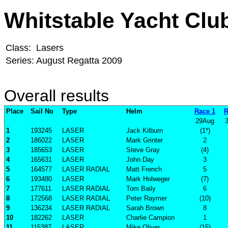
Whitstable Yacht Clu
Class:
Lasers
Series:
August Regatta 2009
Overall results
Place
Sail No
Type
Helm
Race 1
R
29Aug
1
193245
LASER
Jack Kilburn
(1*)
2
186022
LASER
Mark Grinter
2
3
185653
LASER
Steve Gray
(4)
4
165631
LASER
John Day
3
5
164577
LASER RADIAL
Matt French
5
6
193480
LASER
Mark Holweger
(7)
7
177611
LASER RADIAL
Tom Baily
6
8
172568
LASER RADIAL
Peter Raymer
(10)
9
136234
LASER RADIAL
Sarah Brown
8
10
182262
LASER
Charlie Campion
1
11
115387
LASER
Mike Oliver
(15)