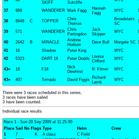
SKIFF
Sutcliffe
Hannah
37
989
WANDERER
Mark Fagg
WYC
Fagg
Chris
Broadstairs
38
8848
C
TOPPER
Thomas
SC
Chris
Jack
39
571
WANDERER
WYC
Partingdon
Skipper
Andrew
40
2642
B
MIRACLE
Dave Bull
Margate SC
Hudson
41
16
Shadow
Peter King
WYC
Louisa
42
5323
DART 18
Peter Dodds
WYC
Clifford
Nick
43=
18
F18
R. Filmer
WYC
Dewhirst
Richard
43=
407
Tornado
David Figgis
WYC
Lamb
There were 3 races scheduled in this series,
3 races have been sailed.
3 have been counted.
Individual race results
Race 1
- Sun 20 Sep 2009 at 11:25:00
Place
Sail No
Flags
Type
Helm
Crew
1
7
K
A class
C Field