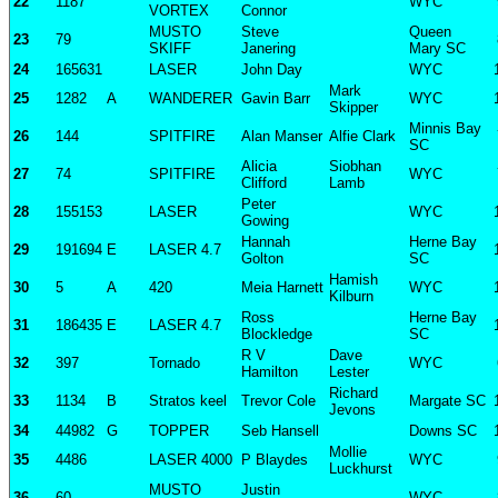
22
1187
WYC
VORTEX
Connor
MUSTO
Steve
Queen
23
79
SKIFF
Janering
Mary SC
24
165631
LASER
John Day
WYC
Mark
25
1282
A
WANDERER
Gavin Barr
WYC
Skipper
Minnis Bay
26
144
SPITFIRE
Alan Manser
Alfie Clark
SC
Alicia
Siobhan
27
74
SPITFIRE
WYC
Clifford
Lamb
Peter
28
155153
LASER
WYC
Gowing
Hannah
Herne Bay
29
191694
E
LASER 4.7
Golton
SC
Hamish
30
5
A
420
Meia Harnett
WYC
Kilburn
Ross
Herne Bay
31
186435
E
LASER 4.7
Blockledge
SC
R V
Dave
32
397
Tornado
WYC
Hamilton
Lester
Richard
33
1134
B
Stratos keel
Trevor Cole
Margate SC
Jevons
34
44982
G
TOPPER
Seb Hansell
Downs SC
Mollie
35
4486
LASER 4000
P Blaydes
WYC
Luckhurst
MUSTO
Justin
36
60
WYC