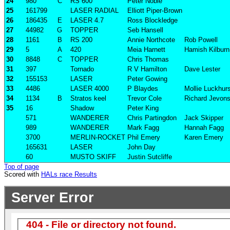
24
980
C
RS 600
Peter Noble
25
161799
LASER RADIAL
Elliott Piper-Brown
26
186435
E
LASER 4.7
Ross Blockledge
27
44982
G
TOPPER
Seb Hansell
28
1161
B
RS 200
Annie Northcote
Rob Powell
29
5
A
420
Meia Harnett
Hamish Kilburn
30
8848
C
TOPPER
Chris Thomas
31
397
Tornado
R V Hamilton
Dave Lester
32
155153
LASER
Peter Gowing
33
4486
LASER 4000
P Blaydes
Mollie Luckhur
34
1134
B
Stratos keel
Trevor Cole
Richard Jevon
35
16
Shadow
Peter King
571
WANDERER
Chris Partingdon
Jack Skipper
989
WANDERER
Mark Fagg
Hannah Fagg
3700
MERLIN-ROCKET
Phil Emery
Karen Emery
165631
LASER
John Day
60
MUSTO SKIFF
Justin Sutcliffe
Top of page
Scored with
HALs race Results