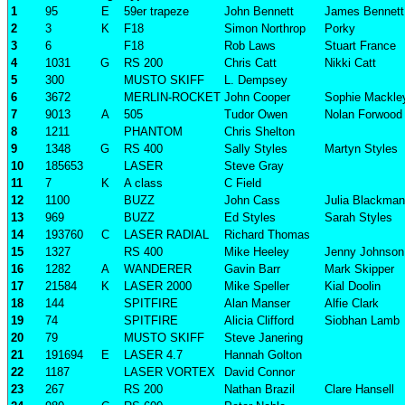
1
95
E
59er trapeze
John Bennett
James Bennett
2
3
K
F18
Simon Northrop
Porky
3
6
F18
Rob Laws
Stuart France
4
1031
G
RS 200
Chris Catt
Nikki Catt
5
300
MUSTO SKIFF
L. Dempsey
6
3672
MERLIN-ROCKET
John Cooper
Sophie Mackle
7
9013
A
505
Tudor Owen
Nolan Forwood
8
1211
PHANTOM
Chris Shelton
9
1348
G
RS 400
Sally Styles
Martyn Styles
10
185653
LASER
Steve Gray
11
7
K
A class
C Field
12
1100
BUZZ
John Cass
Julia Blackman
13
969
BUZZ
Ed Styles
Sarah Styles
14
193760
C
LASER RADIAL
Richard Thomas
15
1327
RS 400
Mike Heeley
Jenny Johnson
16
1282
A
WANDERER
Gavin Barr
Mark Skipper
17
21584
K
LASER 2000
Mike Speller
Kial Doolin
18
144
SPITFIRE
Alan Manser
Alfie Clark
19
74
SPITFIRE
Alicia Clifford
Siobhan Lamb
20
79
MUSTO SKIFF
Steve Janering
21
191694
E
LASER 4.7
Hannah Golton
22
1187
LASER VORTEX
David Connor
23
267
RS 200
Nathan Brazil
Clare Hansell