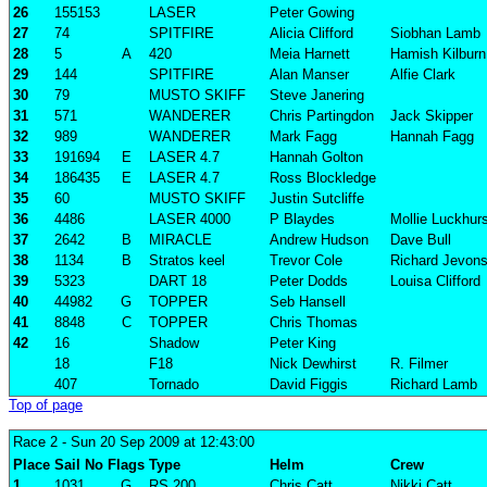
26
155153
LASER
Peter Gowing
27
74
SPITFIRE
Alicia Clifford
Siobhan Lamb
28
5
A
420
Meia Harnett
Hamish Kilburn
29
144
SPITFIRE
Alan Manser
Alfie Clark
30
79
MUSTO SKIFF
Steve Janering
31
571
WANDERER
Chris Partingdon
Jack Skipper
32
989
WANDERER
Mark Fagg
Hannah Fagg
33
191694
E
LASER 4.7
Hannah Golton
34
186435
E
LASER 4.7
Ross Blockledge
35
60
MUSTO SKIFF
Justin Sutcliffe
36
4486
LASER 4000
P Blaydes
Mollie Luckhur
37
2642
B
MIRACLE
Andrew Hudson
Dave Bull
38
1134
B
Stratos keel
Trevor Cole
Richard Jevon
39
5323
DART 18
Peter Dodds
Louisa Clifford
40
44982
G
TOPPER
Seb Hansell
41
8848
C
TOPPER
Chris Thomas
42
16
Shadow
Peter King
18
F18
Nick Dewhirst
R. Filmer
407
Tornado
David Figgis
Richard Lamb
Top of page
Race 2
- Sun 20 Sep 2009 at 12:43:00
Place
Sail No
Flags
Type
Helm
Crew
1
1031
G
RS 200
Chris Catt
Nikki Catt