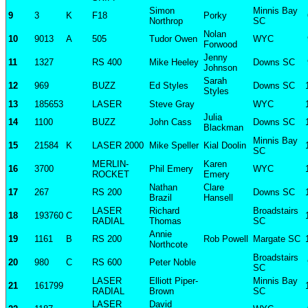
Simon
Minnis Bay
9
3
K
F18
Porky
Northrop
SC
Nolan
10
9013
A
505
Tudor Owen
WYC
Forwood
Jenny
11
1327
RS 400
Mike Heeley
Downs SC
Johnson
Sarah
12
969
BUZZ
Ed Styles
Downs SC
Styles
13
185653
LASER
Steve Gray
WYC
Julia
14
1100
BUZZ
John Cass
Downs SC
Blackman
Minnis Bay
15
21584
K
LASER 2000
Mike Speller
Kial Doolin
SC
MERLIN-
Karen
16
3700
Phil Emery
WYC
ROCKET
Emery
Nathan
Clare
17
267
RS 200
Downs SC
Brazil
Hansell
LASER
Richard
Broadstairs
18
193760
C
RADIAL
Thomas
SC
Annie
19
1161
B
RS 200
Rob Powell
Margate SC
Northcote
Broadstairs
20
980
C
RS 600
Peter Noble
SC
LASER
Elliott Piper-
Minnis Bay
21
161799
RADIAL
Brown
SC
LASER
David