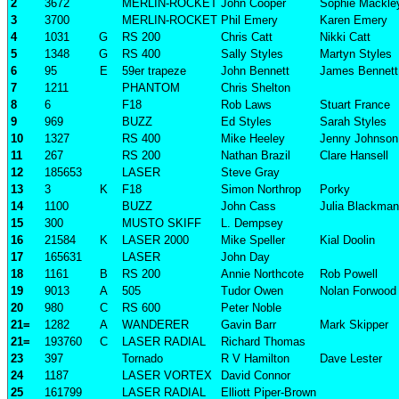
2
3672
MERLIN-ROCKET
John Cooper
Sophie Mackle
3
3700
MERLIN-ROCKET
Phil Emery
Karen Emery
4
1031
G
RS 200
Chris Catt
Nikki Catt
5
1348
G
RS 400
Sally Styles
Martyn Styles
6
95
E
59er trapeze
John Bennett
James Bennett
7
1211
PHANTOM
Chris Shelton
8
6
F18
Rob Laws
Stuart France
9
969
BUZZ
Ed Styles
Sarah Styles
10
1327
RS 400
Mike Heeley
Jenny Johnson
11
267
RS 200
Nathan Brazil
Clare Hansell
12
185653
LASER
Steve Gray
13
3
K
F18
Simon Northrop
Porky
14
1100
BUZZ
John Cass
Julia Blackman
15
300
MUSTO SKIFF
L. Dempsey
16
21584
K
LASER 2000
Mike Speller
Kial Doolin
17
165631
LASER
John Day
18
1161
B
RS 200
Annie Northcote
Rob Powell
19
9013
A
505
Tudor Owen
Nolan Forwood
20
980
C
RS 600
Peter Noble
21=
1282
A
WANDERER
Gavin Barr
Mark Skipper
21=
193760
C
LASER RADIAL
Richard Thomas
23
397
Tornado
R V Hamilton
Dave Lester
24
1187
LASER VORTEX
David Connor
25
161799
LASER RADIAL
Elliott Piper-Brown