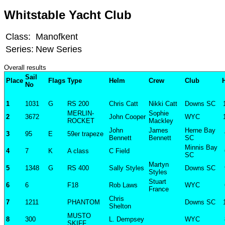
Whitstable Yacht Club
Class:
Manofkent
Series:
New Series
Overall results
Sail
Place
Flags
Type
Helm
Crew
Club
No
1
1031
G
RS 200
Chris Catt
Nikki Catt
Downs SC
MERLIN-
Sophie
2
3672
John Cooper
WYC
ROCKET
Mackley
John
James
Herne Bay
3
95
E
59er trapeze
Bennett
Bennett
SC
Minnis Bay
4
7
K
A class
C Field
SC
Martyn
5
1348
G
RS 400
Sally Styles
Downs SC
Styles
Stuart
6
6
F18
Rob Laws
WYC
France
Chris
7
1211
PHANTOM
Downs SC
Shelton
MUSTO
8
300
L. Dempsey
WYC
SKIFF