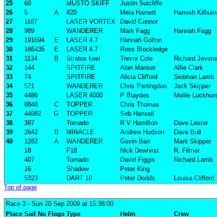
25
60
MUSTO SKIFF
Justin Sutcliffe
26
5
A
420
Meia Harnett
Hamish Kilburn
27
1187
LASER VORTEX
David Connor
28
989
WANDERER
Mark Fagg
Hannah Fagg
29
191694
E
LASER 4.7
Hannah Golton
30
186435
E
LASER 4.7
Ross Blockledge
31
1134
B
Stratos keel
Trevor Cole
Richard Jevon
32
144
SPITFIRE
Alan Manser
Alfie Clark
33
74
SPITFIRE
Alicia Clifford
Siobhan Lamb
34
571
WANDERER
Chris Partingdon
Jack Skipper
35
4486
LASER 4000
P Blaydes
Mollie Luckhur
36
8848
C
TOPPER
Chris Thomas
37
44982
G
TOPPER
Seb Hansell
38
397
Tornado
R V Hamilton
Dave Lester
39
2642
B
MIRACLE
Andrew Hudson
Dave Bull
40
1282
A
WANDERER
Gavin Barr
Mark Skipper
18
F18
Nick Dewhirst
R. Filmer
407
Tornado
David Figgis
Richard Lamb
16
Shadow
Peter King
5323
DART 18
Peter Dodds
Louisa Clifford
Top of page
Race 3
- Sun 20 Sep 2009 at 15:38:00
Place
Sail No
Flags
Type
Helm
Crew