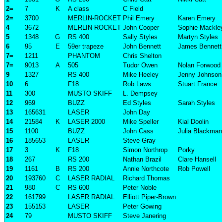
2=
7
K
A class
C Field
2=
3700
MERLIN-ROCKET
Phil Emery
Karen Emery
4
3672
MERLIN-ROCKET
John Cooper
Sophie Mackle
5
1348
G
RS 400
Sally Styles
Martyn Styles
6
95
E
59er trapeze
John Bennett
James Bennett
7=
1211
PHANTOM
Chris Shelton
7=
9013
A
505
Tudor Owen
Nolan Forwood
9
1327
RS 400
Mike Heeley
Jenny Johnson
10
6
F18
Rob Laws
Stuart France
11
300
MUSTO SKIFF
L. Dempsey
12
969
BUZZ
Ed Styles
Sarah Styles
13
165631
LASER
John Day
14
21584
K
LASER 2000
Mike Speller
Kial Doolin
15
1100
BUZZ
John Cass
Julia Blackman
16
185653
LASER
Steve Gray
17
3
K
F18
Simon Northrop
Porky
18
267
RS 200
Nathan Brazil
Clare Hansell
19
1161
B
RS 200
Annie Northcote
Rob Powell
20
193760
C
LASER RADIAL
Richard Thomas
21
980
C
RS 600
Peter Noble
22
161799
LASER RADIAL
Elliott Piper-Brown
23
155153
LASER
Peter Gowing
24
79
MUSTO SKIFF
Steve Janering