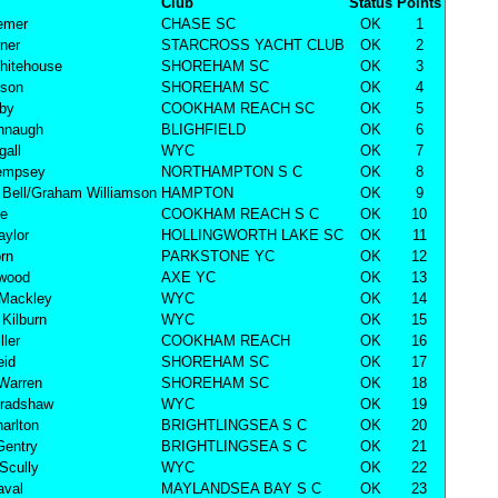
Club
Status
Points
remer
CHASE SC
OK
1
rner
STARCROSS YACHT CLUB
OK
2
hitehouse
SHOREHAM SC
OK
3
nson
SHOREHAM SC
OK
4
lby
COOKHAM REACH SC
OK
5
nnaugh
BLIGHFIELD
OK
6
all
WYC
OK
7
empsey
NORTHAMPTON S C
OK
8
Bell/Graham Williamson
HAMPTON
OK
9
ke
COOKHAM REACH S C
OK
10
aylor
HOLLINGWORTH LAKE SC
OK
11
rn
PARKSTONE YC
OK
12
rwood
AXE YC
OK
13
 Mackley
WYC
OK
14
Kilburn
WYC
OK
15
ller
COOKHAM REACH
OK
16
eid
SHOREHAM SC
OK
17
Warren
SHOREHAM SC
OK
18
Bradshaw
WYC
OK
19
harlton
BRIGHTLINGSEA S C
OK
20
Gentry
BRIGHTLINGSEA S C
OK
21
Scully
WYC
OK
22
aval
MAYLANDSEA BAY S C
OK
23