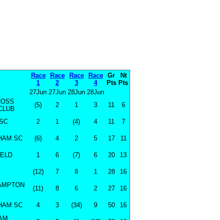
Race
Race
Race
Race
Gr
Nt
1
2
3
4
Pts
Pts
27Jun
27Jun
28Jun
28Jun
ROSS
(5)
2
1
3
11
6
CLUB
SC
2
1
(4)
4
11
7
HAM SC
(6)
4
2
5
17
11
IELD
1
6
(7)
6
20
13
(12)
7
8
1
28
16
AMPTON
(11)
8
6
2
27
16
HAM SC
4
3
(34)
9
50
16
AM