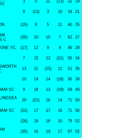
3
5
11
(13)
32
19
SC
8
(13)
3
10
34
21
ON
(15)
9
5
11
40
25
AM
(35)
10
10
7
62
27
S C
ONE YC
(17)
12
9
8
46
29
7
15
12
(21)
55
34
NGWORTH
13
11
(15)
12
51
36
C
10
14
14
(18)
56
38
HAM SC
9
18
13
(19)
59
40
LINGSEA
20
(21)
16
14
71
50
HAM SC
(21)
17
17
16
71
50
(26)
19
18
15
78
52
AM
(35)
16
19
17
87
52