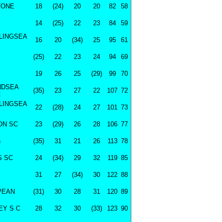
TONE
18
(24)
20
20
82
58
14
(25)
22
23
84
59
LINGSEA
16
20
(34)
25
95
61
(25)
22
23
24
94
69
19
26
25
(29)
99
70
NDSEA
(35)
23
27
22
107
72
C
LINGSEA
22
(28)
24
27
101
73
ON SC
23
(29)
26
28
106
77
n
(35)
31
21
26
113
78
S SC
24
(34)
29
32
119
85
31
27
(34)
30
122
88
PEAN
(31)
30
28
31
120
89
Y S C
28
32
30
(33)
123
90