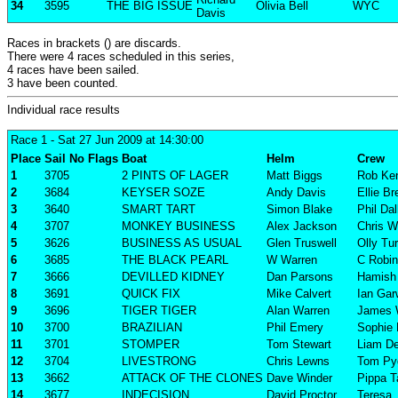
34
3595
THE BIG ISSUE
Olivia Bell
WYC
Davis
Races in brackets () are discards.
There were 4 races scheduled in this series,
4 races have been sailed.
3 have been counted.
Individual race results
Race 1
- Sat 27 Jun 2009 at 14:30:00
Place
Sail No
Flags
Boat
Helm
Crew
1
3705
2 PINTS OF LAGER
Matt Biggs
Rob Ke
2
3684
KEYSER SOZE
Andy Davis
Ellie B
3
3640
SMART TART
Simon Blake
Phil Da
4
3707
MONKEY BUSINESS
Alex Jackson
Chris W
5
3626
BUSINESS AS USUAL
Glen Truswell
Olly Tu
6
3685
THE BLACK PEARL
W Warren
C Robi
7
3666
DEVILLED KIDNEY
Dan Parsons
Hamish 
8
3691
QUICK FIX
Mike Calvert
Ian Ga
9
3696
TIGER TIGER
Alan Warren
James 
10
3700
BRAZILIAN
Phil Emery
Sophie
11
3701
STOMPER
Tom Stewart
Liam D
12
3704
LIVESTRONG
Chris Lewns
Tom Pyg
13
3662
ATTACK OF THE CLONES
Dave Winder
Pippa T
14
3677
INDECISION
David Proctor
Teresa