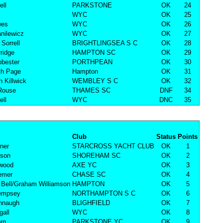
ell
PARKSTONE
OK
24
WYC
OK
25
wes
WYC
OK
26
nilewicz
WYC
OK
27
Sorrell
BRIGHTLINGSEA S C
OK
28
ridge
HAMPTON SC
OK
29
bester
PORTHPEAN
OK
30
th Page
Hampton
OK
31
n Killwick
WEMBLEY S C
OK
32
Rouse
THAMES SC
DNF
34
ell
WYC
DNC
35
Club
Status
Points
rner
STARCROSS YACHT CLUB
OK
1
nson
SHOREHAM SC
OK
2
rwood
AXE YC
OK
3
remer
CHASE SC
OK
4
Bell/Graham Williamson
HAMPTON
OK
5
empsey
NORTHAMPTON S C
OK
6
nnaugh
BLIGHFIELD
OK
7
all
WYC
OK
8
rn
PARKSTONE YC
OK
9