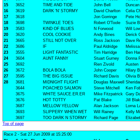
15
3652
TIME AND TIDE
John Bell
Duncan 
16
3619
DARK 'N' STORMY
David Charlton
Celia C
17
3618
Jon Gorringe
Pete Ho
18
3698
TWINKLE TOES
Robert O'Toole
Suzie B
19
3583
KIND OF BLUES
N Forwood
Will Lo
20
3620
COOL COOKIE
Andy Bines
Derick 
21
3665
STILL NOT OVER
Ross Jackson
Dave R
22
3686
IF
Paul Aldridge
Melissa 
23
3555
LIGHT FANTASTIC
Tim Harridge
Ben Har
24
3604
AUNT FANNY
Stuart Gurney
Donna 
25
3692
Rien Zivold
Austen 
26
3672
BOLA BOLA
John Cooper
Hilary 
27
3595
THE BIG ISSUE
Richard Davis
Olivia B
28
3681
MIDNIGHT FLIGHT
Douglas Maxwell
Sherida
3644
POACHED SALMON
Steve Mitchell
Ken Fob
3675
WHITE SAUCE.ER.ER
Mike Fitzpatrick
Gary Da
3676
HOT TOTTY
Pat Blake
Jill Bla
3687
MELLOW YELLOW
Alan Jackson
Lorna L
3693
SLIPPERY WHEN WET
Will Rainey
Kelly Mi
3697
TOO DARK N STORMY
Richard Page
Elizabe
Top of page
Race 2
- Sat 27 Jun 2009 at 15:25:00