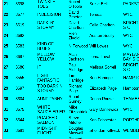
TWINKLE
Robert
21
3698
Suzie Bell
PARKS
TOES
O'Toole
David
22
3677
INDECISION
Teresa
WYC
Proctor
DARK 'N'
David
BRIGHT
23
3619
Celia Charlton
STORMY
Charlton
S C
Rien
24
3692
Austen Scully
WYC
Zivold
KIND OF
25
3583
N Forwood
Will Lowes
WYC
BLUES
MELLOW
Alan
MAYLA
26
3687
Lorna Laval
YELLOW
Jackson
BAY S 
Paul
BRIGHT
27
3686
IF
Melissa Sorrell
Aldridge
S C
LIGHT
Tim
28
3555
Ben Harridge
HAMPT
FANTASTIC
Harridge
TOO DARK N
Richard
29
3697
Elizabeth Page
Hampto
STORMY
Page
Stuart
30
3604
AUNT FANNY
Donna Rouse
THAME
Gurney
WHITE
Mike
31
3675
Gary Danilewicz
WYC
SAUCE.ER.ER
Fitzpatrick
POACHED
Steve
32
3644
Ken Fobbester
PORTH
SALMON
Mitchell
MIDNIGHT
Douglas
33
3681
Sheridan Killwick
WEMBLE
FLIGHT
Maxwell
Richard