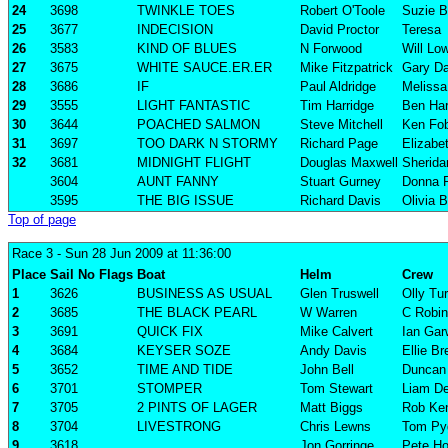
24
3698
TWINKLE TOES
Robert O'Toole
Suzie B
25
3677
INDECISION
David Proctor
Teresa
26
3583
KIND OF BLUES
N Forwood
Will Lo
27
3675
WHITE SAUCE.ER.ER
Mike Fitzpatrick
Gary Da
28
3686
IF
Paul Aldridge
Melissa 
29
3555
LIGHT FANTASTIC
Tim Harridge
Ben Har
30
3644
POACHED SALMON
Steve Mitchell
Ken Fob
31
3697
TOO DARK N STORMY
Richard Page
Elizabe
32
3681
MIDNIGHT FLIGHT
Douglas Maxwell
Sherida
3604
AUNT FANNY
Stuart Gurney
Donna 
3595
THE BIG ISSUE
Richard Davis
Olivia B
Top of page
Race 3
- Sun 28 Jun 2009 at 11:36:00
Place
Sail No
Flags
Boat
Helm
Crew
1
3626
BUSINESS AS USUAL
Glen Truswell
Olly Tu
2
3685
THE BLACK PEARL
W Warren
C Robi
3
3691
QUICK FIX
Mike Calvert
Ian Ga
4
3684
KEYSER SOZE
Andy Davis
Ellie B
5
3652
TIME AND TIDE
John Bell
Duncan 
6
3701
STOMPER
Tom Stewart
Liam D
7
3705
2 PINTS OF LAGER
Matt Biggs
Rob Ke
8
3704
LIVESTRONG
Chris Lewns
Tom Pyg
9
3618
Jon Gorringe
Pete Ho