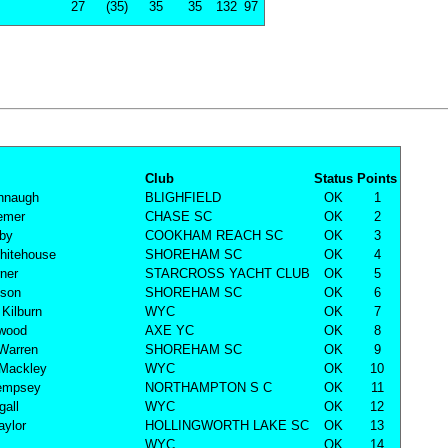
27
(35)
35
35
132
97
Club
Status
Points
nnaugh
BLIGHFIELD
OK
1
remer
CHASE SC
OK
2
lby
COOKHAM REACH SC
OK
3
hitehouse
SHOREHAM SC
OK
4
rner
STARCROSS YACHT CLUB
OK
5
nson
SHOREHAM SC
OK
6
Kilburn
WYC
OK
7
rwood
AXE YC
OK
8
Warren
SHOREHAM SC
OK
9
 Mackley
WYC
OK
10
empsey
NORTHAMPTON S C
OK
11
all
WYC
OK
12
aylor
HOLLINGWORTH LAKE SC
OK
13
WYC
OK
14