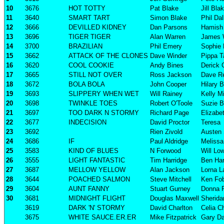
10
3676
HOT TOTTY
Pat Blake
Jill Bla
11
3640
SMART TART
Simon Blake
Phil Da
12
3666
DEVILLED KIDNEY
Dan Parsons
Hamish 
13
3696
TIGER TIGER
Alan Warren
James 
14
3700
BRAZILIAN
Phil Emery
Sophie
15
3662
ATTACK OF THE CLONES
Dave Winder
Pippa T
16
3620
COOL COOKIE
Andy Bines
Derick 
17
3665
STILL NOT OVER
Ross Jackson
Dave R
18
3672
BOLA BOLA
John Cooper
Hilary 
19
3693
SLIPPERY WHEN WET
Will Rainey
Kelly Mi
20
3698
TWINKLE TOES
Robert O'Toole
Suzie B
21
3697
TOO DARK N STORMY
Richard Page
Elizabe
22
3677
INDECISION
David Proctor
Teresa
23
3692
Rien Zivold
Austen 
24
3686
IF
Paul Aldridge
Melissa 
25
3583
KIND OF BLUES
N Forwood
Will Lo
26
3555
LIGHT FANTASTIC
Tim Harridge
Ben Har
27
3687
MELLOW YELLOW
Alan Jackson
Lorna L
28
3644
POACHED SALMON
Steve Mitchell
Ken Fob
29
3604
AUNT FANNY
Stuart Gurney
Donna 
30
3681
MIDNIGHT FLIGHT
Douglas Maxwell
Sherida
3619
DARK 'N' STORMY
David Charlton
Celia C
3675
WHITE SAUCE.ER.ER
Mike Fitzpatrick
Gary Da