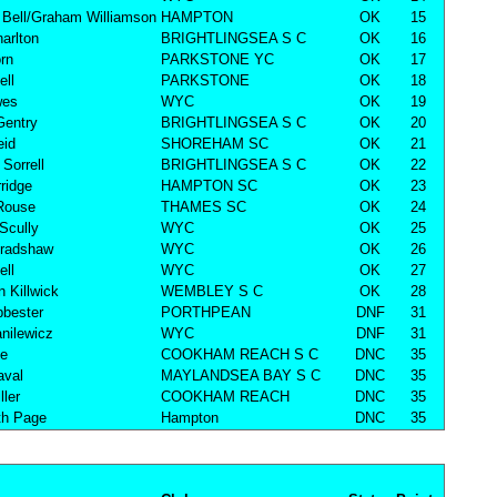
Bell/Graham Williamson
HAMPTON
OK
15
harlton
BRIGHTLINGSEA S C
OK
16
rn
PARKSTONE YC
OK
17
ell
PARKSTONE
OK
18
wes
WYC
OK
19
Gentry
BRIGHTLINGSEA S C
OK
20
eid
SHOREHAM SC
OK
21
Sorrell
BRIGHTLINGSEA S C
OK
22
ridge
HAMPTON SC
OK
23
Rouse
THAMES SC
OK
24
Scully
WYC
OK
25
Bradshaw
WYC
OK
26
ell
WYC
OK
27
n Killwick
WEMBLEY S C
OK
28
bester
PORTHPEAN
DNF
31
nilewicz
WYC
DNF
31
ke
COOKHAM REACH S C
DNC
35
aval
MAYLANDSEA BAY S C
DNC
35
ller
COOKHAM REACH
DNC
35
th Page
Hampton
DNC
35