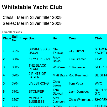
Whitstable Yacht Club
Class:
Merlin Silver Tiller 2009
Series:
Merlin Silver Tiller 2009
Overall results
Sail
Place
Flags
Boat
Helm
Crew
Club
No
BUSINESS AS
Glen
STARC
1
3626
Olly Turner
USUAL
Truswell
YACHT 
Andy
2
3684
KEYSER SOZE
Ellie Bremer
CHASE 
Davis
THE BLACK
3
3685
W Warren
C Robinson
SHORE
PEARL
2 PINTS OF
4
3705
Matt Biggs
Rob Kennaugh
BLIGHF
LAGER
Chris
5
3704
LIVESTRONG
Tom Pygall
WYC
Lewns
Tom
NORTH
6
3701
STOMPER
Liam Dempsey
Stewart
S C
MONKEY
Alex
7
3707
Chris Whitehouse
SHORE
BUSINESS
Jackson
Simon
COOKH