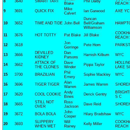
8
3640
SMART TART
Phil Dalby
Blake
REACH 
Mike
9
3691
QUICK FIX
Ian Garwood
AXE YC
Calvert
Duncan
10
3652
TIME AND TIDE
John Bell
Bell/Graham
HAMPT
Williamson
COOKH
11
3676
HOT TOTTY
Pat Blake
Jill Blake
REACH 
Jon
12
3618
Pete Horn
PARKST
Gorringe
DEVILLED
Dan
13
3666
Hamish Kilburn
WYC
KIDNEY
Parsons
ATTACK OF
Dave
HOLLI
14
3662
Pippa Taylor
THE CLONES
Winder
LAKE S
Phil
15
3700
BRAZILIAN
Sophie Mackley
WYC
Emery
Alan
16
3696
TIGER TIGER
James Warren
SHORE
Warren
Andy
BRIGHT
17
3620
COOL COOKIE
Derick Gentry
Bines
S C
STILL NOT
Ross
18
3665
Dave Reid
SHORE
OVER
Jackson
John
19
3672
BOLA BOLA
Hilary Bradshaw
WYC
Cooper
SLIPPERY
Will
COOKH
20
3693
Kelly Miller
WHEN WET
Rainey
REACH