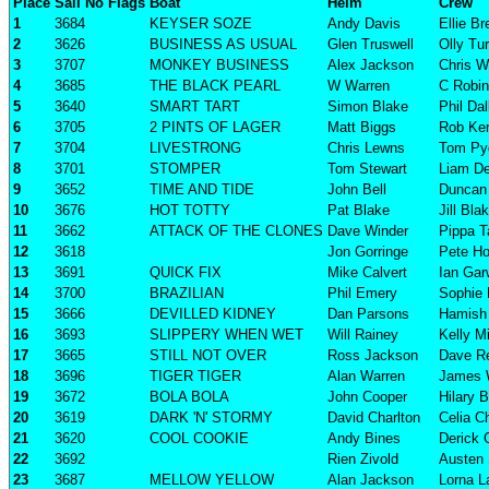
Place
Sail No
Flags
Boat
Helm
Crew
1
3684
KEYSER SOZE
Andy Davis
Ellie B
2
3626
BUSINESS AS USUAL
Glen Truswell
Olly Tu
3
3707
MONKEY BUSINESS
Alex Jackson
Chris W
4
3685
THE BLACK PEARL
W Warren
C Robi
5
3640
SMART TART
Simon Blake
Phil Da
6
3705
2 PINTS OF LAGER
Matt Biggs
Rob Ke
7
3704
LIVESTRONG
Chris Lewns
Tom Pyg
8
3701
STOMPER
Tom Stewart
Liam D
9
3652
TIME AND TIDE
John Bell
Duncan 
10
3676
HOT TOTTY
Pat Blake
Jill Bla
11
3662
ATTACK OF THE CLONES
Dave Winder
Pippa T
12
3618
Jon Gorringe
Pete Ho
13
3691
QUICK FIX
Mike Calvert
Ian Ga
14
3700
BRAZILIAN
Phil Emery
Sophie
15
3666
DEVILLED KIDNEY
Dan Parsons
Hamish 
16
3693
SLIPPERY WHEN WET
Will Rainey
Kelly Mi
17
3665
STILL NOT OVER
Ross Jackson
Dave R
18
3696
TIGER TIGER
Alan Warren
James 
19
3672
BOLA BOLA
John Cooper
Hilary 
20
3619
DARK 'N' STORMY
David Charlton
Celia C
21
3620
COOL COOKIE
Andy Bines
Derick 
22
3692
Rien Zivold
Austen 
23
3687
MELLOW YELLOW
Alan Jackson
Lorna L