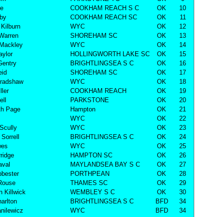
ke
COOKHAM REACH S C
OK
10
lby
COOKHAM REACH SC
OK
11
Kilburn
WYC
OK
12
Warren
SHOREHAM SC
OK
13
 Mackley
WYC
OK
14
aylor
HOLLINGWORTH LAKE SC
OK
15
Gentry
BRIGHTLINGSEA S C
OK
16
eid
SHOREHAM SC
OK
17
Bradshaw
WYC
OK
18
ller
COOKHAM REACH
OK
19
ell
PARKSTONE
OK
20
th Page
Hampton
OK
21
WYC
OK
22
Scully
WYC
OK
23
Sorrell
BRIGHTLINGSEA S C
OK
24
wes
WYC
OK
25
ridge
HAMPTON SC
OK
26
aval
MAYLANDSEA BAY S C
OK
27
bester
PORTHPEAN
OK
28
Rouse
THAMES SC
OK
29
n Killwick
WEMBLEY S C
OK
30
harlton
BRIGHTLINGSEA S C
BFD
34
nilewicz
WYC
BFD
34