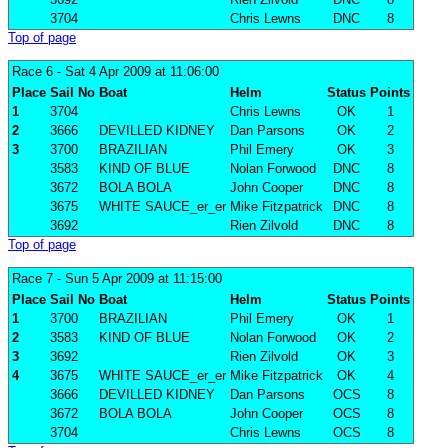
3704
Chris Lewns
DNC
8
Top of page
Race 6
- Sat 4 Apr 2009 at 11:06:00
Place
Sail No
Boat
Helm
Status
Points
1
3704
Chris Lewns
OK
1
2
3666
DEVILLED KIDNEY
Dan Parsons
OK
2
3
3700
BRAZILIAN
Phil Emery
OK
3
3583
KIND OF BLUE
Nolan Forwood
DNC
8
3672
BOLA BOLA
John Cooper
DNC
8
3675
WHITE SAUCE_er_er
Mike Fitzpatrick
DNC
8
3692
Rien Zilvold
DNC
8
Top of page
Race 7
- Sun 5 Apr 2009 at 11:15:00
Place
Sail No
Boat
Helm
Status
Points
1
3700
BRAZILIAN
Phil Emery
OK
1
2
3583
KIND OF BLUE
Nolan Forwood
OK
2
3
3692
Rien Zilvold
OK
3
4
3675
WHITE SAUCE_er_er
Mike Fitzpatrick
OK
4
3666
DEVILLED KIDNEY
Dan Parsons
OCS
8
3672
BOLA BOLA
John Cooper
OCS
8
3704
Chris Lewns
OCS
8