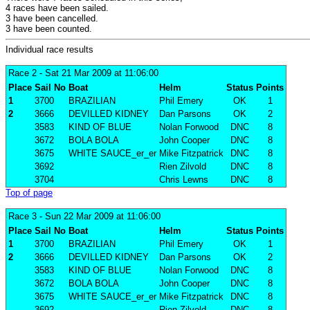
4 races have been sailed.
3 have been cancelled.
3 have been counted.
Individual race results
Race 2
- Sat 21 Mar 2009 at 11:06:00
Place
Sail No
Boat
Helm
Status
Points
1
3700
BRAZILIAN
Phil Emery
OK
1
2
3666
DEVILLED KIDNEY
Dan Parsons
OK
2
3583
KIND OF BLUE
Nolan Forwood
DNC
8
3672
BOLA BOLA
John Cooper
DNC
8
3675
WHITE SAUCE_er_er
Mike Fitzpatrick
DNC
8
3692
Rien Zilvold
DNC
8
3704
Chris Lewns
DNC
8
Top of page
Race 3
- Sun 22 Mar 2009 at 11:06:00
Place
Sail No
Boat
Helm
Status
Points
1
3700
BRAZILIAN
Phil Emery
OK
1
2
3666
DEVILLED KIDNEY
Dan Parsons
OK
2
3583
KIND OF BLUE
Nolan Forwood
DNC
8
3672
BOLA BOLA
John Cooper
DNC
8
3675
WHITE SAUCE_er_er
Mike Fitzpatrick
DNC
8
3692
Rien Zilvold
DNC
8