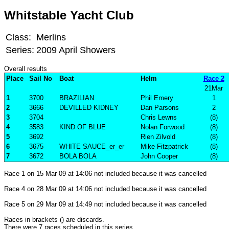
Whitstable Yacht Club
Class:
Merlins
Series:
2009 April Showers
Overall results
Place
Sail No
Boat
Helm
Race 2
21Mar
1
3700
BRAZILIAN
Phil Emery
1
2
3666
DEVILLED KIDNEY
Dan Parsons
2
3
3704
Chris Lewns
(8)
4
3583
KIND OF BLUE
Nolan Forwood
(8)
5
3692
Rien Zilvold
(8)
6
3675
WHITE SAUCE_er_er
Mike Fitzpatrick
(8)
7
3672
BOLA BOLA
John Cooper
(8)
Race 1 on 15 Mar 09 at 14:06 not included because it was cancelled
Race 4 on 28 Mar 09 at 14:06 not included because it was cancelled
Race 5 on 29 Mar 09 at 14:49 not included because it was cancelled
Races in brackets () are discards.
There were 7 races scheduled in this series,