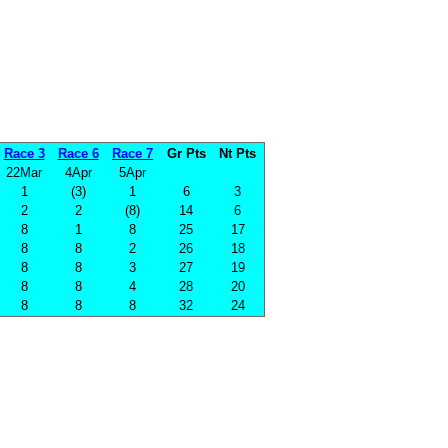
Race 3
Race 6
Race 7
Gr Pts
Nt Pts
22Mar
4Apr
5Apr
1
(3)
1
6
3
2
2
(8)
14
6
8
1
8
25
17
8
8
2
26
18
8
8
3
27
19
8
8
4
28
20
8
8
8
32
24