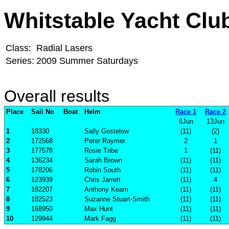
Whitstable Yacht Clu
Class:
Radial Lasers
Series:
2009 Summer Saturdays
Overall results
Place
Sail No
Boat
Helm
Race 1
Race 2
6Jun
13Jun
1
18330
Sally Gostelow
(11)
(2)
2
172568
Peter Raymer
2
1
3
177578
Rosie Tribe
1
(11)
4
136234
Sarah Brown
(11)
(11)
5
178206
Robin South
(11)
(11)
6
123939
Chris Jarrett
(11)
4
7
182207
Anthony Keam
(11)
(11)
8
182523
Suzanne Stuart-Smith
(11)
(11)
9
168950
Max Hunt
(11)
(11)
10
129944
Mark Fagg
(11)
(11)