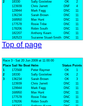
2
18330
Sally Gostelow
OK
2
123939
Chris Jarrett
DNF
4
129944
Mark Fagg
DNC
11
136234
Sarah Brown
DNC
11
168950
Max Hunt
DNC
11
177578
Rosie Tribe
DNC
11
178206
Robin South
DNC
11
182207
Anthony Keam
DNC
11
182523
Suzanne Stuart-Smith
DNC
11
Top of page
Race 3
- Sat 20 Jun 2009 at 11:00:00
Place
Sail No
Boat
Helm
Status
Points
1
172568
Peter Raymer
OK
1
2
18330
Sally Gostelow
OK
2
3
136234
Sarah Brown
OK
3
123939
Chris Jarrett
DNC
11
129944
Mark Fagg
DNC
11
168950
Max Hunt
DNC
11
177578
Rosie Tribe
DNC
11
178206
Robin South
DNC
11
182207
Anthony Keam
DNC
11