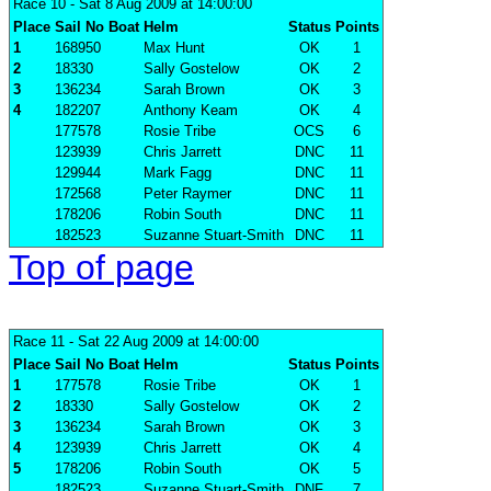
Race 10
- Sat 8 Aug 2009 at 14:00:00
Place
Sail No
Boat
Helm
Status
Points
1
168950
Max Hunt
OK
1
2
18330
Sally Gostelow
OK
2
3
136234
Sarah Brown
OK
3
4
182207
Anthony Keam
OK
4
177578
Rosie Tribe
OCS
6
123939
Chris Jarrett
DNC
11
129944
Mark Fagg
DNC
11
172568
Peter Raymer
DNC
11
178206
Robin South
DNC
11
182523
Suzanne Stuart-Smith
DNC
11
Top of page
Race 11
- Sat 22 Aug 2009 at 14:00:00
Place
Sail No
Boat
Helm
Status
Points
1
177578
Rosie Tribe
OK
1
2
18330
Sally Gostelow
OK
2
3
136234
Sarah Brown
OK
3
4
123939
Chris Jarrett
OK
4
5
178206
Robin South
OK
5
182523
Suzanne Stuart-Smith
DNF
7