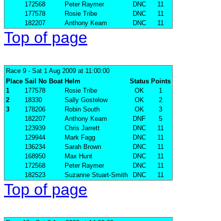
172568
Peter Raymer
DNC
11
177578
Rosie Tribe
DNC
11
182207
Anthony Keam
DNC
11
Top of page
Race 9
- Sat 1 Aug 2009 at 11:00:00
Place
Sail No
Boat
Helm
Status
Points
1
177578
Rosie Tribe
OK
1
2
18330
Sally Gostelow
OK
2
3
178206
Robin South
OK
3
182207
Anthony Keam
DNF
5
123939
Chris Jarrett
DNC
11
129944
Mark Fagg
DNC
11
136234
Sarah Brown
DNC
11
168950
Max Hunt
DNC
11
172568
Peter Raymer
DNC
11
182523
Suzanne Stuart-Smith
DNC
11
Top of page