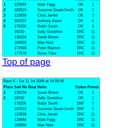
1
129944
Mark Fagg
OK
1
2
182523
Suzanne Stuart-Smith
OK
2
3
123939
Chris Jarrett
OK
3
4
182207
Anthony Keam
OK
4
5
178206
Robin South
OK
5
18330
Sally Gostelow
DNC
11
136234
Sarah Brown
DNC
11
168950
Max Hunt
DNC
11
172568
Peter Raymer
DNC
11
177578
Rosie Tribe
DNC
11
Top of page
Race 6
- Sat 11 Jul 2009 at 14:00:00
Place
Sail No
Boat
Helm
Status
Points
1
136234
Sarah Brown
OK
1
2
18330
Sally Gostelow
OK
2
178206
Robin South
DNF
5
182523
Suzanne Stuart-Smith
DNF
5
123939
Chris Jarrett
DNC
11
129944
Mark Fagg
DNC
11
168950
Max Hunt
DNC
11