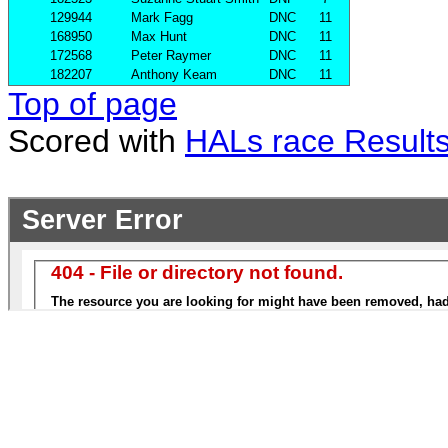
129944
Mark Fagg
DNC
11
168950
Max Hunt
DNC
11
172568
Peter Raymer
DNC
11
182207
Anthony Keam
DNC
11
Top of page
Scored with
HALs race Result