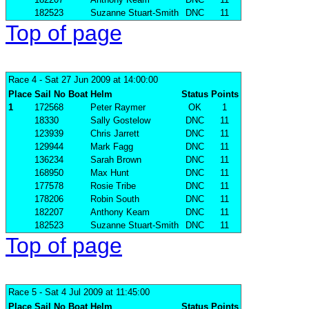
182523
Suzanne Stuart-Smith
DNC
11
Top of page
Race 4
- Sat 27 Jun 2009 at 14:00:00
Place
Sail No
Boat
Helm
Status
Points
1
172568
Peter Raymer
OK
1
18330
Sally Gostelow
DNC
11
123939
Chris Jarrett
DNC
11
129944
Mark Fagg
DNC
11
136234
Sarah Brown
DNC
11
168950
Max Hunt
DNC
11
177578
Rosie Tribe
DNC
11
178206
Robin South
DNC
11
182207
Anthony Keam
DNC
11
182523
Suzanne Stuart-Smith
DNC
11
Top of page
Race 5
- Sat 4 Jul 2009 at 11:45:00
Place
Sail No
Boat
Helm
Status
Points