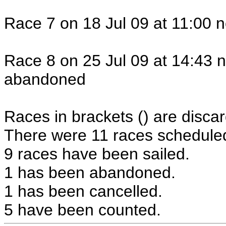
Race 7 on 18 Jul 09 at 11:00 n
Race 8 on 25 Jul 09 at 14:43 n
abandoned
Races in brackets () are discar
There were 11 races scheduled 
9 races have been sailed.
1 has been abandoned.
1 has been cancelled.
5 have been counted.