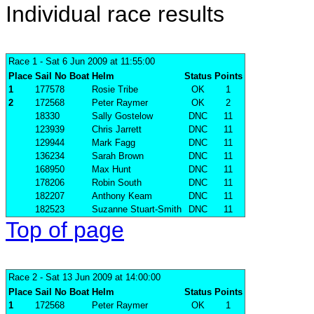
Individual race results
Race 1
- Sat 6 Jun 2009 at 11:55:00
Place
Sail No
Boat
Helm
Status
Points
1
177578
Rosie Tribe
OK
1
2
172568
Peter Raymer
OK
2
18330
Sally Gostelow
DNC
11
123939
Chris Jarrett
DNC
11
129944
Mark Fagg
DNC
11
136234
Sarah Brown
DNC
11
168950
Max Hunt
DNC
11
178206
Robin South
DNC
11
182207
Anthony Keam
DNC
11
182523
Suzanne Stuart-Smith
DNC
11
Top of page
Race 2
- Sat 13 Jun 2009 at 14:00:00
Place
Sail No
Boat
Helm
Status
Points
1
172568
Peter Raymer
OK
1