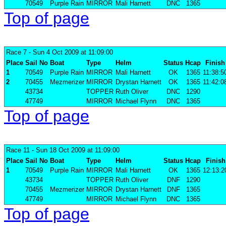
70549
Purple Rain
MIRROR
Mali Harnett
DNC
1365
Top of page
Race 7
- Sun 4 Oct 2009 at 11:09:00
Place
Sail No
Boat
Type
Helm
Status
Hcap
Finish
1
70549
Purple Rain
MIRROR
Mali Harnett
OK
1365
11:38:5
2
70455
Mezmerizer
MIRROR
Drystan Harnett
OK
1365
11:42:0
43734
TOPPER
Ruth Oliver
DNC
1290
47749
MIRROR
Michael Flynn
DNC
1365
Top of page
Race 11
- Sun 18 Oct 2009 at 11:09:00
Place
Sail No
Boat
Type
Helm
Status
Hcap
Finish
1
70549
Purple Rain
MIRROR
Mali Harnett
OK
1365
12:13:2
43734
TOPPER
Ruth Oliver
DNF
1290
70455
Mezmerizer
MIRROR
Drystan Harnett
DNF
1365
47749
MIRROR
Michael Flynn
DNC
1365
Top of page