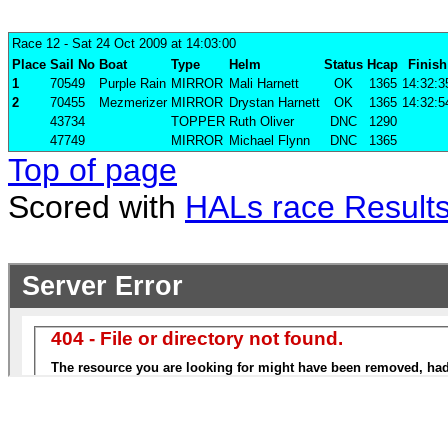
Race 12
- Sat 24 Oct 2009 at 14:03:00
Place
Sail No
Boat
Type
Helm
Status
Hcap
Finish
1
70549
Purple Rain
MIRROR
Mali Harnett
OK
1365
14:32:3
2
70455
Mezmerizer
MIRROR
Drystan Harnett
OK
1365
14:32:5
43734
TOPPER
Ruth Oliver
DNC
1290
47749
MIRROR
Michael Flynn
DNC
1365
Top of page
Scored with
HALs race Result