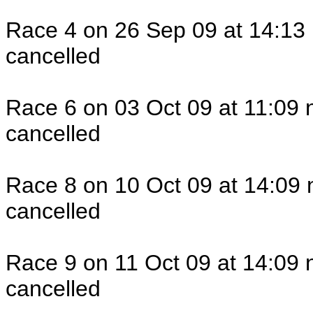
Race 4 on 26 Sep 09 at 14:13 
cancelled
Race 6 on 03 Oct 09 at 11:09 
cancelled
Race 8 on 10 Oct 09 at 14:09 
cancelled
Race 9 on 11 Oct 09 at 14:09 
cancelled