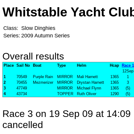
Whitstable Yacht Clu
Class:
Slow Dinghies
Series:
2009 Autumn Series
Overall results
Place
Sail No
Boat
Type
Helm
Hcap
Race 1
12Sep
1
70549
Purple Rain
MIRROR
Mali Harnett
1365
1
2
70455
Mezmerizer
MIRROR
Drystan Harnett
1365
3
3
47749
MIRROR
Michael Flynn
1365
(5)
4
43734
TOPPER
Ruth Oliver
1290
(5)
Race 3 on 19 Sep 09 at 14:09 
cancelled