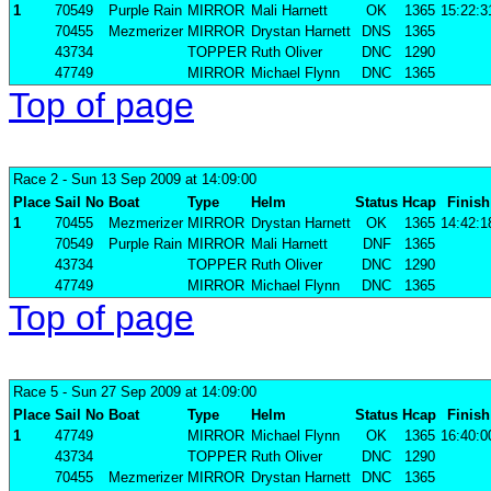
1
70549
Purple Rain
MIRROR
Mali Harnett
OK
1365
15:22:3
70455
Mezmerizer
MIRROR
Drystan Harnett
DNS
1365
43734
TOPPER
Ruth Oliver
DNC
1290
47749
MIRROR
Michael Flynn
DNC
1365
Top of page
Race 2
- Sun 13 Sep 2009 at 14:09:00
Place
Sail No
Boat
Type
Helm
Status
Hcap
Finish
1
70455
Mezmerizer
MIRROR
Drystan Harnett
OK
1365
14:42:1
70549
Purple Rain
MIRROR
Mali Harnett
DNF
1365
43734
TOPPER
Ruth Oliver
DNC
1290
47749
MIRROR
Michael Flynn
DNC
1365
Top of page
Race 5
- Sun 27 Sep 2009 at 14:09:00
Place
Sail No
Boat
Type
Helm
Status
Hcap
Finish
1
47749
MIRROR
Michael Flynn
OK
1365
16:40:0
43734
TOPPER
Ruth Oliver
DNC
1290
70455
Mezmerizer
MIRROR
Drystan Harnett
DNC
1365