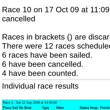
Race 10 on 17 Oct 09 at 11:09
cancelled
Races in brackets () are discar
There were 12 races scheduled 
6 races have been sailed.
6 have been cancelled.
4 have been counted.
Individual race results
Race 1
- Sat 12 Sep 2009 at 14:09:00
Place
Sail No
Boat
Type
Helm
Status
Hcap
Finish