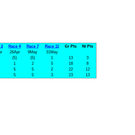
 2
Race 4
Race 7
Race 11
Gr Pts
Nt Pts
r
26Apr
9May
31May
(5)
(5)
1
13
3
1
2
5
18
8
5
5
2
22
12
5
5
3
23
13