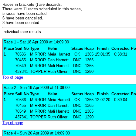
Races in brackets () are discards.
There were 11 races scheduled in this series,
5 races have been sailed.
6 have been cancelled.
3 have been counted.
Individual race results
Race 1
- Sat 18 Apr 2009 at 14:09:00
Place
Sail No
Type
Helm
Status
Hcap
Finish
Corrected
Po
1
70536
MIRROR
Meia Harnett
OK
1365
15:01:35
0:38:31
70455
MIRROR
Dan Harnett
DNC
1365
70549
MIRROR
Mali Harnett
DNC
1365
437341
TOPPER
Ruth Oliver
DNC
1290
Top of page
Race 2
- Sun 19 Apr 2009 at 11:09:00
Place
Sail No
Type
Helm
Status
Hcap
Finish
Corrected
Po
1
70536
MIRROR
Meia Harnett
OK
1365
12:02:20
0:39:04
70455
MIRROR
Dan Harnett
DNC
1365
70549
MIRROR
Mali Harnett
DNC
1365
437341
TOPPER
Ruth Oliver
DNC
1290
Top of page
Race 4
- Sun 26 Apr 2009 at 14:09:00