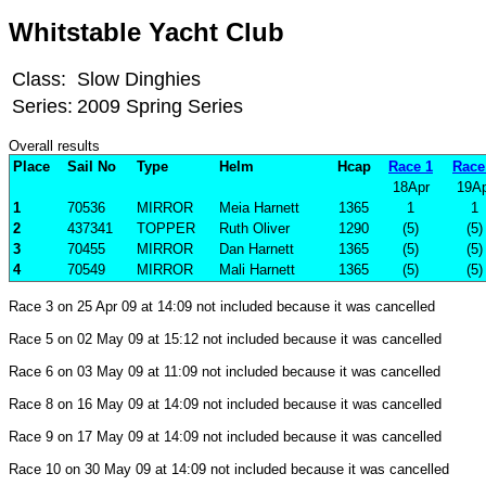
Whitstable Yacht Club
Class:
Slow Dinghies
Series:
2009 Spring Series
Overall results
Place
Sail No
Type
Helm
Hcap
Race 1
Race
18Apr
19Ap
1
70536
MIRROR
Meia Harnett
1365
1
1
2
437341
TOPPER
Ruth Oliver
1290
(5)
(5)
3
70455
MIRROR
Dan Harnett
1365
(5)
(5)
4
70549
MIRROR
Mali Harnett
1365
(5)
(5)
Race 3 on 25 Apr 09 at 14:09 not included because it was cancelled
Race 5 on 02 May 09 at 15:12 not included because it was cancelled
Race 6 on 03 May 09 at 11:09 not included because it was cancelled
Race 8 on 16 May 09 at 14:09 not included because it was cancelled
Race 9 on 17 May 09 at 14:09 not included because it was cancelled
Race 10 on 30 May 09 at 14:09 not included because it was cancelled