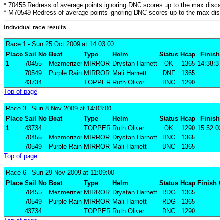
* 70455 Redress of average points ignoring DNC scores up to the max disca
* M70549 Redress of average points ignoring DNC scores up to the max dis
Individual race results
Race 1
- Sun 25 Oct 2009 at 14:03:00
Place
Sail No
Boat
Type
Helm
Status
Hcap
Finish
1
70455
Mezmerizer
MIRROR
Drystan Harnett
OK
1365
14:38:3
70549
Purple Rain
MIRROR
Mali Harnett
DNF
1365
43734
TOPPER
Ruth Oliver
DNC
1290
Top of page
Race 3
- Sun 8 Nov 2009 at 14:03:00
Place
Sail No
Boat
Type
Helm
Status
Hcap
Finish
1
43734
TOPPER
Ruth Oliver
OK
1290
15:52:0
70455
Mezmerizer
MIRROR
Drystan Harnett
DNC
1365
70549
Purple Rain
MIRROR
Mali Harnett
DNC
1365
Top of page
Race 6
- Sun 29 Nov 2009 at 11:09:00
Place
Sail No
Boat
Type
Helm
Status
Hcap
Finish
70455
Mezmerizer
MIRROR
Drystan Harnett
RDG
1365
70549
Purple Rain
MIRROR
Mali Harnett
RDG
1365
43734
TOPPER
Ruth Oliver
DNC
1290