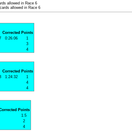
rds allowed in Race 6
cards allowed in Race 6
Corrected
Points
7
0:26:06
1
3
4
Corrected
Points
3
1:24:32
1
4
4
Corrected
Points
1.5
2
4