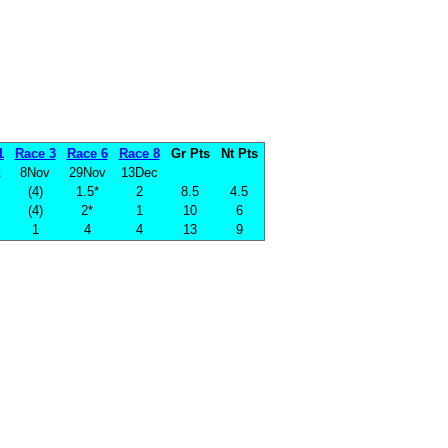
1
Race 3
Race 6
Race 8
Gr Pts
Nt Pts
t
8Nov
29Nov
13Dec
(4)
1.5*
2
8.5
4.5
(4)
2*
1
10
6
1
4
4
13
9