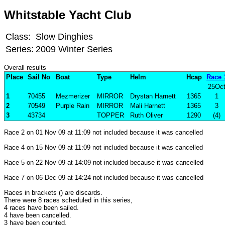
Whitstable Yacht Club
Class:
Slow Dinghies
Series:
2009 Winter Series
Overall results
Place
Sail No
Boat
Type
Helm
Hcap
Race 
25Oc
1
70455
Mezmerizer
MIRROR
Drystan Harnett
1365
1
2
70549
Purple Rain
MIRROR
Mali Harnett
1365
3
3
43734
TOPPER
Ruth Oliver
1290
(4)
Race 2 on 01 Nov 09 at 11:09 not included because it was cancelled
Race 4 on 15 Nov 09 at 11:09 not included because it was cancelled
Race 5 on 22 Nov 09 at 14:09 not included because it was cancelled
Race 7 on 06 Dec 09 at 14:24 not included because it was cancelled
Races in brackets () are discards.
There were 8 races scheduled in this series,
4 races have been sailed.
4 have been cancelled.
3 have been counted.