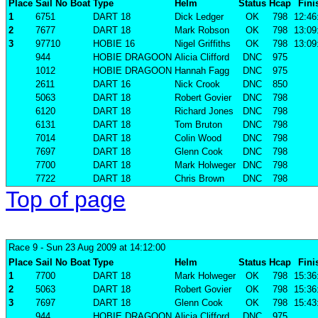
Place
Sail No
Boat
Type
Helm
Status
Hcap
Fini
1
6751
DART 18
Dick Ledger
OK
798
12:46
2
7677
DART 18
Mark Robson
OK
798
13:09
3
97710
HOBIE 16
Nigel Griffiths
OK
798
13:09
944
HOBIE DRAGOON
Alicia Clifford
DNC
975
1012
HOBIE DRAGOON
Hannah Fagg
DNC
975
2611
DART 16
Nick Crook
DNC
850
5063
DART 18
Robert Govier
DNC
798
6120
DART 18
Richard Jones
DNC
798
6131
DART 18
Tom Bruton
DNC
798
7014
DART 18
Colin Wood
DNC
798
7697
DART 18
Glenn Cook
DNC
798
7700
DART 18
Mark Holweger
DNC
798
7722
DART 18
Chris Brown
DNC
798
Top of page
Race 9
- Sun 23 Aug 2009 at 14:12:00
Place
Sail No
Boat
Type
Helm
Status
Hcap
Fini
1
7700
DART 18
Mark Holweger
OK
798
15:36
2
5063
DART 18
Robert Govier
OK
798
15:36
3
7697
DART 18
Glenn Cook
OK
798
15:43
944
HOBIE DRAGOON
Alicia Clifford
DNC
975