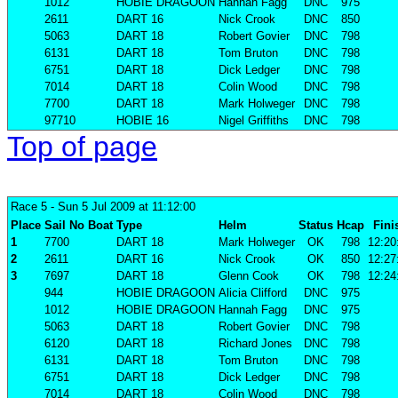
1012
HOBIE DRAGOON
Hannah Fagg
DNC
975
2611
DART 16
Nick Crook
DNC
850
5063
DART 18
Robert Govier
DNC
798
6131
DART 18
Tom Bruton
DNC
798
6751
DART 18
Dick Ledger
DNC
798
7014
DART 18
Colin Wood
DNC
798
7700
DART 18
Mark Holweger
DNC
798
97710
HOBIE 16
Nigel Griffiths
DNC
798
Top of page
Race 5
- Sun 5 Jul 2009 at 11:12:00
Place
Sail No
Boat
Type
Helm
Status
Hcap
Fini
1
7700
DART 18
Mark Holweger
OK
798
12:20
2
2611
DART 16
Nick Crook
OK
850
12:27
3
7697
DART 18
Glenn Cook
OK
798
12:24
944
HOBIE DRAGOON
Alicia Clifford
DNC
975
1012
HOBIE DRAGOON
Hannah Fagg
DNC
975
5063
DART 18
Robert Govier
DNC
798
6120
DART 18
Richard Jones
DNC
798
6131
DART 18
Tom Bruton
DNC
798
6751
DART 18
Dick Ledger
DNC
798
7014
DART 18
Colin Wood
DNC
798