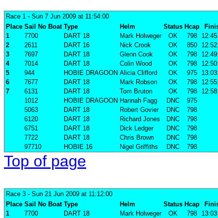
Race 1
- Sun 7 Jun 2009 at 11:54:00
Place
Sail No
Boat
Type
Helm
Status
Hcap
Fini
1
7700
DART 18
Mark Holweger
OK
798
12:45
2
2611
DART 16
Nick Crook
OK
850
12:52
3
7697
DART 18
Glenn Cook
OK
798
12:49
4
7014
DART 18
Colin Wood
OK
798
12:50
5
944
HOBIE DRAGOON
Alicia Clifford
OK
975
13:03
6
7677
DART 18
Mark Robson
OK
798
12:55
7
6131
DART 18
Tom Bruton
OK
798
12:58
1012
HOBIE DRAGOON
Hannah Fagg
DNC
975
5063
DART 18
Robert Govier
DNC
798
6120
DART 18
Richard Jones
DNC
798
6751
DART 18
Dick Ledger
DNC
798
7722
DART 18
Chris Brown
DNC
798
97710
HOBIE 16
Nigel Griffiths
DNC
798
Top of page
Race 3
- Sun 21 Jun 2009 at 11:12:00
Place
Sail No
Boat
Type
Helm
Status
Hcap
Fini
1
7700
DART 18
Mark Holweger
OK
798
13:03