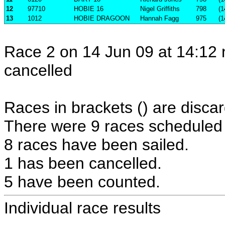
12
97710
HOBIE 16
Nigel Griffiths
798
(1
13
1012
HOBIE DRAGOON
Hannah Fagg
975
(1
Race 2 on 14 Jun 09 at 14:12 
cancelled
Races in brackets () are discar
There were 9 races scheduled i
8 races have been sailed.
1 has been cancelled.
5 have been counted.
Individual race results