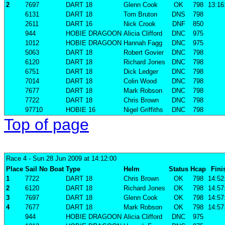
2
7697
DART 18
Glenn Cook
OK
798
13:16
6131
DART 18
Tom Bruton
DNS
798
2611
DART 16
Nick Crook
DNF
850
944
HOBIE DRAGOON
Alicia Clifford
DNC
975
1012
HOBIE DRAGOON
Hannah Fagg
DNC
975
5063
DART 18
Robert Govier
DNC
798
6120
DART 18
Richard Jones
DNC
798
6751
DART 18
Dick Ledger
DNC
798
7014
DART 18
Colin Wood
DNC
798
7677
DART 18
Mark Robson
DNC
798
7722
DART 18
Chris Brown
DNC
798
97710
HOBIE 16
Nigel Griffiths
DNC
798
Top of page
Race 4
- Sun 28 Jun 2009 at 14:12:00
Place
Sail No
Boat
Type
Helm
Status
Hcap
Fini
1
7722
DART 18
Chris Brown
OK
798
14:52
2
6120
DART 18
Richard Jones
OK
798
14:57
3
7697
DART 18
Glenn Cook
OK
798
14:57
4
7677
DART 18
Mark Robson
OK
798
14:57
944
HOBIE DRAGOON
Alicia Clifford
DNC
975