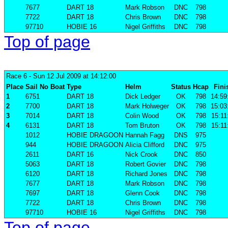
7677
DART 18
Mark Robson
DNC
798
7722
DART 18
Chris Brown
DNC
798
97710
HOBIE 16
Nigel Griffiths
DNC
798
Top of page
Race 6
- Sun 12 Jul 2009 at 14:12:00
Place
Sail No
Boat
Type
Helm
Status
Hcap
Fini
1
6751
DART 18
Dick Ledger
OK
798
14:59
2
7700
DART 18
Mark Holweger
OK
798
15:03
3
7014
DART 18
Colin Wood
OK
798
15:11
4
6131
DART 18
Tom Bruton
OK
798
15:11
1012
HOBIE DRAGOON
Hannah Fagg
DNS
975
944
HOBIE DRAGOON
Alicia Clifford
DNC
975
2611
DART 16
Nick Crook
DNC
850
5063
DART 18
Robert Govier
DNC
798
6120
DART 18
Richard Jones
DNC
798
7677
DART 18
Mark Robson
DNC
798
7697
DART 18
Glenn Cook
DNC
798
7722
DART 18
Chris Brown
DNC
798
97710
HOBIE 16
Nigel Griffiths
DNC
798
Top of page