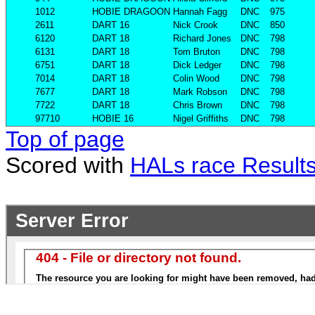
1012
HOBIE DRAGOON
Hannah Fagg
DNC
975
2611
DART 16
Nick Crook
DNC
850
6120
DART 18
Richard Jones
DNC
798
6131
DART 18
Tom Bruton
DNC
798
6751
DART 18
Dick Ledger
DNC
798
7014
DART 18
Colin Wood
DNC
798
7677
DART 18
Mark Robson
DNC
798
7722
DART 18
Chris Brown
DNC
798
97710
HOBIE 16
Nigel Griffiths
DNC
798
Top of page
Scored with
HALs race Result