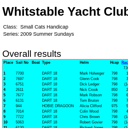
Whitstable Yacht Clu
Class:
Small Cats Handicap
Series:
2009 Summer Sundays
Overall results
Place
Sail No
Boat
Type
Helm
Hcap
Rac
7J
1
7700
DART 18
Mark Holweger
798
2
7697
DART 18
Glenn Cook
798
3
6751
DART 18
Dick Ledger
798
(1
4
2611
DART 16
Nick Crook
850
5
7677
DART 18
Mark Robson
798
6
6131
DART 18
Tom Bruton
798
7
944
HOBIE DRAGOON
Alicia Clifford
975
8
7014
DART 18
Colin Wood
798
9
7722
DART 18
Chris Brown
798
(1
10
5063
DART 18
Robert Govier
798
(1
11
6120
DART 18
Richard Jones
798
(1