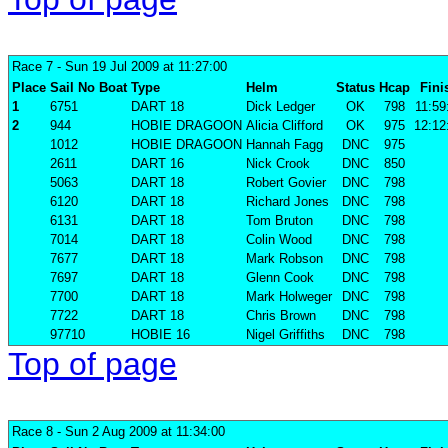
Race 7
- Sun 19 Jul 2009 at 11:27:00
Place
Sail No
Boat
Type
Helm
Status
Hcap
Fini
1
6751
DART 18
Dick Ledger
OK
798
11:59
2
944
HOBIE DRAGOON
Alicia Clifford
OK
975
12:12
1012
HOBIE DRAGOON
Hannah Fagg
DNC
975
2611
DART 16
Nick Crook
DNC
850
5063
DART 18
Robert Govier
DNC
798
6120
DART 18
Richard Jones
DNC
798
6131
DART 18
Tom Bruton
DNC
798
7014
DART 18
Colin Wood
DNC
798
7677
DART 18
Mark Robson
DNC
798
7697
DART 18
Glenn Cook
DNC
798
7700
DART 18
Mark Holweger
DNC
798
7722
DART 18
Chris Brown
DNC
798
97710
HOBIE 16
Nigel Griffiths
DNC
798
Top of page
Race 8
- Sun 2 Aug 2009 at 11:34:00