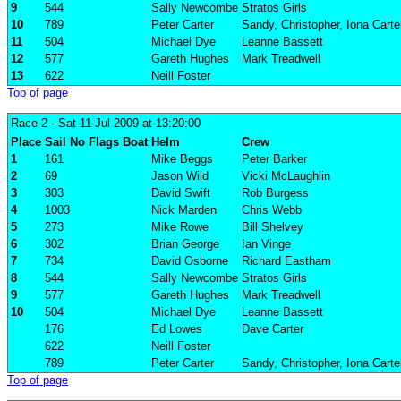
9
544
Sally Newcombe
Stratos Girls
10
789
Peter Carter
Sandy, Christopher, Iona Carte
11
504
Michael Dye
Leanne Bassett
12
577
Gareth Hughes
Mark Treadwell
13
622
Neill Foster
Top of page
Race 2
- Sat 11 Jul 2009 at 13:20:00
Place
Sail No
Flags
Boat
Helm
Crew
1
161
Mike Beggs
Peter Barker
2
69
Jason Wild
Vicki McLaughlin
3
303
David Swift
Rob Burgess
4
1003
Nick Marden
Chris Webb
5
273
Mike Rowe
Bill Shelvey
6
302
Brian George
Ian Vinge
7
734
David Osborne
Richard Eastham
8
544
Sally Newcombe
Stratos Girls
9
577
Gareth Hughes
Mark Treadwell
10
504
Michael Dye
Leanne Bassett
176
Ed Lowes
Dave Carter
622
Neill Foster
789
Peter Carter
Sandy, Christopher, Iona Carte
Top of page