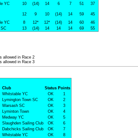
le YC
10
(14)
14
6
7
51
37
12
9
10
(14)
14
59
45
le YC
8
12*
12*
(14)
14
60
46
 SC
13
(14)
14
14
14
69
55
s allowed in Race 2
s allowed in Race 3
Club
Status
Points
Whitstable YC
OK
1
Lymington Town SC
OK
2
Warsash SC
OK
3
Lyminton Town
OK
4
Medway YC
OK
5
Slaughden Sailing Club
OK
6
Dabchicks Sailing Club
OK
7
Whitstable YC
OK
8