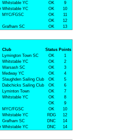
Whitstable YC
OK
9
r
Whitstable YC
OK
10
MYC/FGSC
OK
11
OK
12
Grafham SC
OK
13
Club
Status
Points
Lymington Town SC
OK
1
Whitstable YC
OK
2
Warsash SC
OK
3
Medway YC
OK
4
Slaughden Sailing Club
OK
5
Dabchicks Sailing Club
OK
6
Lyminton Town
OK
7
Whitstable YC
OK
8
OK
9
MYC/FGSC
OK
10
Whitstable YC
RDG
12
Grafham SC
DNC
14
r
Whitstable YC
DNC
14