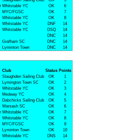
r
Whitstable YC
OK
6
MYC/FGSC
OK
7
Whitstable YC
OK
8
Whitstable YC
DNF
14
Whitstable YC
DSQ
14
DNC
14
Grafham SC
DNC
14
Lyminton Town
DNC
14
Club
Status
Points
Slaughden Sailing Club
OK
1
Lymington Town SC
OK
2
Whitstable YC
OK
3
Medway YC
OK
4
Dabchicks Sailing Club
OK
5
Warsash SC
OK
6
r
Whitstable YC
OK
7
Whitstable YC
OK
8
MYC/FGSC
OK
9
Lyminton Town
OK
10
Whitstable YC
DNS
14