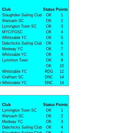
Club
Status
Points
Slaughden Sailing Club
OK
1
Warsash SC
OK
2
Lymington Town SC
OK
3
MYC/FGSC
OK
4
Whitstable YC
OK
5
Dabchicks Sailing Club
OK
6
Medway YC
OK
7
Whitstable YC
OK
8
Lyminton Town
OK
9
OK
10
Whitstable YC
RDG
12
Grafham SC
DNC
14
r
Whitstable YC
DNC
14
Club
Status
Points
Lymington Town SC
OK
1
Warsash SC
OK
2
Medway YC
OK
3
Dabchicks Sailing Club
OK
4
Slaughden Sailing Club
OK
5