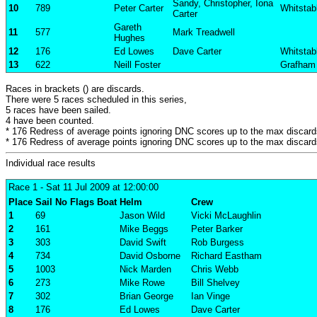
Sandy, Christopher, Iona
10
789
Peter Carter
Whitstab
Carter
Gareth
11
577
Mark Treadwell
Hughes
12
176
Ed Lowes
Dave Carter
Whitstab
13
622
Neill Foster
Grafham
Races in brackets () are discards.
There were 5 races scheduled in this series,
5 races have been sailed.
4 have been counted.
* 176 Redress of average points ignoring DNC scores up to the max discard
* 176 Redress of average points ignoring DNC scores up to the max discard
Individual race results
Race 1
- Sat 11 Jul 2009 at 12:00:00
Place
Sail No
Flags
Boat
Helm
Crew
1
69
Jason Wild
Vicki McLaughlin
2
161
Mike Beggs
Peter Barker
3
303
David Swift
Rob Burgess
4
734
David Osborne
Richard Eastham
5
1003
Nick Marden
Chris Webb
6
273
Mike Rowe
Bill Shelvey
7
302
Brian George
Ian Vinge
8
176
Ed Lowes
Dave Carter