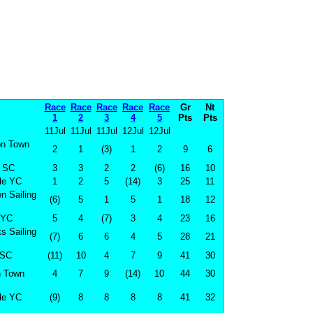
Race
Race
Race
Race
Race
Gr
Nt
1
2
3
4
5
Pts
Pts
11Jul
11Jul
11Jul
12Jul
12Jul
on Town
2
1
(3)
1
2
9
6
 SC
3
3
2
2
(6)
16
10
le YC
1
2
5
(14)
3
25
11
n Sailing
(6)
5
1
5
1
18
12
 YC
5
4
(7)
3
4
23
16
s Sailing
(7)
6
6
4
5
28
21
SC
(11)
10
4
7
9
41
30
n Town
4
7
9
(14)
10
44
30
le YC
(9)
8
8
8
8
41
32