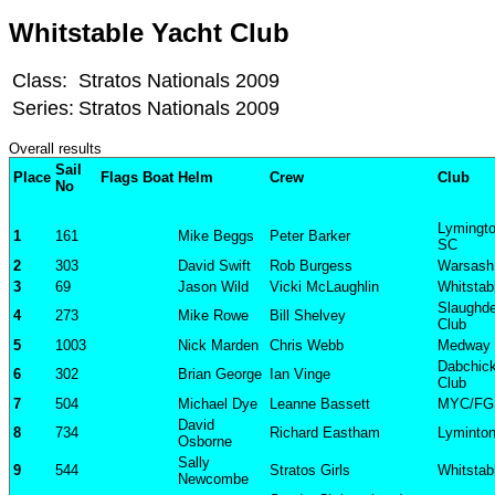
Whitstable Yacht Club
Class:
Stratos Nationals 2009
Series:
Stratos Nationals 2009
Overall results
Sail
Place
Flags
Boat
Helm
Crew
Club
No
Lymingt
1
161
Mike Beggs
Peter Barker
SC
2
303
David Swift
Rob Burgess
Warsash
3
69
Jason Wild
Vicki McLaughlin
Whitstab
Slaughde
4
273
Mike Rowe
Bill Shelvey
Club
5
1003
Nick Marden
Chris Webb
Medway
Dabchick
6
302
Brian George
Ian Vinge
Club
7
504
Michael Dye
Leanne Bassett
MYC/FG
David
8
734
Richard Eastham
Lyminto
Osborne
Sally
9
544
Stratos Girls
Whitstab
Newcombe