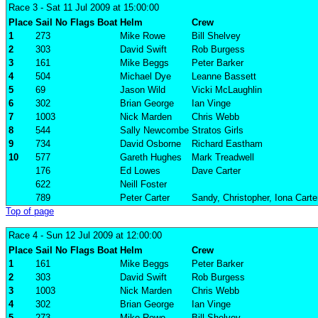
Race 3
- Sat 11 Jul 2009 at 15:00:00
Place
Sail No
Flags
Boat
Helm
Crew
1
273
Mike Rowe
Bill Shelvey
2
303
David Swift
Rob Burgess
3
161
Mike Beggs
Peter Barker
4
504
Michael Dye
Leanne Bassett
5
69
Jason Wild
Vicki McLaughlin
6
302
Brian George
Ian Vinge
7
1003
Nick Marden
Chris Webb
8
544
Sally Newcombe
Stratos Girls
9
734
David Osborne
Richard Eastham
10
577
Gareth Hughes
Mark Treadwell
176
Ed Lowes
Dave Carter
622
Neill Foster
789
Peter Carter
Sandy, Christopher, Iona Carte
Top of page
Race 4
- Sun 12 Jul 2009 at 12:00:00
Place
Sail No
Flags
Boat
Helm
Crew
1
161
Mike Beggs
Peter Barker
2
303
David Swift
Rob Burgess
3
1003
Nick Marden
Chris Webb
4
302
Brian George
Ian Vinge
5
273
Mike Rowe
Bill Shelvey