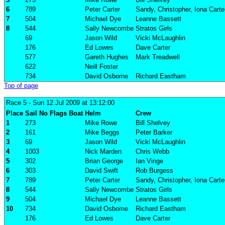
6
789
Peter Carter
Sandy, Christopher, Iona Carte
7
504
Michael Dye
Leanne Bassett
8
544
Sally Newcombe
Stratos Girls
69
Jason Wild
Vicki McLaughlin
176
Ed Lowes
Dave Carter
577
Gareth Hughes
Mark Treadwell
622
Neill Foster
734
David Osborne
Richard Eastham
Top of page
Race 5
- Sun 12 Jul 2009 at 13:12:00
Place
Sail No
Flags
Boat
Helm
Crew
1
273
Mike Rowe
Bill Shelvey
2
161
Mike Beggs
Peter Barker
3
69
Jason Wild
Vicki McLaughlin
4
1003
Nick Marden
Chris Webb
5
302
Brian George
Ian Vinge
6
303
David Swift
Rob Burgess
7
789
Peter Carter
Sandy, Christopher, Iona Carte
8
544
Sally Newcombe
Stratos Girls
9
504
Michael Dye
Leanne Bassett
10
734
David Osborne
Richard Eastham
176
Ed Lowes
Dave Carter