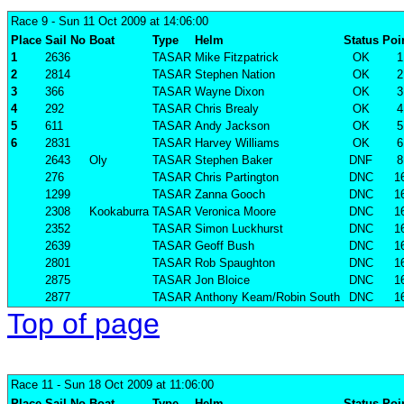
Race 9
- Sun 11 Oct 2009 at 14:06:00
Place
Sail No
Boat
Type
Helm
Status
Poi
1
2636
TASAR
Mike Fitzpatrick
OK
1
2
2814
TASAR
Stephen Nation
OK
2
3
366
TASAR
Wayne Dixon
OK
3
4
292
TASAR
Chris Brealy
OK
4
5
611
TASAR
Andy Jackson
OK
5
6
2831
TASAR
Harvey Williams
OK
6
2643
Oly
TASAR
Stephen Baker
DNF
8
276
TASAR
Chris Partington
DNC
1
1299
TASAR
Zanna Gooch
DNC
1
2308
Kookaburra
TASAR
Veronica Moore
DNC
1
2352
TASAR
Simon Luckhurst
DNC
1
2639
TASAR
Geoff Bush
DNC
1
2801
TASAR
Rob Spaughton
DNC
1
2875
TASAR
Jon Bloice
DNC
1
2877
TASAR
Anthony Keam/Robin South
DNC
1
Top of page
Race 11
- Sun 18 Oct 2009 at 11:06:00
Place
Sail No
Boat
Type
Helm
Status
Poi