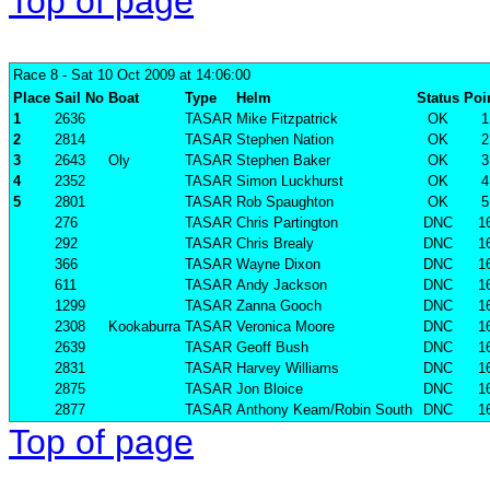
Top of page
Race 8
- Sat 10 Oct 2009 at 14:06:00
Place
Sail No
Boat
Type
Helm
Status
Poi
1
2636
TASAR
Mike Fitzpatrick
OK
1
2
2814
TASAR
Stephen Nation
OK
2
3
2643
Oly
TASAR
Stephen Baker
OK
3
4
2352
TASAR
Simon Luckhurst
OK
4
5
2801
TASAR
Rob Spaughton
OK
5
276
TASAR
Chris Partington
DNC
1
292
TASAR
Chris Brealy
DNC
1
366
TASAR
Wayne Dixon
DNC
1
611
TASAR
Andy Jackson
DNC
1
1299
TASAR
Zanna Gooch
DNC
1
2308
Kookaburra
TASAR
Veronica Moore
DNC
1
2639
TASAR
Geoff Bush
DNC
1
2831
TASAR
Harvey Williams
DNC
1
2875
TASAR
Jon Bloice
DNC
1
2877
TASAR
Anthony Keam/Robin South
DNC
1
Top of page