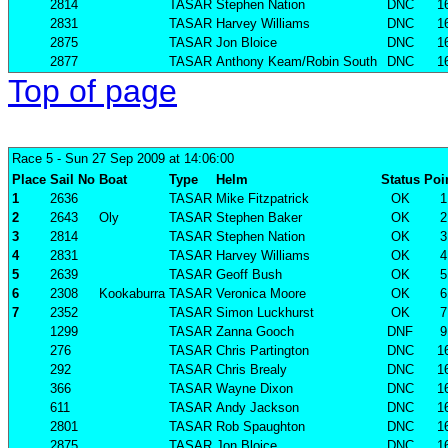
2814
TASAR
Stephen Nation
DNC
1
2831
TASAR
Harvey Williams
DNC
1
2875
TASAR
Jon Bloice
DNC
1
2877
TASAR
Anthony Keam/Robin South
DNC
1
Top of page
Race 5
- Sun 27 Sep 2009 at 14:06:00
Place
Sail No
Boat
Type
Helm
Status
Poi
1
2636
TASAR
Mike Fitzpatrick
OK
1
2
2643
Oly
TASAR
Stephen Baker
OK
2
3
2814
TASAR
Stephen Nation
OK
3
4
2831
TASAR
Harvey Williams
OK
4
5
2639
TASAR
Geoff Bush
OK
5
6
2308
Kookaburra
TASAR
Veronica Moore
OK
6
7
2352
TASAR
Simon Luckhurst
OK
7
1299
TASAR
Zanna Gooch
DNF
9
276
TASAR
Chris Partington
DNC
1
292
TASAR
Chris Brealy
DNC
1
366
TASAR
Wayne Dixon
DNC
1
611
TASAR
Andy Jackson
DNC
1
2801
TASAR
Rob Spaughton
DNC
1
2875
TASAR
Jon Bloice
DNC
1