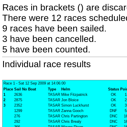
Races in brackets () are discar
There were 12 races scheduled 
9 races have been sailed.
3 have been cancelled.
5 have been counted.
Individual race results
Race 1
- Sat 12 Sep 2009 at 14:06:00
Place
Sail No
Boat
Type
Helm
Status
Poi
1
2636
TASAR
Mike Fitzpatrick
OK
1
2
2875
TASAR
Jon Bloice
OK
2
3
2352
TASAR
Simon Luckhurst
OK
3
1299
TASAR
Zanna Gooch
DNF
5
276
TASAR
Chris Partington
DNC
1
292
TASAR
Chris Brealy
DNC
1
366
TASAR
Wayne Dixon
DNC
1