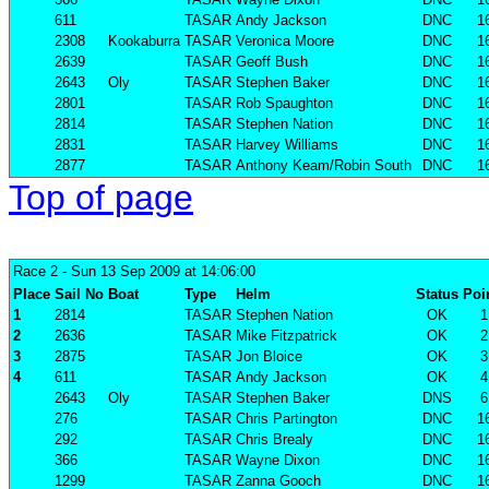
611
TASAR
Andy Jackson
DNC
1
2308
Kookaburra
TASAR
Veronica Moore
DNC
1
2639
TASAR
Geoff Bush
DNC
1
2643
Oly
TASAR
Stephen Baker
DNC
1
2801
TASAR
Rob Spaughton
DNC
1
2814
TASAR
Stephen Nation
DNC
1
2831
TASAR
Harvey Williams
DNC
1
2877
TASAR
Anthony Keam/Robin South
DNC
1
Top of page
Race 2
- Sun 13 Sep 2009 at 14:06:00
Place
Sail No
Boat
Type
Helm
Status
Poi
1
2814
TASAR
Stephen Nation
OK
1
2
2636
TASAR
Mike Fitzpatrick
OK
2
3
2875
TASAR
Jon Bloice
OK
3
4
611
TASAR
Andy Jackson
OK
4
2643
Oly
TASAR
Stephen Baker
DNS
6
276
TASAR
Chris Partington
DNC
1
292
TASAR
Chris Brealy
DNC
1
366
TASAR
Wayne Dixon
DNC
1
1299
TASAR
Zanna Gooch
DNC
1