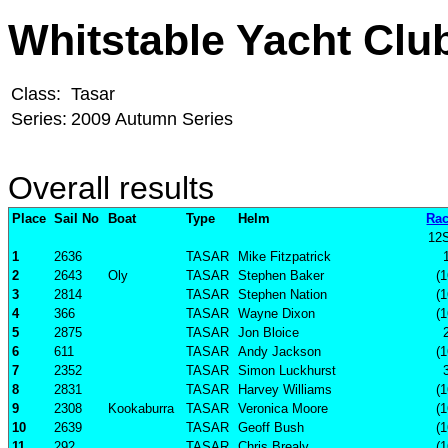
Whitstable Yacht Clu
Class:
Tasar
Series:
2009 Autumn Series
Overall results
Place
Sail No
Boat
Type
Helm
Rac
12
1
2636
TASAR
Mike Fitzpatrick
2
2643
Oly
TASAR
Stephen Baker
(1
3
2814
TASAR
Stephen Nation
(1
4
366
TASAR
Wayne Dixon
(1
5
2875
TASAR
Jon Bloice
6
611
TASAR
Andy Jackson
(1
7
2352
TASAR
Simon Luckhurst
8
2831
TASAR
Harvey Williams
(1
9
2308
Kookaburra
TASAR
Veronica Moore
(1
10
2639
TASAR
Geoff Bush
(1
11
292
TASAR
Chris Brealy
(1