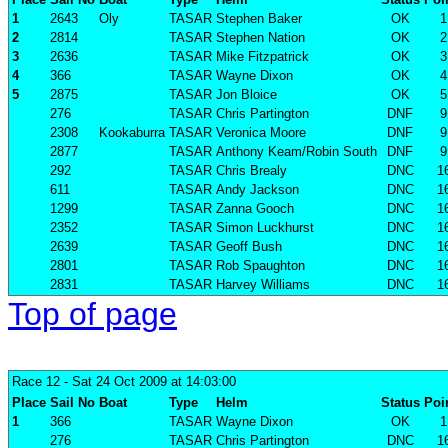
1
2643
Oly
TASAR
Stephen Baker
OK
1
2
2814
TASAR
Stephen Nation
OK
2
3
2636
TASAR
Mike Fitzpatrick
OK
3
4
366
TASAR
Wayne Dixon
OK
4
5
2875
TASAR
Jon Bloice
OK
5
276
TASAR
Chris Partington
DNF
9
2308
Kookaburra
TASAR
Veronica Moore
DNF
9
2877
TASAR
Anthony Keam/Robin South
DNF
9
292
TASAR
Chris Brealy
DNC
1
611
TASAR
Andy Jackson
DNC
1
1299
TASAR
Zanna Gooch
DNC
1
2352
TASAR
Simon Luckhurst
DNC
1
2639
TASAR
Geoff Bush
DNC
1
2801
TASAR
Rob Spaughton
DNC
1
2831
TASAR
Harvey Williams
DNC
1
Top of page
Race 12
- Sat 24 Oct 2009 at 14:03:00
Place
Sail No
Boat
Type
Helm
Status
Poi
1
366
TASAR
Wayne Dixon
OK
1
276
TASAR
Chris Partington
DNC
1