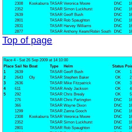
2308
Kookaburra
TASAR
Veronica Moore
DNC
1
2352
TASAR
Simon Luckhurst
DNC
1
2639
TASAR
Geoff Bush
DNC
1
2801
TASAR
Rob Spaughton
DNC
1
2831
TASAR
Harvey Williams
DNC
1
2877
TASAR
Anthony Keam/Robin South
DNC
1
Top of page
Race 4
- Sat 26 Sep 2009 at 14:10:00
Place
Sail No
Boat
Type
Helm
Status
Poi
1
2639
TASAR
Geoff Bush
OK
1
2
2643
Oly
TASAR
Stephen Baker
OK
2
3
2636
TASAR
Mike Fitzpatrick
OK
3
4
611
TASAR
Andy Jackson
OK
4
5
292
TASAR
Chris Brealy
OK
5
276
TASAR
Chris Partington
DNC
1
366
TASAR
Wayne Dixon
DNC
1
1299
TASAR
Zanna Gooch
DNC
1
2308
Kookaburra
TASAR
Veronica Moore
DNC
1
2352
TASAR
Simon Luckhurst
DNC
1
2801
TASAR
Rob Spaughton
DNC
1