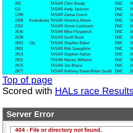
292
TASAR
Chris Brealy
DNC
1
611
TASAR
Andy Jackson
DNC
1
1299
TASAR
Zanna Gooch
DNC
1
2308
Kookaburra
TASAR
Veronica Moore
DNC
1
2352
TASAR
Simon Luckhurst
DNC
1
2636
TASAR
Mike Fitzpatrick
DNC
1
2639
TASAR
Geoff Bush
DNC
1
2643
Oly
TASAR
Stephen Baker
DNC
1
2801
TASAR
Rob Spaughton
DNC
1
2814
TASAR
Stephen Nation
DNC
1
2831
TASAR
Harvey Williams
DNC
1
2875
TASAR
Jon Bloice
DNC
1
2877
TASAR
Anthony Keam/Robin South
DNC
1
Top of page
Scored with
HALs race Result