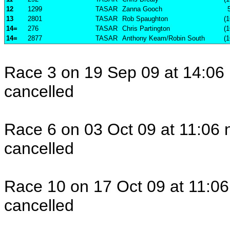
12
1299
TASAR
Zanna Gooch
13
2801
TASAR
Rob Spaughton
(1
14=
276
TASAR
Chris Partington
(1
14=
2877
TASAR
Anthony Keam/Robin South
(1
Race 3 on 19 Sep 09 at 14:06 
cancelled
Race 6 on 03 Oct 09 at 11:06 
cancelled
Race 10 on 17 Oct 09 at 11:06
cancelled