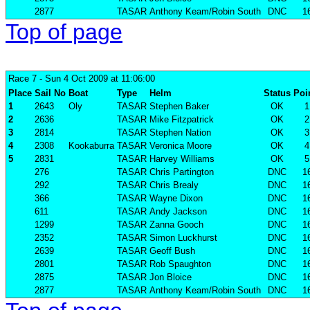
2877
TASAR
Anthony Keam/Robin South
DNC
1
Top of page
Race 7
- Sun 4 Oct 2009 at 11:06:00
Place
Sail No
Boat
Type
Helm
Status
Poi
1
2643
Oly
TASAR
Stephen Baker
OK
1
2
2636
TASAR
Mike Fitzpatrick
OK
2
3
2814
TASAR
Stephen Nation
OK
3
4
2308
Kookaburra
TASAR
Veronica Moore
OK
4
5
2831
TASAR
Harvey Williams
OK
5
276
TASAR
Chris Partington
DNC
1
292
TASAR
Chris Brealy
DNC
1
366
TASAR
Wayne Dixon
DNC
1
611
TASAR
Andy Jackson
DNC
1
1299
TASAR
Zanna Gooch
DNC
1
2352
TASAR
Simon Luckhurst
DNC
1
2639
TASAR
Geoff Bush
DNC
1
2801
TASAR
Rob Spaughton
DNC
1
2875
TASAR
Jon Bloice
DNC
1
2877
TASAR
Anthony Keam/Robin South
DNC
1