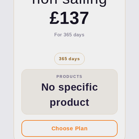
£137
For 365 days
365 days
PRODUCTS
No specific
product