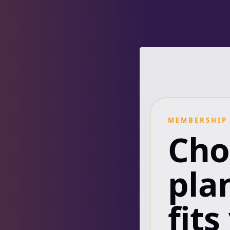
MEMBERSHIP
Cho
pla
fits