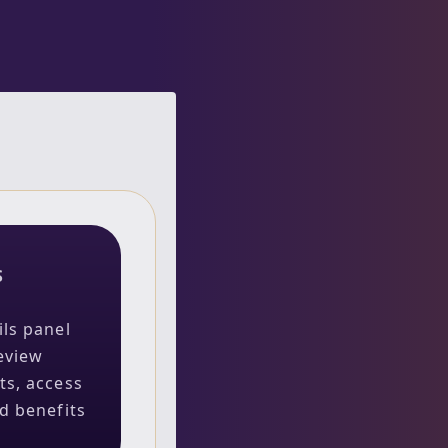
S
ils panel
eview
ts, access
ed benefits