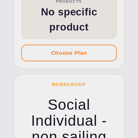
PRODUCTS
No specific
product
MEMBERSHIP
Social
Individual -
non sailing