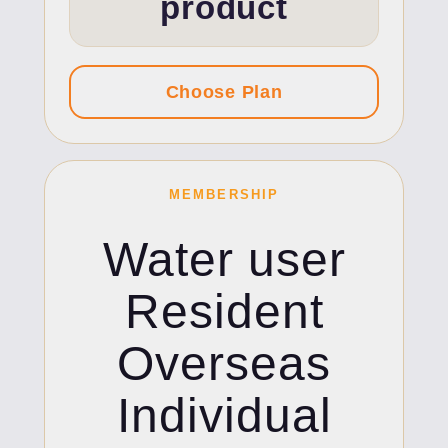
product
MEMBERSHIP
Water user
Resident
Overseas
Individual