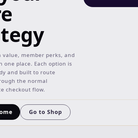
re
ategy
 value, member perks, and
in one place. Each option is
y and built to route
rough the normal
 checkout flow.
Go to Shop
Home