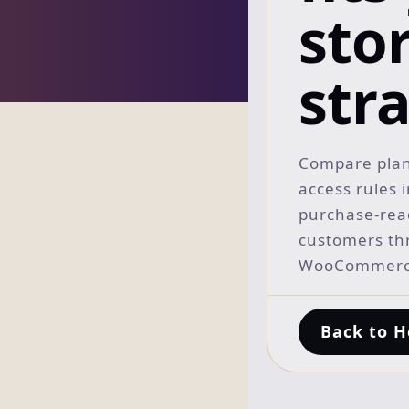
sto
str
Compare plan
access rules 
purchase-read
customers th
WooCommerce
Back to 