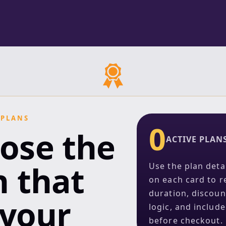
 PLANS
0
ose the
ACTIVE PLAN
n that
Use the plan deta
on each card to r
duration, discoun
 your
logic, and includ
before checkout.