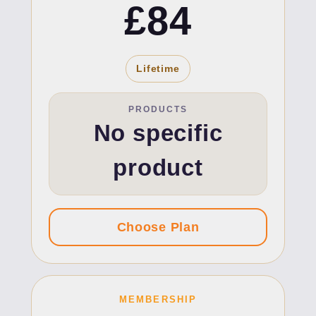
£84
Lifetime
PRODUCTS
No specific
product
MEMBERSHIP