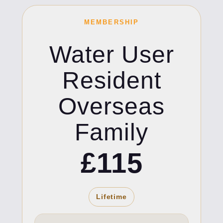
MEMBERSHIP
Water User
Resident
Overseas
Family
£115
Lifetime