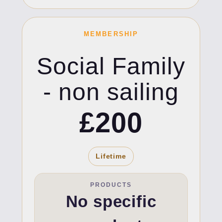
MEMBERSHIP
Social Family
- non sailing
£200
Lifetime
PRODUCTS
No specific