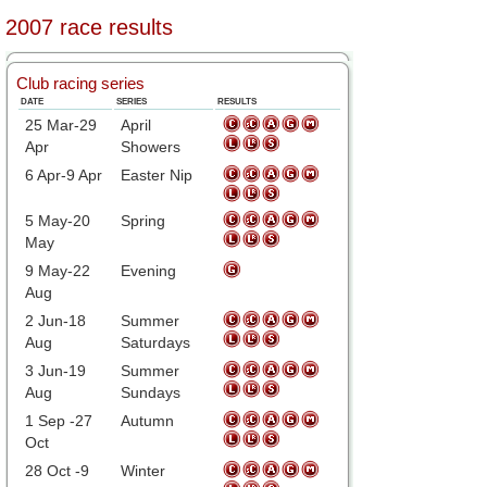
2007 race results
Club racing series
DATE
SERIES
RESULTS
25 Mar-29
April
Apr
Showers
6 Apr-9 Apr
Easter Nip
5 May-20
Spring
May
9 May-22
Evening
Aug
2 Jun-18
Summer
Aug
Saturdays
3 Jun-19
Summer
Aug
Sundays
1 Sep -27
Autumn
Oct
28 Oct -9
Winter