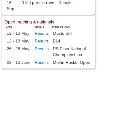
16
RNLI pursuit race
Results
Sep
Open meeting & nationals
DATE
RESULTS
EVENT DETAILS
12 - 13 May
Results
Musto Skiff
12 - 13 May
Results
B14
26 - 28 May
Results
RS Feva National
Championships
09 - 10 June
Results
Merlin Rocket Open