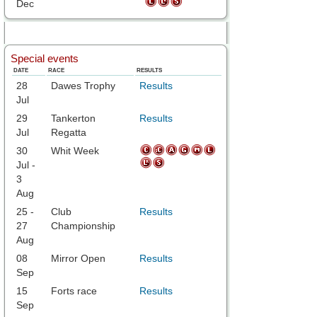
Dec
Special events
DATE
RACE
RESULTS
28
Dawes Trophy
Results
Jul
29
Tankerton
Results
Jul
Regatta
30
Whit Week
Jul -
3
Aug
25 -
Club
Results
27
Championship
Aug
08
Mirror Open
Results
Sep
15
Forts race
Results
Sep