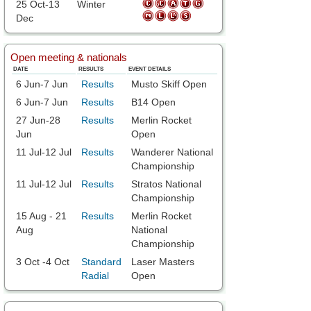
25 Oct-13
Winter
Dec
Open meeting & nationals
DATE
RESULTS
EVENT DETAILS
6 Jun-7 Jun
Results
Musto Skiff Open
6 Jun-7 Jun
Results
B14 Open
27 Jun-28
Results
Merlin Rocket
Jun
Open
11 Jul-12 Jul
Results
Wanderer National
Championship
11 Jul-12 Jul
Results
Stratos National
Championship
15 Aug - 21
Results
Merlin Rocket
Aug
National
Championship
3 Oct -4 Oct
Standard
Laser Masters
Radial
Open