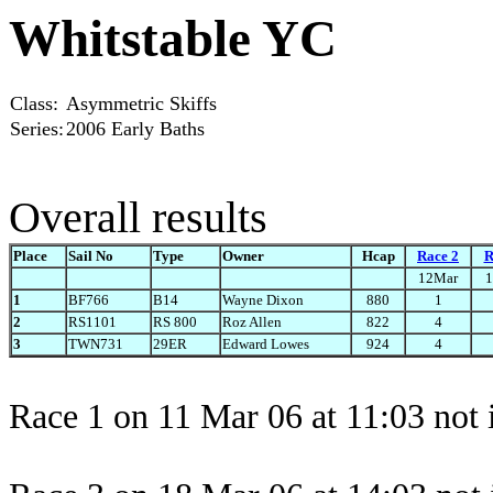
Whitstable YC
Class:
Asymmetric Skiffs
Series:
2006 Early Baths
Overall results
Place
Sail No
Type
Owner
Hcap
Race 2
R
12Mar
1
1
BF766
B14
Wayne Dixon
880
1
2
RS1101
RS 800
Roz Allen
822
4
3
TWN731
29ER
Edward Lowes
924
4
Race 1 on 11 Mar 06 at 11:03 not 