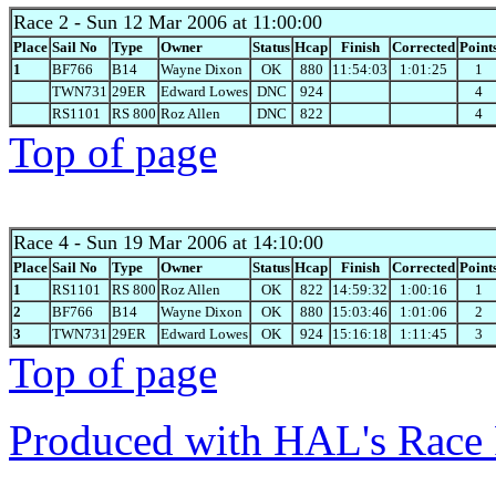
Race 2
- Sun 12 Mar 2006 at 11:00:00
Place
Sail No
Type
Owner
Status
Hcap
Finish
Corrected
Point
1
BF766
B14
Wayne Dixon
OK
880
11:54:03
1:01:25
1
TWN731
29ER
Edward Lowes
DNC
924
4
RS1101
RS 800
Roz Allen
DNC
822
4
Top of page
Race 4
- Sun 19 Mar 2006 at 14:10:00
Place
Sail No
Type
Owner
Status
Hcap
Finish
Corrected
Point
1
RS1101
RS 800
Roz Allen
OK
822
14:59:32
1:00:16
1
2
BF766
B14
Wayne Dixon
OK
880
15:03:46
1:01:06
2
3
TWN731
29ER
Edward Lowes
OK
924
15:16:18
1:11:45
3
Top of page
Produced with HAL's Race 