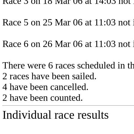
Race 3 on 18 Mar 06 at 14:03 not 
Race 5 on 25 Mar 06 at 11:03 not 
Race 6 on 26 Mar 06 at 11:03 not 
There were 6 races scheduled in thi
2 races have been sailed.
4 have been cancelled.
2 have been counted.
Individual race results