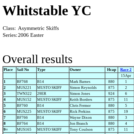
Whitstable YC
Class:
Asymmetric Skiffs
Series:
2006 Easter
Overall results
Place
Sail No
Type
Owner
Hcap
Race 2
15Apr
1
BF768
B14
Mark Barnes
880
1
2
MUS221
MUSTO SKIFF
Simon Reynolds
875
2
3
TWN322
29ER
Simon Jones
924
6
4
MUS152
MUSTO SKIFF
Keith Borders
875
11
5
BF760
B14
Chris Fermor
880
5
6
MUS225
MUSTO SKIFF
Rick Perkins
875
19
7
BF766
B14
Wayne Dixon
880
3
8
BF764
B14
Jon Branch
880
4
9=
MUS165
MUSTO SKIFF
Tony Coulson
875
11