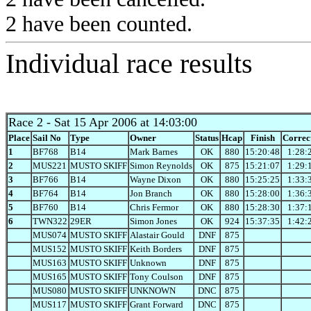
2 have been counted.
Individual race results
Race 2
- Sat 15 Apr 2006 at 14:03:00
Place
Sail No
Type
Owner
Status
Hcap
Finish
Correc
1
BF768
B14
Mark Barnes
OK
880
15:20:48
1:28:
2
MUS221
MUSTO SKIFF
Simon Reynolds
OK
875
15:21:07
1:29:
3
BF766
B14
Wayne Dixon
OK
880
15:25:25
1:33:
4
BF764
B14
Jon Branch
OK
880
15:28:00
1:36:
5
BF760
B14
Chris Fermor
OK
880
15:28:30
1:37:
6
TWN322
29ER
Simon Jones
OK
924
15:37:35
1:42:
MUS074
MUSTO SKIFF
Alastair Gould
DNF
875
MUS152
MUSTO SKIFF
Keith Borders
DNF
875
MUS163
MUSTO SKIFF
Unknown
DNF
875
MUS165
MUSTO SKIFF
Tony Coulson
DNF
875
MUS080
MUSTO SKIFF
UNKNOWN
DNC
875
MUS117
MUSTO SKIFF
Grant Forward
DNC
875