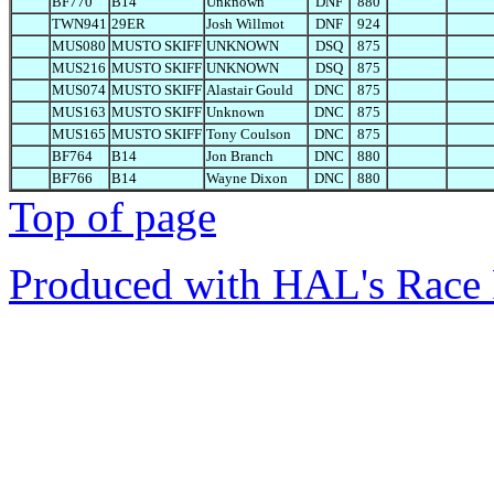
BF770
B14
Unknown
DNF
880
TWN941
29ER
Josh Willmot
DNF
924
MUS080
MUSTO SKIFF
UNKNOWN
DSQ
875
MUS216
MUSTO SKIFF
UNKNOWN
DSQ
875
MUS074
MUSTO SKIFF
Alastair Gould
DNC
875
MUS163
MUSTO SKIFF
Unknown
DNC
875
MUS165
MUSTO SKIFF
Tony Coulson
DNC
875
BF764
B14
Jon Branch
DNC
880
BF766
B14
Wayne Dixon
DNC
880
Top of page
Produced with HAL's Race 