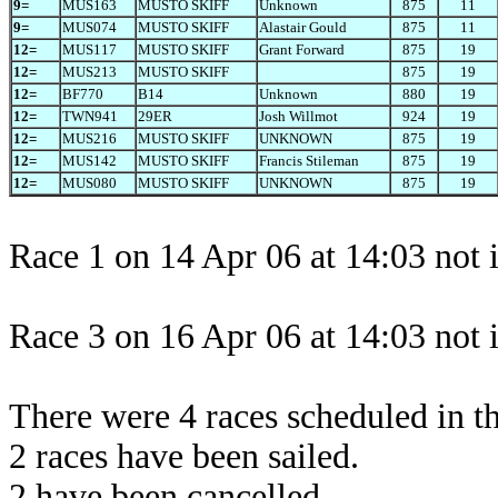
9=
MUS163
MUSTO SKIFF
Unknown
875
11
9=
MUS074
MUSTO SKIFF
Alastair Gould
875
11
12=
MUS117
MUSTO SKIFF
Grant Forward
875
19
12=
MUS213
MUSTO SKIFF
875
19
12=
BF770
B14
Unknown
880
19
12=
TWN941
29ER
Josh Willmot
924
19
12=
MUS216
MUSTO SKIFF
UNKNOWN
875
19
12=
MUS142
MUSTO SKIFF
Francis Stileman
875
19
12=
MUS080
MUSTO SKIFF
UNKNOWN
875
19
Race 1 on 14 Apr 06 at 14:03 not 
Race 3 on 16 Apr 06 at 14:03 not 
There were 4 races scheduled in thi
2 races have been sailed.
2 have been cancelled.