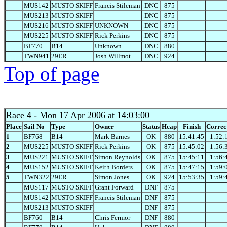
MUS142
MUSTO SKIFF
Francis Stileman
DNC
875
MUS213
MUSTO SKIFF
DNC
875
MUS216
MUSTO SKIFF
UNKNOWN
DNC
875
MUS225
MUSTO SKIFF
Rick Perkins
DNC
875
BF770
B14
Unknown
DNC
880
TWN941
29ER
Josh Willmot
DNC
924
Top of page
Race 4
- Mon 17 Apr 2006 at 14:03:00
Place
Sail No
Type
Owner
Status
Hcap
Finish
Correc
1
BF768
B14
Mark Barnes
OK
880
15:41:45
1:52:
2
MUS225
MUSTO SKIFF
Rick Perkins
OK
875
15:45:02
1:56:
3
MUS221
MUSTO SKIFF
Simon Reynolds
OK
875
15:45:11
1:56:
4
MUS152
MUSTO SKIFF
Keith Borders
OK
875
15:47:15
1:59:
5
TWN322
29ER
Simon Jones
OK
924
15:53:35
1:59:
MUS117
MUSTO SKIFF
Grant Forward
DNF
875
MUS142
MUSTO SKIFF
Francis Stileman
DNF
875
MUS213
MUSTO SKIFF
DNF
875
BF760
B14
Chris Fermor
DNF
880