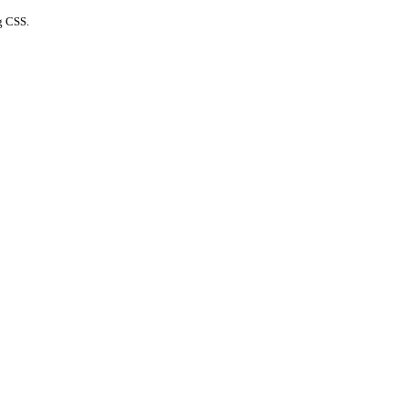
g CSS.