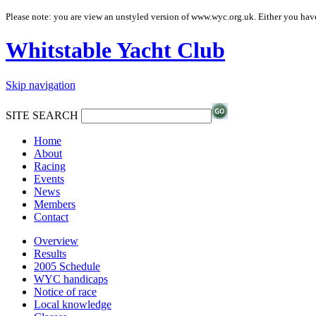
Please note: you are view an unstyled version of www.wyc.org.uk. Either you have
Whitstable Yacht Club
Skip navigation
SITE SEARCH
Home
About
Racing
Events
News
Members
Contact
Overview
Results
2005 Schedule
WYC handicaps
Notice of race
Local knowledge