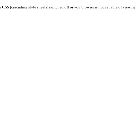
 CSS (cascading style sheets) switched off or you browser is not capable of viewin