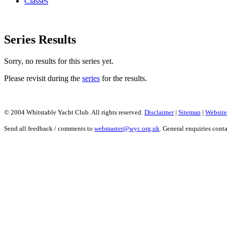
Classes
Series Results
Sorry, no results for this series yet.
Please revisit during the
series
for the results.
© 2004 Whitstable Yacht Club. All rights reserved.
Disclaimer
|
Sitemap
|
Website
Send all feedback / comments to
webmaster@wyc.org.uk
. General enquiries cont