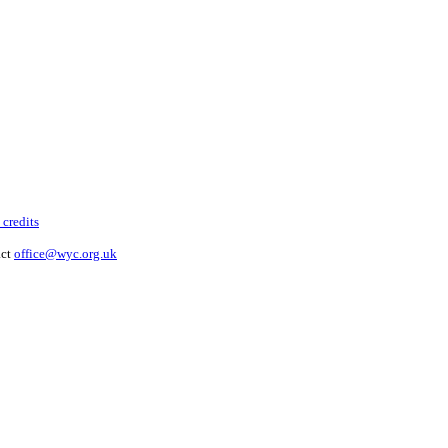
 credits
act
office@wyc.org.uk