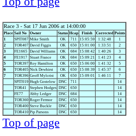
Top of page
Race 3
- Sat 17 Jun 2006 at 14:00:00
Place
Sail No
Owner
Status
Hcap
Finish
Corrected
Points
1
SPIT087
Mike Smith
OK
711
15:05:59
1:32:48
1
2
TOR407
David Figgis
OK
650
15:01:00
1:33:51
2
3
FE1665
David Williams
OK
684
15:08:42
1:40:26
3
4
FE1917
Stuart France
OK
684
15:09:21
1:41:23
4
5
TOR397
Roy Hamilton
OK
650
15:06:00
1:41:32
5
6
TOR405
Nick Dewhirst
OK
650
15:08:39
1:45:37
6
7
TOR396
Geoff Mylcrist
OK
650
15:09:01
1:46:11
7
SPIT019
Hugh Gostelow
DNC
711
14
TOR41
Stephen Hodges
DNC
650
14
FE77
Abby Ledger
DNC
684
14
TOR360
Roger Fermor
DNC
650
14
TOR400
Steve Buckle
DNC
650
14
TOR410
Pip Parsons
DNC
650
14
Top of page