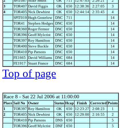
2
SPIT087
Mike Smith
OK
711
12:47:03
2:26:21
2
3
TOR407
David Figgis
OK
650
12:38:36
2:27:05
3
4
TOR405
Nick Dewhirst
OK
650
12:44:14
2:35:45
4
SPIT019
Hugh Gostelow
DNC
711
14
TOR41
Stephen Hodges
DNC
650
14
TOR360
Roger Fermor
DNC
650
14
TOR396
Geoff Mylcrist
DNC
650
14
TOR397
Roy Hamilton
DNC
650
14
TOR400
Steve Buckle
DNC
650
14
TOR410
Pip Parsons
DNC
650
14
FE1665
David Williams
DNC
684
14
FE1917
Stuart France
DNC
684
14
Top of page
Race 8
- Sat 22 Jul 2006 at 11:00:00
Place
Sail No
Owner
Status
Hcap
Finish
Corrected
Points
1
TOR397
Roy Hamilton
OK
650
12:23:27
2:08:23
1
2
TOR405
Nick Dewhirst
OK
650
12:29:00
2:16:55
2
TOR410
Pip Parsons
DNS
650
5
TOR396
Geoff Mylcrist
DNF
650
5