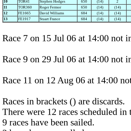
10
TOR41
Stephen Hodges
650
(14)
2
11
TOR360
Roger Fermor
650
(14)
(14)
12
FE1665
David Williams
684
(14)
(14)
13
FE1917
Stuart France
684
(14)
(14)
Race 7 on 15 Jul 06 at 14:00 not i
Race 9 on 29 Jul 06 at 14:00 not i
Race 11 on 12 Aug 06 at 14:00 not
Races in brackets () are discards.
There were 12 races scheduled in t
9 races have been sailed.