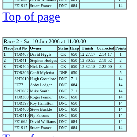
FE1917
Stuart France
DNC
684
14
Top of page
Race 2
- Sat 10 Jun 2006 at 11:00:00
Place
Sail No
Owner
Status
Hcap
Finish
Corrected
Points
1
TOR407
David Figgis
OK
650
12:27:17
2:14:17
1
2
TOR41
Stephen Hodges
OK
650
12:30:55
2:19:52
2
3
TOR405
Nick Dewhirst
OK
650
12:32:18
2:22:00
3
TOR396
Geoff Mylcrist
DNF
650
5
SPIT019
Hugh Gostelow
DNC
711
14
FE77
Abby Ledger
DNC
684
14
SPIT087
Mike Smith
DNC
711
14
TOR360
Roger Fermor
DNC
650
14
TOR397
Roy Hamilton
DNC
650
14
TOR400
Steve Buckle
DNC
650
14
TOR410
Pip Parsons
DNC
650
14
FE1665
David Williams
DNC
684
14
FE1917
Stuart France
DNC
684
14