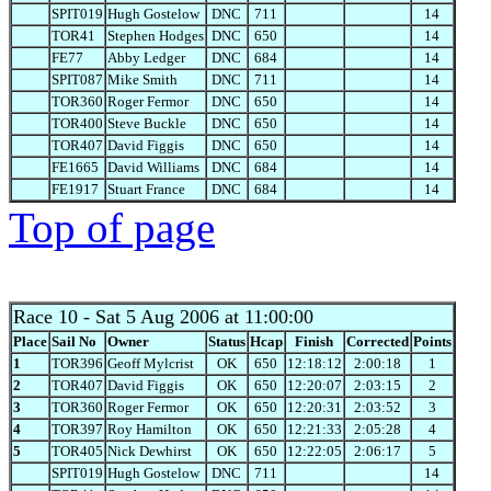
SPIT019
Hugh Gostelow
DNC
711
14
TOR41
Stephen Hodges
DNC
650
14
FE77
Abby Ledger
DNC
684
14
SPIT087
Mike Smith
DNC
711
14
TOR360
Roger Fermor
DNC
650
14
TOR400
Steve Buckle
DNC
650
14
TOR407
David Figgis
DNC
650
14
FE1665
David Williams
DNC
684
14
FE1917
Stuart France
DNC
684
14
Top of page
Race 10
- Sat 5 Aug 2006 at 11:00:00
Place
Sail No
Owner
Status
Hcap
Finish
Corrected
Points
1
TOR396
Geoff Mylcrist
OK
650
12:18:12
2:00:18
1
2
TOR407
David Figgis
OK
650
12:20:07
2:03:15
2
3
TOR360
Roger Fermor
OK
650
12:20:31
2:03:52
3
4
TOR397
Roy Hamilton
OK
650
12:21:33
2:05:28
4
5
TOR405
Nick Dewhirst
OK
650
12:22:05
2:06:17
5
SPIT019
Hugh Gostelow
DNC
711
14