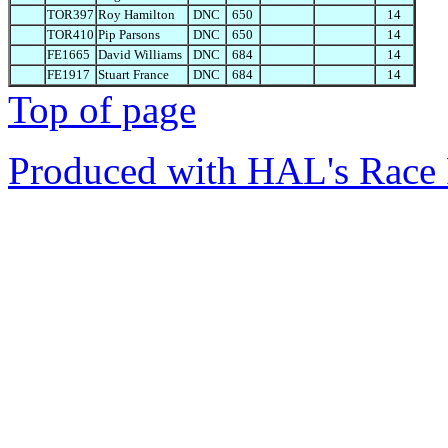
TOR397
Roy Hamilton
DNC
650
14
TOR410
Pip Parsons
DNC
650
14
FE1665
David Williams
DNC
684
14
FE1917
Stuart France
DNC
684
14
Top of page
Produced with HAL's Race 