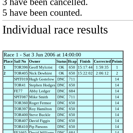
3 have been cancelled.
5 have been counted.
Individual race results
Race 1
- Sat 3 Jun 2006 at 14:00:00
Place
Sail No
Owner
Status
Hcap
Finish
Corrected
Points
1
TOR396
Geoff Mylcrist
OK
650
15:17:44
1:59:35
1
2
TOR405
Nick Dewhirst
OK
650
15:22:02
2:06:12
2
SPIT019
Hugh Gostelow
DNC
711
14
TOR41
Stephen Hodges
DNC
650
14
FE77
Abby Ledger
DNC
684
14
SPIT087
Mike Smith
DNC
711
14
TOR360
Roger Fermor
DNC
650
14
TOR397
Roy Hamilton
DNC
650
14
TOR400
Steve Buckle
DNC
650
14
TOR407
David Figgis
DNC
650
14
TOR410
Pip Parsons
DNC
650
14
FE1665
David Williams
DNC
684
14