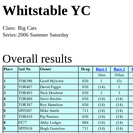
Whitstable YC
Class:
Big Cats
Series:
2006 Summer Saturday
Overall results
Place
Sail No
Owner
Hcap
Race 1
Race 2
3Jun
10Jun
1
TOR396
Geoff Mylcrist
650
1
(5)
2
TOR407
David Figgis
650
(14)
1
3
TOR405
Nick Dewhirst
650
2
3
4
TOR400
Steve Buckle
650
(14)
(14)
5
TOR397
Roy Hamilton
650
(14)
(14)
6
SPIT087
Mike Smith
711
(14)
(14)
7
TOR410
Pip Parsons
650
(14)
(14)
8
FE77
Abby Ledger
684
(14)
(14)
9
SPIT019
Hugh Gostelow
711
(14)
(14)