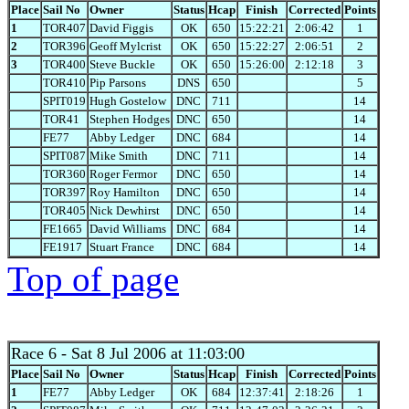
Place
Sail No
Owner
Status
Hcap
Finish
Corrected
Points
1
TOR407
David Figgis
OK
650
15:22:21
2:06:42
1
2
TOR396
Geoff Mylcrist
OK
650
15:22:27
2:06:51
2
3
TOR400
Steve Buckle
OK
650
15:26:00
2:12:18
3
TOR410
Pip Parsons
DNS
650
5
SPIT019
Hugh Gostelow
DNC
711
14
TOR41
Stephen Hodges
DNC
650
14
FE77
Abby Ledger
DNC
684
14
SPIT087
Mike Smith
DNC
711
14
TOR360
Roger Fermor
DNC
650
14
TOR397
Roy Hamilton
DNC
650
14
TOR405
Nick Dewhirst
DNC
650
14
FE1665
David Williams
DNC
684
14
FE1917
Stuart France
DNC
684
14
Top of page
Race 6
- Sat 8 Jul 2006 at 11:03:00
Place
Sail No
Owner
Status
Hcap
Finish
Corrected
Points
1
FE77
Abby Ledger
OK
684
12:37:41
2:18:26
1