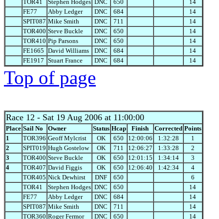
TOR41
Stephen Hodges
DNC
650
14
FE77
Abby Ledger
DNC
684
14
SPIT087
Mike Smith
DNC
711
14
TOR400
Steve Buckle
DNC
650
14
TOR410
Pip Parsons
DNC
650
14
FE1665
David Williams
DNC
684
14
FE1917
Stuart France
DNC
684
14
Top of page
Race 12
- Sat 19 Aug 2006 at 11:00:00
Place
Sail No
Owner
Status
Hcap
Finish
Corrected
Points
1
TOR396
Geoff Mylcrist
OK
650
12:00:06
1:32:28
1
2
SPIT019
Hugh Gostelow
OK
711
12:06:27
1:33:28
2
3
TOR400
Steve Buckle
OK
650
12:01:15
1:34:14
3
4
TOR407
David Figgis
OK
650
12:06:40
1:42:34
4
TOR405
Nick Dewhirst
DNF
650
6
TOR41
Stephen Hodges
DNC
650
14
FE77
Abby Ledger
DNC
684
14
SPIT087
Mike Smith
DNC
711
14
TOR360
Roger Fermor
DNC
650
14