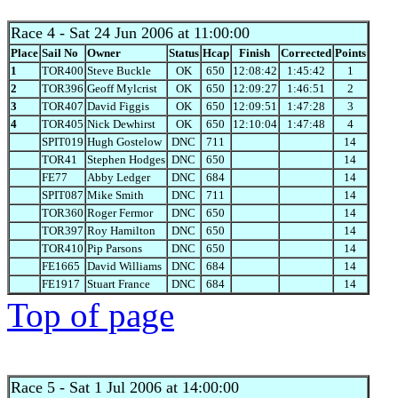
Race 4
- Sat 24 Jun 2006 at 11:00:00
Place
Sail No
Owner
Status
Hcap
Finish
Corrected
Points
1
TOR400
Steve Buckle
OK
650
12:08:42
1:45:42
1
2
TOR396
Geoff Mylcrist
OK
650
12:09:27
1:46:51
2
3
TOR407
David Figgis
OK
650
12:09:51
1:47:28
3
4
TOR405
Nick Dewhirst
OK
650
12:10:04
1:47:48
4
SPIT019
Hugh Gostelow
DNC
711
14
TOR41
Stephen Hodges
DNC
650
14
FE77
Abby Ledger
DNC
684
14
SPIT087
Mike Smith
DNC
711
14
TOR360
Roger Fermor
DNC
650
14
TOR397
Roy Hamilton
DNC
650
14
TOR410
Pip Parsons
DNC
650
14
FE1665
David Williams
DNC
684
14
FE1917
Stuart France
DNC
684
14
Top of page
Race 5
- Sat 1 Jul 2006 at 14:00:00