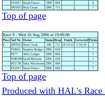
FE1917
Stuart France
DNF
684
6
SPIT051
Nick Crook
DNC
711
7
Top of page
Race 9
- Wed 16 Aug 2006 at 19:00:00
Place
Sail No
Owner
Status
Hcap
Finish
Corrected
Points
1
SPIT051
Nick Crook
OK
711
19:54:21
1:16:26
1
TOR41
Stephen Hodges
DNC
650
7
FE77
Abby Ledger
DNC
684
7
TOR396
Geoff Mylcrist
DNC
650
7
FE1738
Toby Winchester
DNC
684
7
FE1917
Stuart France
DNC
684
7
Top of page
Produced with HAL's Race 