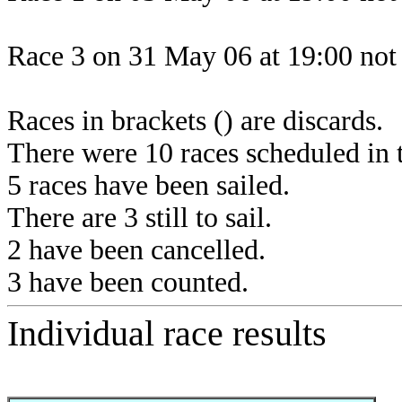
Race 3 on 31 May 06 at 19:00 not 
Races in brackets () are discards.
There were 10 races scheduled in t
5 races have been sailed.
There are 3 still to sail.
2 have been cancelled.
3 have been counted.
Individual race results