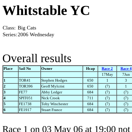
Whitstable YC
Class:
Big Cats
Series:
2006 Wednesday
Overall results
Place
Sail No
Owner
Hcap
Race 2
Race 4
17May
7Jun
1
TOR41
Stephen Hodges
650
1
3
2
TOR396
Geoff Mylcrist
650
(7)
1
3
FE77
Abby Ledger
684
(7)
(7)
4
SPIT051
Nick Crook
711
(7)
(7)
5
FE1738
Toby Winchester
684
(7)
(7)
6
FE1917
Stuart France
684
(7)
(7)
Race 1 on 03 May 06 at 19:00 not 