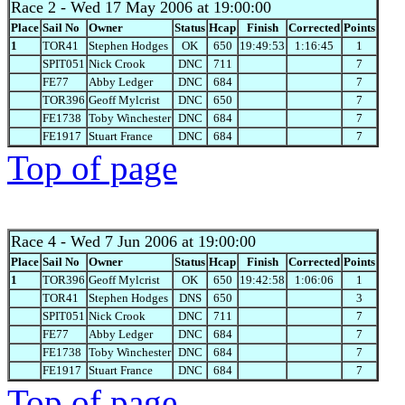
Race 2
- Wed 17 May 2006 at 19:00:00
Place
Sail No
Owner
Status
Hcap
Finish
Corrected
Points
1
TOR41
Stephen Hodges
OK
650
19:49:53
1:16:45
1
SPIT051
Nick Crook
DNC
711
7
FE77
Abby Ledger
DNC
684
7
TOR396
Geoff Mylcrist
DNC
650
7
FE1738
Toby Winchester
DNC
684
7
FE1917
Stuart France
DNC
684
7
Top of page
Race 4
- Wed 7 Jun 2006 at 19:00:00
Place
Sail No
Owner
Status
Hcap
Finish
Corrected
Points
1
TOR396
Geoff Mylcrist
OK
650
19:42:58
1:06:06
1
TOR41
Stephen Hodges
DNS
650
3
SPIT051
Nick Crook
DNC
711
7
FE77
Abby Ledger
DNC
684
7
FE1738
Toby Winchester
DNC
684
7
FE1917
Stuart France
DNC
684
7
Top of page