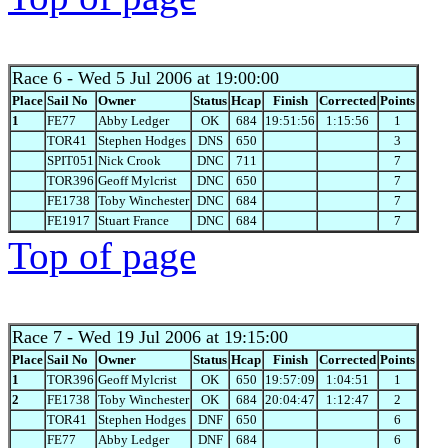
Race 6
- Wed 5 Jul 2006 at 19:00:00
Place
Sail No
Owner
Status
Hcap
Finish
Corrected
Points
1
FE77
Abby Ledger
OK
684
19:51:56
1:15:56
1
TOR41
Stephen Hodges
DNS
650
3
SPIT051
Nick Crook
DNC
711
7
TOR396
Geoff Mylcrist
DNC
650
7
FE1738
Toby Winchester
DNC
684
7
FE1917
Stuart France
DNC
684
7
Top of page
Race 7
- Wed 19 Jul 2006 at 19:15:00
Place
Sail No
Owner
Status
Hcap
Finish
Corrected
Points
1
TOR396
Geoff Mylcrist
OK
650
19:57:09
1:04:51
1
2
FE1738
Toby Winchester
OK
684
20:04:47
1:12:47
2
TOR41
Stephen Hodges
DNF
650
6
FE77
Abby Ledger
DNF
684
6