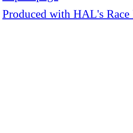
Produced with HAL's Race 