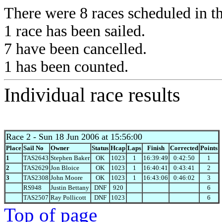
There were 8 races scheduled in thi
1 race has been sailed.
7 have been cancelled.
1 has been counted.
Individual race results
Race 2
- Sun 18 Jun 2006 at 15:56:00
Place
Sail No
Owner
Status
Hcap
Laps
Finish
Corrected
Points
1
TAS2643
Stephen Baker
OK
1023
1
16:39:49
0:42:50
1
2
TAS2629
Jon Bloice
OK
1023
1
16:40:41
0:43:41
2
3
TAS2308
John Moore
OK
1023
1
16:43:06
0:46:02
3
RS948
Justin Bettany
DNF
920
6
TAS2507
Ray Pollicott
DNF
1023
6
Top of page