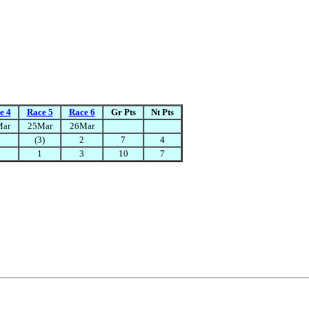
e 4
Race 5
Race 6
Gr Pts
Nt Pts
Mar
25Mar
26Mar
(3)
2
7
4
1
3
10
7