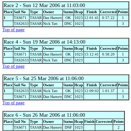
Race 2
- Sun 12 Mar 2006 at 11:03:00
Place
Sail No
Type
Owner
Status
Hcap
Finish
Corrected
Points
1
TAS671
TASAR
Dan Harnett
OK
1023
12:01:41
0:57:22
1
TAS2633
TASAR
Nick Tatt
DNC
1023
3
Top of page
Race 4
- Sun 19 Mar 2006 at 14:13:00
Place
Sail No
Type
Owner
Status
Hcap
Finish
Corrected
Points
1
TAS671
TASAR
Dan Harnett
OK
1023
15:12:41
0:58:20
1
TAS2633
TASAR
Nick Tatt
DNC
1023
3
Top of page
Race 5
- Sat 25 Mar 2006 at 11:06:00
Place
Sail No
Type
Owner
Status
Hcap
Finish
Corrected
Points
1
TAS2633
TASAR
Nick Tatt
OK
1023
12:09:02
1:01:37
1
TAS671
TASAR
Dan Harnett
DNC
1023
3
Top of page
Race 6
- Sun 26 Mar 2006 at 11:06:00
Place
Sail No
Type
Owner
Status
Hcap
Finish
Corrected
Points
TAS671
TASAR
Dan Harnett
DNF
1023
2