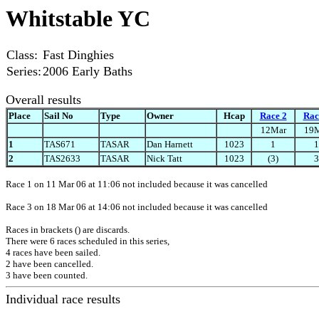
Whitstable YC
Class:
Fast Dinghies
Series:
2006 Early Baths
Overall results
Place
Sail No
Type
Owner
Hcap
Race 2
Rac
12Mar
19
1
TAS671
TASAR
Dan Harnett
1023
1
1
2
TAS2633
TASAR
Nick Tatt
1023
(3)
3
Race 1 on 11 Mar 06 at 11:06 not included because it was cancelled
Race 3 on 18 Mar 06 at 14:06 not included because it was cancelled
Races in brackets () are discards.
There were 6 races scheduled in this series,
4 races have been sailed.
2 have been cancelled.
3 have been counted.
Individual race results