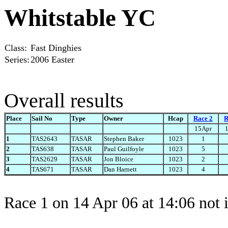
Whitstable YC
Class:
Fast Dinghies
Series:
2006 Easter
Overall results
Place
Sail No
Type
Owner
Hcap
Race 2
R
15Apr
1
TAS2643
TASAR
Stephen Baker
1023
1
2
TAS638
TASAR
Paul Guilfoyle
1023
5
3
TAS2629
TASAR
Jon Bloice
1023
2
4
TAS671
TASAR
Dan Harnett
1023
4
Race 1 on 14 Apr 06 at 14:06 not 