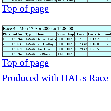
Top of page
Race 4
- Mon 17 Apr 2006 at 14:06:00
Place
Sail No
Type
Owner
Status
Hcap
Finish
Corrected
Point
1
TAS2643
TASAR
Stephen Baker
OK
1023
15:21:01
1:13:20
1
2
TAS638
TASAR
Paul Guilfoyle
OK
1023
15:23:48
1:16:03
2
3
TAS671
TASAR
Dan Harnett
OK
1023
15:29:43
1:21:50
3
TAS2629
TASAR
Jon Bloice
DNC
1023
5
Top of page
Produced with HAL's Race 