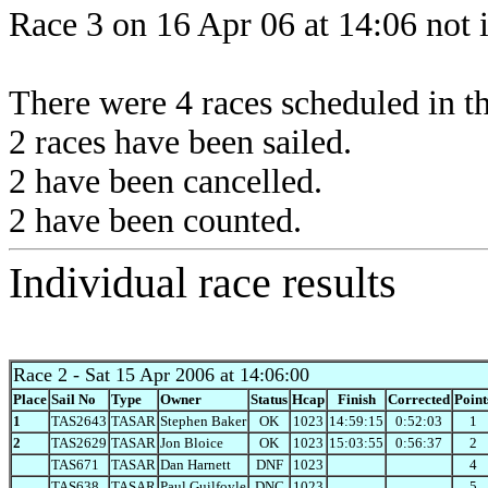
Race 3 on 16 Apr 06 at 14:06 not 
There were 4 races scheduled in thi
2 races have been sailed.
2 have been cancelled.
2 have been counted.
Individual race results
Race 2
- Sat 15 Apr 2006 at 14:06:00
Place
Sail No
Type
Owner
Status
Hcap
Finish
Corrected
Point
1
TAS2643
TASAR
Stephen Baker
OK
1023
14:59:15
0:52:03
1
2
TAS2629
TASAR
Jon Bloice
OK
1023
15:03:55
0:56:37
2
TAS671
TASAR
Dan Harnett
DNF
1023
4
TAS638
TASAR
Paul Guilfoyle
DNC
1023
5