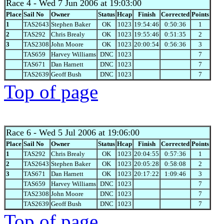
Race 4
- Wed 7 Jun 2006 at 19:03:00
Place
Sail No
Owner
Status
Hcap
Finish
Corrected
Points
1
TAS2643
Stephen Baker
OK
1023
19:54:46
0:50:36
1
2
TAS292
Chris Brealy
OK
1023
19:55:46
0:51:35
2
3
TAS2308
John Moore
OK
1023
20:00:54
0:56:36
3
TAS659
Harvey Williams
DNC
1023
7
TAS671
Dan Harnett
DNC
1023
7
TAS2639
Geoff Bush
DNC
1023
7
Top of page
Race 6
- Wed 5 Jul 2006 at 19:06:00
Place
Sail No
Owner
Status
Hcap
Finish
Corrected
Points
1
TAS292
Chris Brealy
OK
1023
20:04:55
0:57:36
1
2
TAS2643
Stephen Baker
OK
1023
20:05:28
0:58:08
2
3
TAS671
Dan Harnett
OK
1023
20:17:22
1:09:46
3
TAS659
Harvey Williams
DNC
1023
7
TAS2308
John Moore
DNC
1023
7
TAS2639
Geoff Bush
DNC
1023
7
Top of page