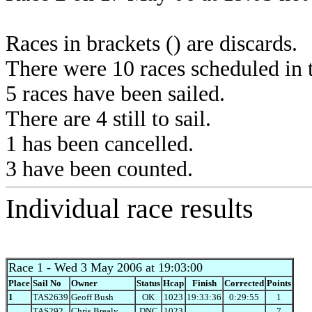
Races in brackets () are discards.
There were 10 races scheduled in t
5 races have been sailed.
There are 4 still to sail.
1 has been cancelled.
3 have been counted.
Individual race results
Race 1
- Wed 3 May 2006 at 19:03:00
Place
Sail No
Owner
Status
Hcap
Finish
Corrected
Points
1
TAS2639
Geoff Bush
OK
1023
19:33:36
0:29:55
1
TAS292
Chris Brealy
DNC
1023
7