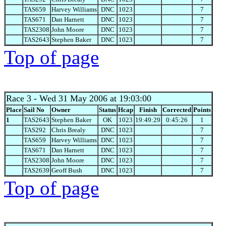
TAS659
Harvey Williams
DNC
1023
7
TAS671
Dan Harnett
DNC
1023
7
TAS2308
John Moore
DNC
1023
7
TAS2643
Stephen Baker
DNC
1023
7
Top of page
Race 3
- Wed 31 May 2006 at 19:03:00
Place
Sail No
Owner
Status
Hcap
Finish
Corrected
Points
1
TAS2643
Stephen Baker
OK
1023
19:49:29
0:45:26
1
TAS292
Chris Brealy
DNC
1023
7
TAS659
Harvey Williams
DNC
1023
7
TAS671
Dan Harnett
DNC
1023
7
TAS2308
John Moore
DNC
1023
7
TAS2639
Geoff Bush
DNC
1023
7
Top of page