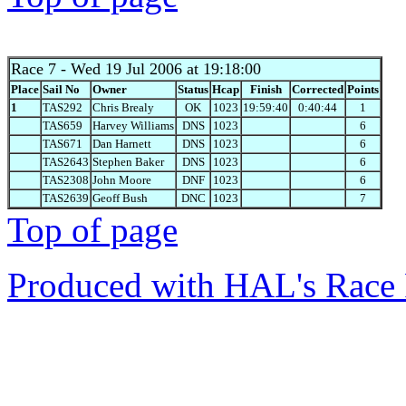
Race 7
- Wed 19 Jul 2006 at 19:18:00
Place
Sail No
Owner
Status
Hcap
Finish
Corrected
Points
1
TAS292
Chris Brealy
OK
1023
19:59:40
0:40:44
1
TAS659
Harvey Williams
DNS
1023
6
TAS671
Dan Harnett
DNS
1023
6
TAS2643
Stephen Baker
DNS
1023
6
TAS2308
John Moore
DNF
1023
6
TAS2639
Geoff Bush
DNC
1023
7
Top of page
Produced with HAL's Race 