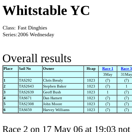
Whitstable YC
Class:
Fast Dinghies
Series:
2006 Wednesday
Overall results
Place
Sail No
Owner
Hcap
Race 1
Race 3
3May
31Ma
1
TAS292
Chris Brealy
1023
(7)
(7)
2
TAS2643
Stephen Baker
1023
(7)
1
3
TAS2639
Geoff Bush
1023
1
(7)
4
TAS671
Dan Harnett
1023
(7)
(7)
5
TAS2308
John Moore
1023
(7)
(7)
6
TAS659
Harvey Williams
1023
(7)
(7)
Race 2 on 17 May 06 at 19:03 not 