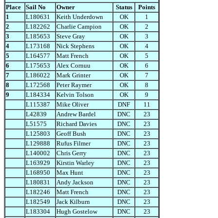
Place
Sail No
Owner
Status
Points
1
L180631
Keith Underdown
OK
1
2
L182262
Charlie Campion
OK
2
3
L185653
Steve Gray
OK
3
4
L173168
Nick Stephens
OK
4
5
L164577
Matt French
OK
5
6
L175653
Alex Cornuu
OK
6
7
L186022
Mark Grinter
OK
7
8
L172568
Peter Raymer
OK
8
9
L184334
Kelvin Tolson
OK
9
L115387
Mike Oliver
DNF
11
L42839
Andrew Bardel
DNC
23
L51575
Richard Davies
DNC
23
L125803
Geoff Bush
DNC
23
L129888
Rufus Filmer
DNC
23
L140002
Chris Gerry
DNC
23
L163929
Kirstin Warley
DNC
23
L168950
Max Hunt
DNC
23
L180831
Andy Jackson
DNC
23
L182246
Matt French
DNC
23
L182549
Jack Kilburn
DNC
23
L183304
Hugh Gostelow
DNC
23