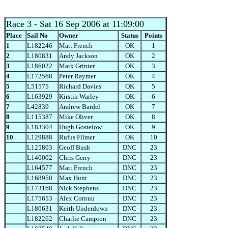
Race 3
- Sat 16 Sep 2006 at 11:09:00
Place
Sail No
Owner
Status
Points
1
L182246
Matt French
OK
1
2
L180831
Andy Jackson
OK
2
3
L186022
Mark Grinter
OK
3
4
L172568
Peter Raymer
OK
4
5
L51575
Richard Davies
OK
5
6
L163929
Kirstin Warley
OK
6
7
L42839
Andrew Bardel
OK
7
8
L115387
Mike Oliver
OK
8
9
L183304
Hugh Gostelow
OK
9
10
L129888
Rufus Filmer
OK
10
L125803
Geoff Bush
DNC
23
L140002
Chris Gerry
DNC
23
L164577
Matt French
DNC
23
L168950
Max Hunt
DNC
23
L173168
Nick Stephens
DNC
23
L175653
Alex Cornuu
DNC
23
L180631
Keith Underdown
DNC
23
L182262
Charlie Campion
DNC
23