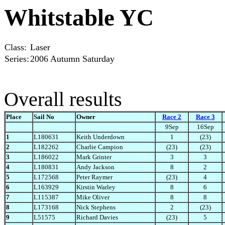
Whitstable YC
Class:
Laser
Series:
2006 Autumn Saturday
Overall results
Place
Sail No
Owner
Race 2
Race 3
9Sep
16Sep
1
L180631
Keith Underdown
1
(23)
2
L182262
Charlie Campion
(23)
(23)
3
L186022
Mark Grinter
3
3
4
L180831
Andy Jackson
8
2
5
L172568
Peter Raymer
(23)
4
6
L163929
Kirstin Warley
8
6
7
L115387
Mike Oliver
8
8
8
L173168
Nick Stephens
2
(23)
9
L51575
Richard Davies
(23)
5