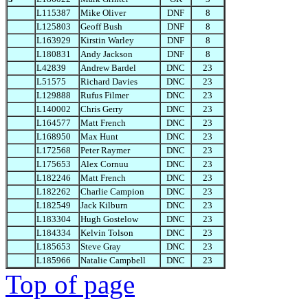
L115387
Mike Oliver
DNF
8
L125803
Geoff Bush
DNF
8
L163929
Kirstin Warley
DNF
8
L180831
Andy Jackson
DNF
8
L42839
Andrew Bardel
DNC
23
L51575
Richard Davies
DNC
23
L129888
Rufus Filmer
DNC
23
L140002
Chris Gerry
DNC
23
L164577
Matt French
DNC
23
L168950
Max Hunt
DNC
23
L172568
Peter Raymer
DNC
23
L175653
Alex Cornuu
DNC
23
L182246
Matt French
DNC
23
L182262
Charlie Campion
DNC
23
L182549
Jack Kilburn
DNC
23
L183304
Hugh Gostelow
DNC
23
L184334
Kelvin Tolson
DNC
23
L185653
Steve Gray
DNC
23
L185966
Natalie Campbell
DNC
23
Top of page