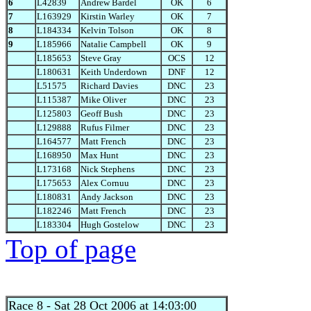
6
L42839
Andrew Bardel
OK
6
7
L163929
Kirstin Warley
OK
7
8
L184334
Kelvin Tolson
OK
8
9
L185966
Natalie Campbell
OK
9
L185653
Steve Gray
OCS
12
L180631
Keith Underdown
DNF
12
L51575
Richard Davies
DNC
23
L115387
Mike Oliver
DNC
23
L125803
Geoff Bush
DNC
23
L129888
Rufus Filmer
DNC
23
L164577
Matt French
DNC
23
L168950
Max Hunt
DNC
23
L173168
Nick Stephens
DNC
23
L175653
Alex Cornuu
DNC
23
L180831
Andy Jackson
DNC
23
L182246
Matt French
DNC
23
L183304
Hugh Gostelow
DNC
23
Top of page
Race 8
- Sat 28 Oct 2006 at 14:03:00