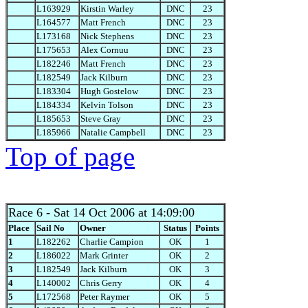
L163929
Kirstin Warley
DNC
23
L164577
Matt French
DNC
23
L173168
Nick Stephens
DNC
23
L175653
Alex Cornuu
DNC
23
L182246
Matt French
DNC
23
L182549
Jack Kilburn
DNC
23
L183304
Hugh Gostelow
DNC
23
L184334
Kelvin Tolson
DNC
23
L185653
Steve Gray
DNC
23
L185966
Natalie Campbell
DNC
23
Top of page
Race 6
- Sat 14 Oct 2006 at 14:09:00
Place
Sail No
Owner
Status
Points
1
L182262
Charlie Campion
OK
1
2
L186022
Mark Grinter
OK
2
3
L182549
Jack Kilburn
OK
3
4
L140002
Chris Gerry
OK
4
5
L172568
Peter Raymer
OK
5