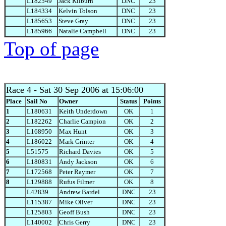
L182549
Jack Kilburn
DNC
23
L184334
Kelvin Tolson
DNC
23
L185653
Steve Gray
DNC
23
L185966
Natalie Campbell
DNC
23
Top of page
Race 4
- Sat 30 Sep 2006 at 15:06:00
Place
Sail No
Owner
Status
Points
1
L180631
Keith Underdown
OK
1
2
L182262
Charlie Campion
OK
2
3
L168950
Max Hunt
OK
3
4
L186022
Mark Grinter
OK
4
5
L51575
Richard Davies
OK
5
6
L180831
Andy Jackson
OK
6
7
L172568
Peter Raymer
OK
7
8
L129888
Rufus Filmer
OK
8
L42839
Andrew Bardel
DNC
23
L115387
Mike Oliver
DNC
23
L125803
Geoff Bush
DNC
23
L140002
Chris Gerry
DNC
23