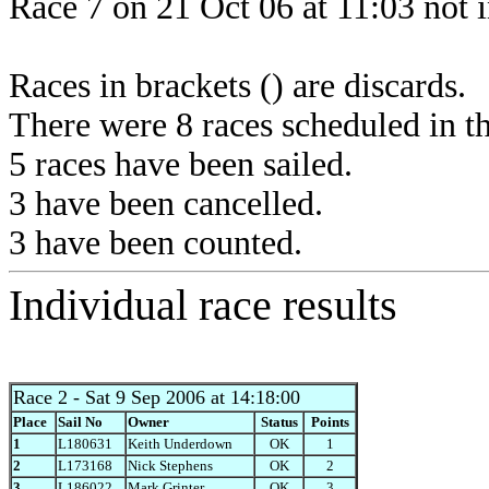
Race 7 on 21 Oct 06 at 11:03 not 
Races in brackets () are discards.
There were 8 races scheduled in thi
5 races have been sailed.
3 have been cancelled.
3 have been counted.
Individual race results
Race 2
- Sat 9 Sep 2006 at 14:18:00
Place
Sail No
Owner
Status
Points
1
L180631
Keith Underdown
OK
1
2
L173168
Nick Stephens
OK
2
3
L186022
Mark Grinter
OK
3