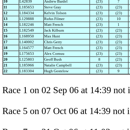
10
L42839
Andrew Bardel
(23)
7
11
L185653
Steve Gray
(23)
(23)
12
L184334
Kelvin Tolson
(23)
(23)
13
L129888
Rufus Filmer
(23)
10
14
L182246
Matt French
(23)
1
15
L182549
Jack Kilburn
(23)
(23)
16
L168950
Max Hunt
(23)
(23)
17
L140002
Chris Gerry
(23)
(23)
18
L164577
Matt French
(23)
(23)
19
L175653
Alex Cornuu
(23)
(23)
20
L125803
Geoff Bush
8
(23)
21
L185966
Natalie Campbell
(23)
(23)
22
L183304
Hugh Gostelow
(23)
9
Race 1 on 02 Sep 06 at 14:39 not 
Race 5 on 07 Oct 06 at 14:39 not 