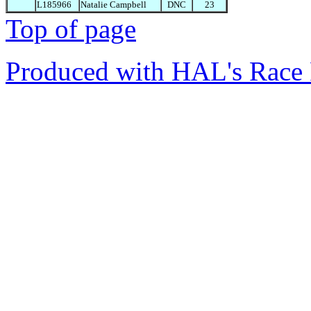
L185966
Natalie Campbell
DNC
23
Top of page
Produced with HAL's Race 