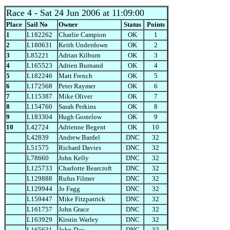
Race 4
- Sat 24 Jun 2006 at 11:09:00
Place
Sail No
Owner
Status
Points
1
L182262
Charlie Campion
OK
1
2
L180631
Keith Underdown
OK
2
3
L85221
Adrian Kilburn
OK
3
4
L165523
Adrien Burnand
OK
4
5
L182246
Matt French
OK
5
6
L172568
Peter Raymer
OK
6
7
L115387
Mike Oliver
OK
7
8
L154760
Sarah Perkins
OK
8
9
L183304
Hugh Gostelow
OK
9
10
L42724
Adrienne Begent
OK
10
L42839
Andrew Bardel
DNC
32
L51575
Richard Davies
DNC
32
L78660
John Kelly
DNC
32
L125733
Charlotte Bearcroft
DNC
32
L129888
Rufus Filmer
DNC
32
L129944
Jo Fagg
DNC
32
L159447
Mike Fitzpatrick
DNC
32
L161757
John Grace
DNC
32
L163929
Kirstin Warley
DNC
32
L165631
John Day
DNC
32