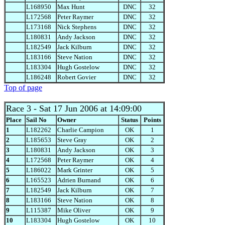
L168950
Max Hunt
DNC
32
L172568
Peter Raymer
DNC
32
L173168
Nick Stephens
DNC
32
L180831
Andy Jackson
DNC
32
L182549
Jack Kilburn
DNC
32
L183166
Steve Nation
DNC
32
L183304
Hugh Gostelow
DNC
32
L186248
Robert Govier
DNC
32
Top of page
Race 3
- Sat 17 Jun 2006 at 14:09:00
Place
Sail No
Owner
Status
Points
1
L182262
Charlie Campion
OK
1
2
L185653
Steve Gray
OK
2
3
L180831
Andy Jackson
OK
3
4
L172568
Peter Raymer
OK
4
5
L186022
Mark Grinter
OK
5
6
L165523
Adrien Burnand
OK
6
7
L182549
Jack Kilburn
OK
7
8
L183166
Steve Nation
OK
8
9
L115387
Mike Oliver
OK
9
10
L183304
Hugh Gostelow
OK
10