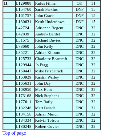
11
L129888
Rufus Filmer
OK
11
L154760
Sarah Perkins
DNF
15
L161757
John Grace
DNF
15
L180631
Keith Underdown
DNF
15
L42724
Adrienne Begent
DNC
32
L42839
Andrew Bardel
DNC
32
L51575
Richard Davies
DNC
32
L78660
John Kelly
DNC
32
L85221
Adrian Kilburn
DNC
32
L125733
Charlotte Bearcroft
DNC
32
L129944
Jo Fagg
DNC
32
L159447
Mike Fitzpatrick
DNC
32
L163929
Kirstin Warley
DNC
32
L165631
John Day
DNC
32
L168950
Max Hunt
DNC
32
L173168
Nick Stephens
DNC
32
L177611
Tom Baily
DNC
32
L182246
Matt French
DNC
32
L184156
Adrian Murch
DNC
32
L184334
Kelvin Tolson
DNC
32
L186248
Robert Govier
DNC
32
Top of page