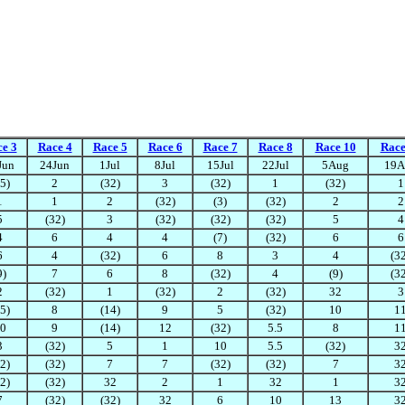
e 3
Race 4
Race 5
Race 6
Race 7
Race 8
Race 10
Race
Jun
24Jun
1Jul
8Jul
15Jul
22Jul
5Aug
19A
5)
2
(32)
3
(32)
1
(32)
1
1
1
2
(32)
(3)
(32)
2
2
5
(32)
3
(32)
(32)
(32)
5
4
4
6
4
4
(7)
(32)
6
6
6
4
(32)
6
8
3
4
(3
9)
7
6
8
(32)
4
(9)
(3
2
(32)
1
(32)
2
(32)
32
3
5)
8
(14)
9
5
(32)
10
1
0
9
(14)
12
(32)
5.5
8
1
3
(32)
5
1
10
5.5
(32)
3
2)
(32)
7
7
(32)
(32)
7
3
2)
(32)
32
2
1
32
1
3
7
(32)
(32)
32
6
10
13
3