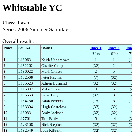
Whitstable YC
Class:
Laser
Series:
2006 Summer Saturday
Overall results
Place
Sail No
Owner
Race 1
Race 2
Rac
3Jun
10Jun
17
1
L180631
Keith Underdown
1
1
(1
2
L182262
Charlie Campion
(32)
2
3
L186022
Mark Grinter
2
5
4
L172568
Peter Raymer
(7)
(32)
5
L165523
Adrien Burnand
(32)
(32)
6
L115387
Mike Oliver
8
6
(
7
L185653
Steve Gray
(32)
3
8
L154760
Sarah Perkins
(15)
8
(1
9
L183304
Hugh Gostelow
(32)
(32)
1
10
L180831
Andy Jackson
(32)
(32)
11
L177611
Tom Baily
5
14
(3
12
L173168
Nick Stephens
(32)
(32)
(3
13
L182549
Jack Kilburn
(32)
(32)