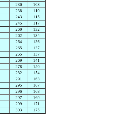
2
236
108
2
238
110
243
115
2
245
117
2
260
132
2
262
134
2
264
136
2
265
137
2
265
137
2
269
141
2
278
150
2
282
154
2
291
163
295
167
2
296
168
2
297
169
1
299
171
2
303
175