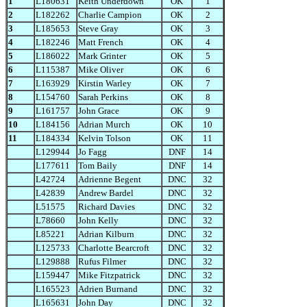
1
L180631
Keith Underdown
OK
1
2
L182262
Charlie Campion
OK
2
3
L185653
Steve Gray
OK
3
4
L182246
Matt French
OK
4
5
L186022
Mark Grinter
OK
5
6
L115387
Mike Oliver
OK
6
7
L163929
Kirstin Warley
OK
7
8
L154760
Sarah Perkins
OK
8
9
L161757
John Grace
OK
9
10
L184156
Adrian Murch
OK
10
11
L184334
Kelvin Tolson
OK
11
L129944
Jo Fagg
DNF
14
L177611
Tom Baily
DNF
14
L42724
Adrienne Begent
DNC
32
L42839
Andrew Bardel
DNC
32
L51575
Richard Davies
DNC
32
L78660
John Kelly
DNC
32
L85221
Adrian Kilburn
DNC
32
L125733
Charlotte Bearcroft
DNC
32
L129888
Rufus Filmer
DNC
32
L159447
Mike Fitzpatrick
DNC
32
L165523
Adrien Burnand
DNC
32
L165631
John Day
DNC
32