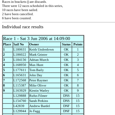
Races in brackets () are discards.
There were 12 races scheduled in this series,
10 races have been sailed.
2 have been cancelled.
6 have been counted.
Individual race results
Race 1
- Sat 3 Jun 2006 at 14:09:00
Place
Sail No
Owner
Status
Points
1
L180631
Keith Underdown
OK
1
2
L186022
Mark Grinter
OK
2
3
L184156
Adrian Murch
OK
3
4
L168950
Max Hunt
OK
4
5
L177611
Tom Baily
OK
5
6
L165631
John Day
OK
6
7
L172568
Peter Raymer
OK
7
8
L115387
Mike Oliver
OK
8
9
L163929
Kirstin Warley
OK
9
L129888
Rufus Filmer
DNS
15
L154760
Sarah Perkins
DNS
15
L42839
Andrew Bardel
DNF
15
L129944
Jo Fagg
DNF
15