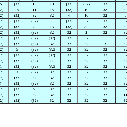
5
(32)
10
10
(32)
(32)
32
3
2)
10
11
15
(32)
10
32
3
2)
(32)
32
32
4
10
32
5
2)
(32)
(32)
5
(32)
32
32
3
2)
(32)
8
13
(32)
32
32
3
2)
(32)
(32)
32
32
2
32
3
2)
(32)
(32)
(32)
32
32
11
3
2)
(32)
(32)
32
32
32
3
3
2)
5
(32)
(32)
32
32
32
3
2)
(32)
(32)
(32)
32
32
32
3
2)
(32)
(32)
11
32
32
32
3
1
(32)
(32)
(32)
32
32
32
3
2)
3
(32)
32
32
32
32
3
2)
(32)
32
32
32
32
32
7
8
(32)
(32)
32
32
32
32
3
2)
(32)
9
32
32
32
32
3
2)
(32)
32
32
32
32
32
1
2)
(32)
(32)
32
32
32
32
3