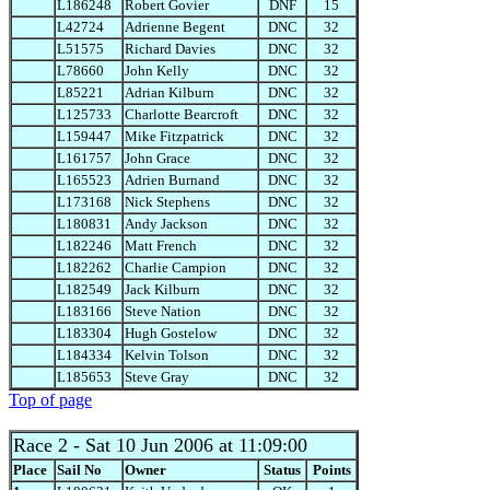
L186248
Robert Govier
DNF
15
L42724
Adrienne Begent
DNC
32
L51575
Richard Davies
DNC
32
L78660
John Kelly
DNC
32
L85221
Adrian Kilburn
DNC
32
L125733
Charlotte Bearcroft
DNC
32
L159447
Mike Fitzpatrick
DNC
32
L161757
John Grace
DNC
32
L165523
Adrien Burnand
DNC
32
L173168
Nick Stephens
DNC
32
L180831
Andy Jackson
DNC
32
L182246
Matt French
DNC
32
L182262
Charlie Campion
DNC
32
L182549
Jack Kilburn
DNC
32
L183166
Steve Nation
DNC
32
L183304
Hugh Gostelow
DNC
32
L184334
Kelvin Tolson
DNC
32
L185653
Steve Gray
DNC
32
Top of page
Race 2
- Sat 10 Jun 2006 at 11:09:00
Place
Sail No
Owner
Status
Points