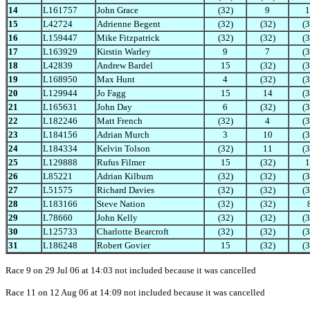
14
L161757
John Grace
(32)
9
1
15
L42724
Adrienne Begent
(32)
(32)
(3
16
L159447
Mike Fitzpatrick
(32)
(32)
(3
17
L163929
Kirstin Warley
9
7
(3
18
L42839
Andrew Bardel
15
(32)
(3
19
L168950
Max Hunt
4
(32)
(3
20
L129944
Jo Fagg
15
14
(3
21
L165631
John Day
6
(32)
(3
22
L182246
Matt French
(32)
4
(3
23
L184156
Adrian Murch
3
10
(3
24
L184334
Kelvin Tolson
(32)
11
(3
25
L129888
Rufus Filmer
15
(32)
1
26
L85221
Adrian Kilburn
(32)
(32)
(3
27
L51575
Richard Davies
(32)
(32)
(3
28
L183166
Steve Nation
(32)
(32)
29
L78660
John Kelly
(32)
(32)
(3
30
L125733
Charlotte Bearcroft
(32)
(32)
(3
31
L186248
Robert Govier
15
(32)
(3
Race 9 on 29 Jul 06 at 14:03 not included because it was cancelled
Race 11 on 12 Aug 06 at 14:09 not included because it was cancelled