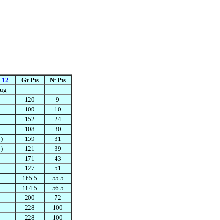
 12
Gr Pts
Nt Pts
ug
120
9
109
10
152
24
108
30
2)
159
31
2)
121
39
171
43
1
127
51
1
165.5
55.5
2
184.5
56.5
2
200
72
2
228
100
2
228
100