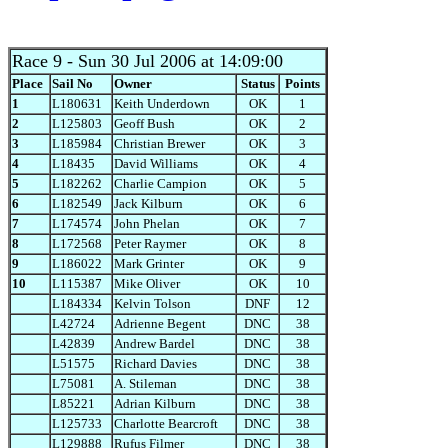
Race 9
- Sun 30 Jul 2006 at 14:09:00
Place
Sail No
Owner
Status
Points
1
L180631
Keith Underdown
OK
1
2
L125803
Geoff Bush
OK
2
3
L185984
Christian Brewer
OK
3
4
L18435
David Williams
OK
4
5
L182262
Charlie Campion
OK
5
6
L182549
Jack Kilburn
OK
6
7
L174574
John Phelan
OK
7
8
L172568
Peter Raymer
OK
8
9
L186022
Mark Grinter
OK
9
10
L115387
Mike Oliver
OK
10
L184334
Kelvin Tolson
DNF
12
L42724
Adrienne Begent
DNC
38
L42839
Andrew Bardel
DNC
38
L51575
Richard Davies
DNC
38
L75081
A. Stileman
DNC
38
L85221
Adrian Kilburn
DNC
38
L125733
Charlotte Bearcroft
DNC
38
L129888
Rufus Filmer
DNC
38