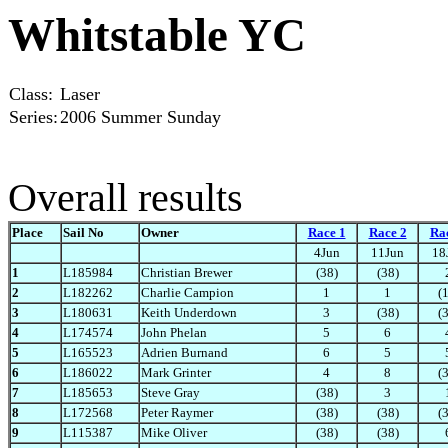
Whitstable YC
Class:
Laser
Series:
2006 Summer Sunday
Overall results
Place
Sail No
Owner
Race 1
Race 2
Ra
4Jun
11Jun
18
1
L185984
Christian Brewer
(38)
(38)
2
L182262
Charlie Campion
1
1
(
3
L180631
Keith Underdown
3
(38)
(
4
L174574
John Phelan
5
6
5
L165523
Adrien Burnand
6
5
6
L186022
Mark Grinter
4
8
(
7
L185653
Steve Gray
(38)
3
8
L172568
Peter Raymer
(38)
(38)
(
9
L115387
Mike Oliver
(38)
(38)