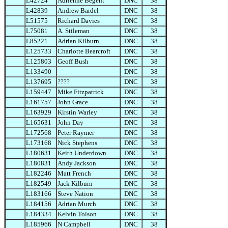
L42724
Adrienne Begent
DNC
38
L42839
Andrew Bardel
DNC
38
L51575
Richard Davies
DNC
38
L75081
A. Stileman
DNC
38
L85221
Adrian Kilburn
DNC
38
L125733
Charlotte Bearcroft
DNC
38
L125803
Geoff Bush
DNC
38
L133490
DNC
38
L137695
????
DNC
38
L159447
Mike Fitzpatrick
DNC
38
L161757
John Grace
DNC
38
L163929
Kirstin Warley
DNC
38
L165631
John Day
DNC
38
L172568
Peter Raymer
DNC
38
L173168
Nick Stephens
DNC
38
L180631
Keith Underdown
DNC
38
L180831
Andy Jackson
DNC
38
L182246
Matt French
DNC
38
L182549
Jack Kilburn
DNC
38
L183166
Steve Nation
DNC
38
L184156
Adrian Murch
DNC
38
L184334
Kelvin Tolson
DNC
38
L185966
N Campbell
DNC
38