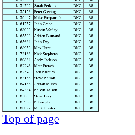
L154760
Sarah Perkins
DNC
38
L155153
Peter Gowing
DNC
38
L159447
Mike Fitzpatrick
DNC
38
L161757
John Grace
DNC
38
L163929
Kirstin Warley
DNC
38
L165523
Adrien Burnand
DNC
38
L165631
John Day
DNC
38
L168950
Max Hunt
DNC
38
L173168
Nick Stephens
DNC
38
L180831
Andy Jackson
DNC
38
L182246
Matt French
DNC
38
L182549
Jack Kilburn
DNC
38
L183166
Steve Nation
DNC
38
L184156
Adrian Murch
DNC
38
L184334
Kelvin Tolson
DNC
38
L185653
Steve Gray
DNC
38
L185966
N Campbell
DNC
38
L186022
Mark Grinter
DNC
38
Top of page