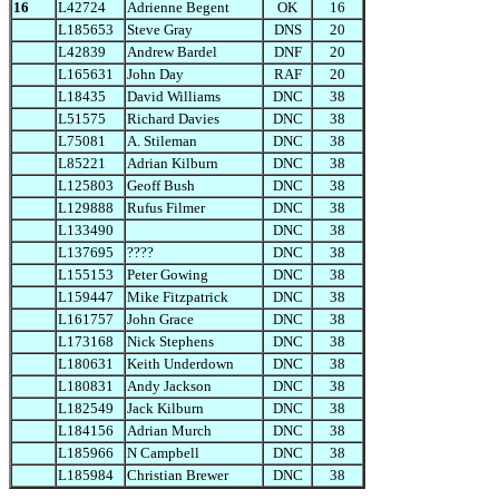
16
L42724
Adrienne Begent
OK
16
L185653
Steve Gray
DNS
20
L42839
Andrew Bardel
DNF
20
L165631
John Day
RAF
20
L18435
David Williams
DNC
38
L51575
Richard Davies
DNC
38
L75081
A. Stileman
DNC
38
L85221
Adrian Kilburn
DNC
38
L125803
Geoff Bush
DNC
38
L129888
Rufus Filmer
DNC
38
L133490
DNC
38
L137695
????
DNC
38
L155153
Peter Gowing
DNC
38
L159447
Mike Fitzpatrick
DNC
38
L161757
John Grace
DNC
38
L173168
Nick Stephens
DNC
38
L180631
Keith Underdown
DNC
38
L180831
Andy Jackson
DNC
38
L182549
Jack Kilburn
DNC
38
L184156
Adrian Murch
DNC
38
L185966
N Campbell
DNC
38
L185984
Christian Brewer
DNC
38