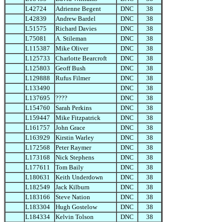
L42724
Adrienne Begent
DNC
38
L42839
Andrew Bardel
DNC
38
L51575
Richard Davies
DNC
38
L75081
A. Stileman
DNC
38
L115387
Mike Oliver
DNC
38
L125733
Charlotte Bearcroft
DNC
38
L125803
Geoff Bush
DNC
38
L129888
Rufus Filmer
DNC
38
L133490
DNC
38
L137695
????
DNC
38
L154760
Sarah Perkins
DNC
38
L159447
Mike Fitzpatrick
DNC
38
L161757
John Grace
DNC
38
L163929
Kirstin Warley
DNC
38
L172568
Peter Raymer
DNC
38
L173168
Nick Stephens
DNC
38
L177611
Tom Baily
DNC
38
L180631
Keith Underdown
DNC
38
L182549
Jack Kilburn
DNC
38
L183166
Steve Nation
DNC
38
L183304
Hugh Gostelow
DNC
38
L184334
Kelvin Tolson
DNC
38