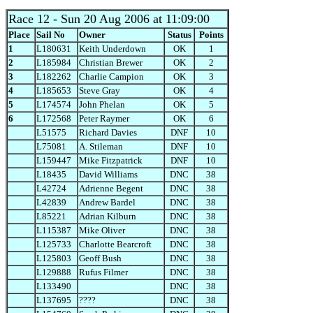
Race 12
- Sun 20 Aug 2006 at 11:09:00
Place
Sail No
Owner
Status
Points
1
L180631
Keith Underdown
OK
1
2
L185984
Christian Brewer
OK
2
3
L182262
Charlie Campion
OK
3
4
L185653
Steve Gray
OK
4
5
L174574
John Phelan
OK
5
6
L172568
Peter Raymer
OK
6
L51575
Richard Davies
DNF
10
L75081
A. Stileman
DNF
10
L159447
Mike Fitzpatrick
DNF
10
L18435
David Williams
DNC
38
L42724
Adrienne Begent
DNC
38
L42839
Andrew Bardel
DNC
38
L85221
Adrian Kilburn
DNC
38
L115387
Mike Oliver
DNC
38
L125733
Charlotte Bearcroft
DNC
38
L125803
Geoff Bush
DNC
38
L129888
Rufus Filmer
DNC
38
L133490
DNC
38
L137695
????
DNC
38