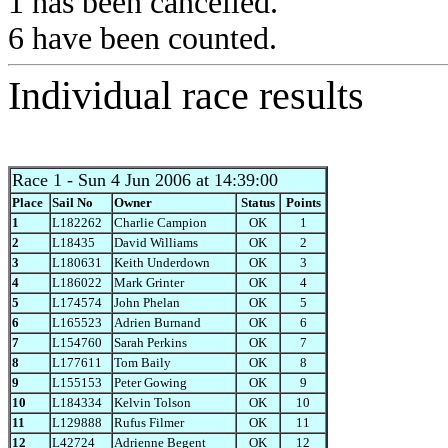
1 has been cancelled.
6 have been counted.
Individual race results
Race 1
- Sun 4 Jun 2006 at 14:39:00
Place
Sail No
Owner
Status
Points
1
L182262
Charlie Campion
OK
1
2
L18435
David Williams
OK
2
3
L180631
Keith Underdown
OK
3
4
L186022
Mark Grinter
OK
4
5
L174574
John Phelan
OK
5
6
L165523
Adrien Burnand
OK
6
7
L154760
Sarah Perkins
OK
7
8
L177611
Tom Baily
OK
8
9
L155153
Peter Gowing
OK
9
10
L184334
Kelvin Tolson
OK
10
11
L129888
Rufus Filmer
OK
11
12
L42724
Adrienne Begent
OK
12