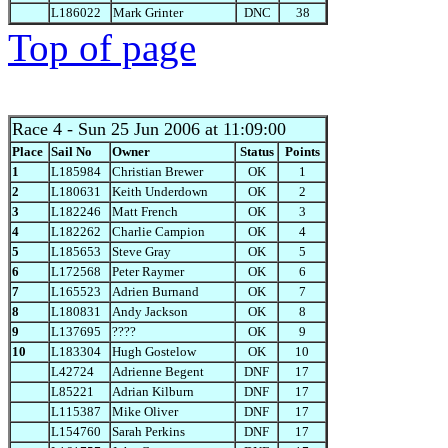
L186022
Mark Grinter
DNC
38
Top of page
Race 4
- Sun 25 Jun 2006 at 11:09:00
Place
Sail No
Owner
Status
Points
1
L185984
Christian Brewer
OK
1
2
L180631
Keith Underdown
OK
2
3
L182246
Matt French
OK
3
4
L182262
Charlie Campion
OK
4
5
L185653
Steve Gray
OK
5
6
L172568
Peter Raymer
OK
6
7
L165523
Adrien Burnand
OK
7
8
L180831
Andy Jackson
OK
8
9
L137695
????
OK
9
10
L183304
Hugh Gostelow
OK
10
L42724
Adrienne Begent
DNF
17
L85221
Adrian Kilburn
DNF
17
L115387
Mike Oliver
DNF
17
L154760
Sarah Perkins
DNF
17