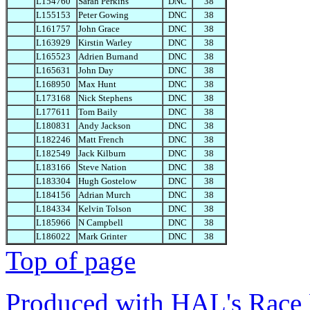
L154760
Sarah Perkins
DNC
38
L155153
Peter Gowing
DNC
38
L161757
John Grace
DNC
38
L163929
Kirstin Warley
DNC
38
L165523
Adrien Burnand
DNC
38
L165631
John Day
DNC
38
L168950
Max Hunt
DNC
38
L173168
Nick Stephens
DNC
38
L177611
Tom Baily
DNC
38
L180831
Andy Jackson
DNC
38
L182246
Matt French
DNC
38
L182549
Jack Kilburn
DNC
38
L183166
Steve Nation
DNC
38
L183304
Hugh Gostelow
DNC
38
L184156
Adrian Murch
DNC
38
L184334
Kelvin Tolson
DNC
38
L185966
N Campbell
DNC
38
L186022
Mark Grinter
DNC
38
Top of page
Produced with HAL's Race 