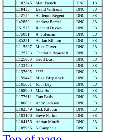
L182246
Matt French
DNF
18
L18435
David Williams
DNC
38
L42724
Adrienne Begent
DNC
38
L42839
Andrew Bardel
DNC
38
L51575
Richard Davies
DNC
38
L75081
A. Stileman
DNC
38
L85221
Adrian Kilburn
DNC
38
L115387
Mike Oliver
DNC
38
L125733
Charlotte Bearcroft
DNC
38
L125803
Geoff Bush
DNC
38
L133490
DNC
38
L137695
????
DNC
38
L159447
Mike Fitzpatrick
DNC
38
L165631
John Day
DNC
38
L168950
Max Hunt
DNC
38
L177611
Tom Baily
DNC
38
L180831
Andy Jackson
DNC
38
L182549
Jack Kilburn
DNC
38
L183166
Steve Nation
DNC
38
L184156
Adrian Murch
DNC
38
L185966
N Campbell
DNC
38
Top of page