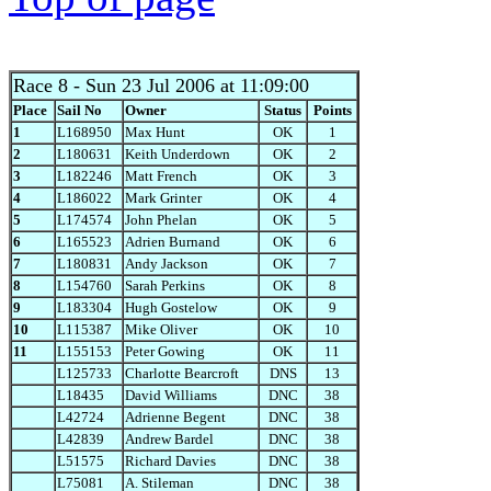
Race 8
- Sun 23 Jul 2006 at 11:09:00
Place
Sail No
Owner
Status
Points
1
L168950
Max Hunt
OK
1
2
L180631
Keith Underdown
OK
2
3
L182246
Matt French
OK
3
4
L186022
Mark Grinter
OK
4
5
L174574
John Phelan
OK
5
6
L165523
Adrien Burnand
OK
6
7
L180831
Andy Jackson
OK
7
8
L154760
Sarah Perkins
OK
8
9
L183304
Hugh Gostelow
OK
9
10
L115387
Mike Oliver
OK
10
11
L155153
Peter Gowing
OK
11
L125733
Charlotte Bearcroft
DNS
13
L18435
David Williams
DNC
38
L42724
Adrienne Begent
DNC
38
L42839
Andrew Bardel
DNC
38
L51575
Richard Davies
DNC
38
L75081
A. Stileman
DNC
38