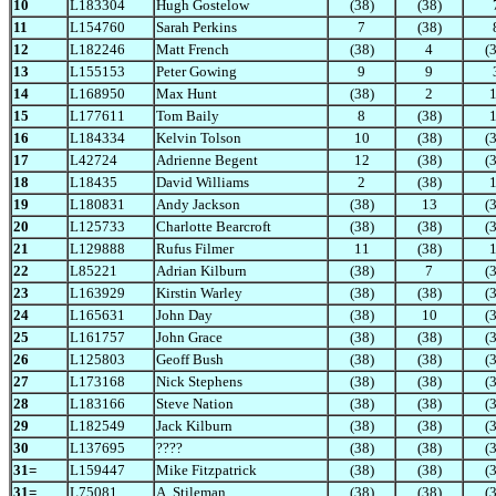
10
L183304
Hugh Gostelow
(38)
(38)
11
L154760
Sarah Perkins
7
(38)
12
L182246
Matt French
(38)
4
(
13
L155153
Peter Gowing
9
9
14
L168950
Max Hunt
(38)
2
15
L177611
Tom Baily
8
(38)
16
L184334
Kelvin Tolson
10
(38)
(
17
L42724
Adrienne Begent
12
(38)
(
18
L18435
David Williams
2
(38)
19
L180831
Andy Jackson
(38)
13
(
20
L125733
Charlotte Bearcroft
(38)
(38)
(
21
L129888
Rufus Filmer
11
(38)
22
L85221
Adrian Kilburn
(38)
7
(
23
L163929
Kirstin Warley
(38)
(38)
(
24
L165631
John Day
(38)
10
(
25
L161757
John Grace
(38)
(38)
(
26
L125803
Geoff Bush
(38)
(38)
(
27
L173168
Nick Stephens
(38)
(38)
(
28
L183166
Steve Nation
(38)
(38)
(
29
L182549
Jack Kilburn
(38)
(38)
(
30
L137695
????
(38)
(38)
(
31=
L159447
Mike Fitzpatrick
(38)
(38)
(
31=
L75081
A. Stileman
(38)
(38)
(