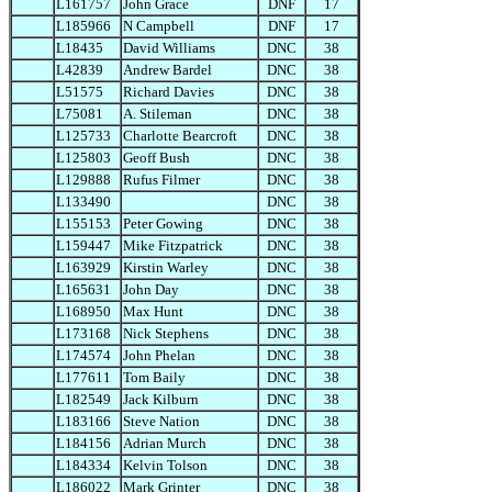
L161757
John Grace
DNF
17
L185966
N Campbell
DNF
17
L18435
David Williams
DNC
38
L42839
Andrew Bardel
DNC
38
L51575
Richard Davies
DNC
38
L75081
A. Stileman
DNC
38
L125733
Charlotte Bearcroft
DNC
38
L125803
Geoff Bush
DNC
38
L129888
Rufus Filmer
DNC
38
L133490
DNC
38
L155153
Peter Gowing
DNC
38
L159447
Mike Fitzpatrick
DNC
38
L163929
Kirstin Warley
DNC
38
L165631
John Day
DNC
38
L168950
Max Hunt
DNC
38
L173168
Nick Stephens
DNC
38
L174574
John Phelan
DNC
38
L177611
Tom Baily
DNC
38
L182549
Jack Kilburn
DNC
38
L183166
Steve Nation
DNC
38
L184156
Adrian Murch
DNC
38
L184334
Kelvin Tolson
DNC
38
L186022
Mark Grinter
DNC
38