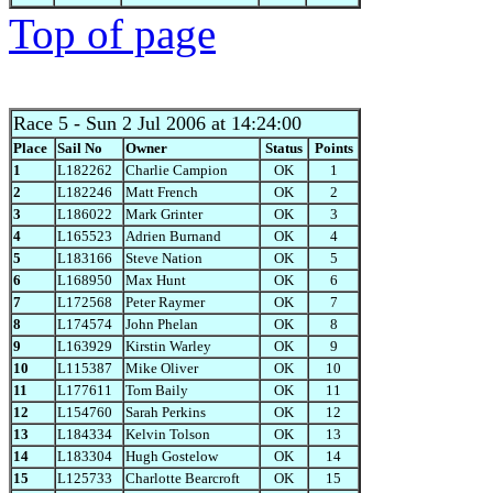
Top of page
Race 5
- Sun 2 Jul 2006 at 14:24:00
Place
Sail No
Owner
Status
Points
1
L182262
Charlie Campion
OK
1
2
L182246
Matt French
OK
2
3
L186022
Mark Grinter
OK
3
4
L165523
Adrien Burnand
OK
4
5
L183166
Steve Nation
OK
5
6
L168950
Max Hunt
OK
6
7
L172568
Peter Raymer
OK
7
8
L174574
John Phelan
OK
8
9
L163929
Kirstin Warley
OK
9
10
L115387
Mike Oliver
OK
10
11
L177611
Tom Baily
OK
11
12
L154760
Sarah Perkins
OK
12
13
L184334
Kelvin Tolson
OK
13
14
L183304
Hugh Gostelow
OK
14
15
L125733
Charlotte Bearcroft
OK
15