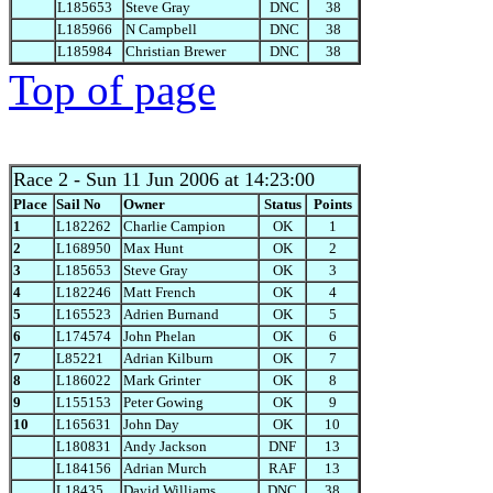
L185653
Steve Gray
DNC
38
L185966
N Campbell
DNC
38
L185984
Christian Brewer
DNC
38
Top of page
Race 2
- Sun 11 Jun 2006 at 14:23:00
Place
Sail No
Owner
Status
Points
1
L182262
Charlie Campion
OK
1
2
L168950
Max Hunt
OK
2
3
L185653
Steve Gray
OK
3
4
L182246
Matt French
OK
4
5
L165523
Adrien Burnand
OK
5
6
L174574
John Phelan
OK
6
7
L85221
Adrian Kilburn
OK
7
8
L186022
Mark Grinter
OK
8
9
L155153
Peter Gowing
OK
9
10
L165631
John Day
OK
10
L180831
Andy Jackson
DNF
13
L184156
Adrian Murch
RAF
13
L18435
David Williams
DNC
38