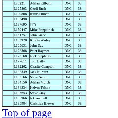
L85221
Adrian Kilburn
DNC
38
L125803
Geoff Bush
DNC
38
L129888
Rufus Filmer
DNC
38
L133490
DNC
38
L137695
????
DNC
38
L159447
Mike Fitzpatrick
DNC
38
L161757
John Grace
DNC
38
L163929
Kirstin Warley
DNC
38
L165631
John Day
DNC
38
L172568
Peter Raymer
DNC
38
L173168
Nick Stephens
DNC
38
L177611
Tom Baily
DNC
38
L182262
Charlie Campion
DNC
38
L182549
Jack Kilburn
DNC
38
L183166
Steve Nation
DNC
38
L184156
Adrian Murch
DNC
38
L184334
Kelvin Tolson
DNC
38
L185653
Steve Gray
DNC
38
L185966
N Campbell
DNC
38
L185984
Christian Brewer
DNC
38
Top of page