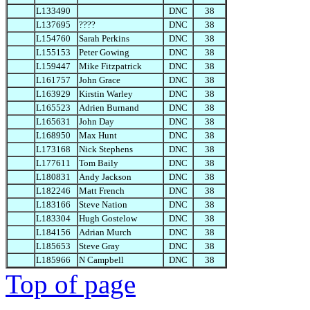
L133490
DNC
38
L137695
????
DNC
38
L154760
Sarah Perkins
DNC
38
L155153
Peter Gowing
DNC
38
L159447
Mike Fitzpatrick
DNC
38
L161757
John Grace
DNC
38
L163929
Kirstin Warley
DNC
38
L165523
Adrien Burnand
DNC
38
L165631
John Day
DNC
38
L168950
Max Hunt
DNC
38
L173168
Nick Stephens
DNC
38
L177611
Tom Baily
DNC
38
L180831
Andy Jackson
DNC
38
L182246
Matt French
DNC
38
L183166
Steve Nation
DNC
38
L183304
Hugh Gostelow
DNC
38
L184156
Adrian Murch
DNC
38
L185653
Steve Gray
DNC
38
L185966
N Campbell
DNC
38
Top of page