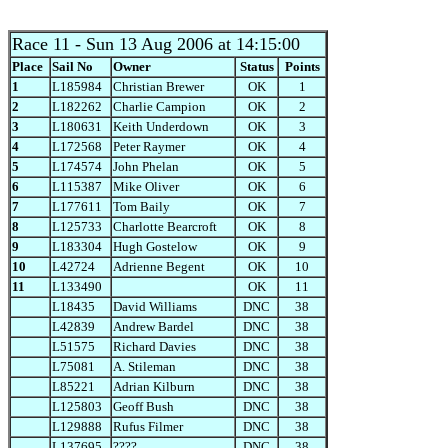
Race 11
- Sun 13 Aug 2006 at 14:15:00
Place
Sail No
Owner
Status
Points
1
L185984
Christian Brewer
OK
1
2
L182262
Charlie Campion
OK
2
3
L180631
Keith Underdown
OK
3
4
L172568
Peter Raymer
OK
4
5
L174574
John Phelan
OK
5
6
L115387
Mike Oliver
OK
6
7
L177611
Tom Baily
OK
7
8
L125733
Charlotte Bearcroft
OK
8
9
L183304
Hugh Gostelow
OK
9
10
L42724
Adrienne Begent
OK
10
11
L133490
OK
11
L18435
David Williams
DNC
38
L42839
Andrew Bardel
DNC
38
L51575
Richard Davies
DNC
38
L75081
A. Stileman
DNC
38
L85221
Adrian Kilburn
DNC
38
L125803
Geoff Bush
DNC
38
L129888
Rufus Filmer
DNC
38
L137695
????
DNC
38