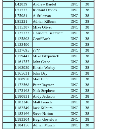
L42839
Andrew Bardel
DNC
38
L51575
Richard Davies
DNC
38
L75081
A. Stileman
DNC
38
L85221
Adrian Kilburn
DNC
38
L115387
Mike Oliver
DNC
38
L125733
Charlotte Bearcroft
DNC
38
L125803
Geoff Bush
DNC
38
L133490
DNC
38
L137695
????
DNC
38
L159447
Mike Fitzpatrick
DNC
38
L161757
John Grace
DNC
38
L163929
Kirstin Warley
DNC
38
L165631
John Day
DNC
38
L168950
Max Hunt
DNC
38
L172568
Peter Raymer
DNC
38
L173168
Nick Stephens
DNC
38
L180831
Andy Jackson
DNC
38
L182246
Matt French
DNC
38
L182549
Jack Kilburn
DNC
38
L183166
Steve Nation
DNC
38
L183304
Hugh Gostelow
DNC
38
L184156
Adrian Murch
DNC
38