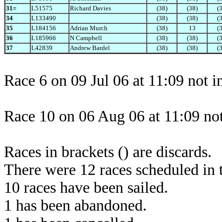
31=
L51575
Richard Davies
(38)
(38)
(
34
L133490
(38)
(38)
(
35
L184156
Adrian Murch
(38)
13
(
36
L185966
N Campbell
(38)
(38)
(
37
L42839
Andrew Bardel
(38)
(38)
(
Race 6 on 09 Jul 06 at 11:09 not 
Race 10 on 06 Aug 06 at 11:09 not
Races in brackets () are discards.
There were 12 races scheduled in t
10 races have been sailed.
1 has been abandoned.