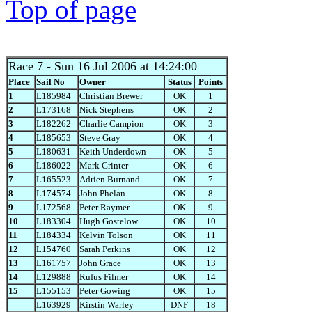
Top of page
Race 7
- Sun 16 Jul 2006 at 14:24:00
Place
Sail No
Owner
Status
Points
1
L185984
Christian Brewer
OK
1
2
L173168
Nick Stephens
OK
2
3
L182262
Charlie Campion
OK
3
4
L185653
Steve Gray
OK
4
5
L180631
Keith Underdown
OK
5
6
L186022
Mark Grinter
OK
6
7
L165523
Adrien Burnand
OK
7
8
L174574
John Phelan
OK
8
9
L172568
Peter Raymer
OK
9
10
L183304
Hugh Gostelow
OK
10
11
L184334
Kelvin Tolson
OK
11
12
L154760
Sarah Perkins
OK
12
13
L161757
John Grace
OK
13
14
L129888
Rufus Filmer
OK
14
15
L155153
Peter Gowing
OK
15
L163929
Kirstin Warley
DNF
18