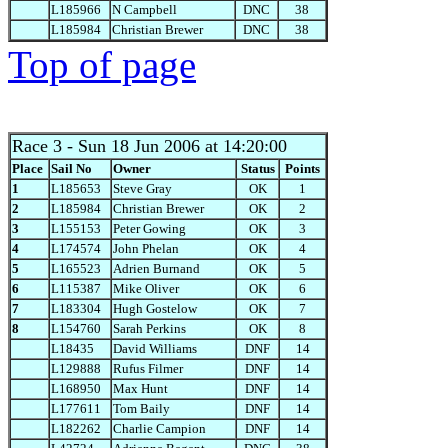
L185966
N Campbell
DNC
38
L185984
Christian Brewer
DNC
38
Top of page
Race 3
- Sun 18 Jun 2006 at 14:20:00
Place
Sail No
Owner
Status
Points
1
L185653
Steve Gray
OK
1
2
L185984
Christian Brewer
OK
2
3
L155153
Peter Gowing
OK
3
4
L174574
John Phelan
OK
4
5
L165523
Adrien Burnand
OK
5
6
L115387
Mike Oliver
OK
6
7
L183304
Hugh Gostelow
OK
7
8
L154760
Sarah Perkins
OK
8
L18435
David Williams
DNF
14
L129888
Rufus Filmer
DNF
14
L168950
Max Hunt
DNF
14
L177611
Tom Baily
DNF
14
L182262
Charlie Campion
DNF
14