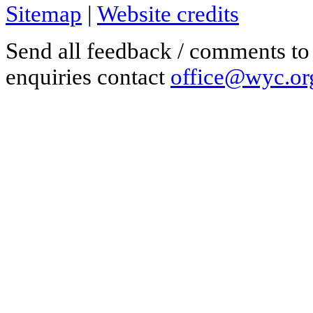
Sitemap
|
Website credits
Send all feedback / comments t
enquiries contact
office@wyc.or