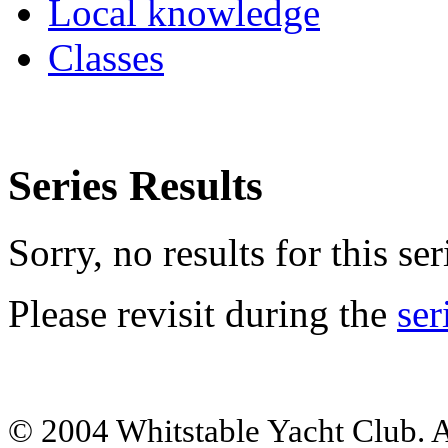
Local knowledge
Classes
Series Results
Sorry, no results for this ser
Please revisit during the
ser
© 2004 Whitstable Yacht Club. Al