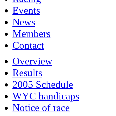
Events
News
Members
Contact
Overview
Results
2005 Schedule
WYC handicaps
Notice of race