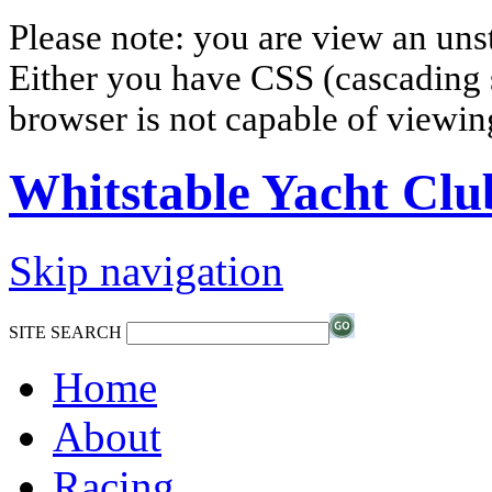
Please note: you are view an un
Either you have CSS (cascading s
browser is not capable of viewi
Whitstable Yacht Clu
Skip navigation
SITE SEARCH
Home
About
Racing