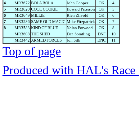
4
MR3672
BOLA BOLA
John Cooper
OK
4
5
MR3620
COOL COOKIE
Howard Paterson
OK
5
6
MR3649
MILLIE
Rien Zilvold
OK
6
7
MR3586
SAME OLD MAGIC
Mike Fitzpatrick
OK
7
8
MR3583
KIND OF BLUE
Nolan Forwood
OK
8
MR3608
THE SHED
Dan Spratling
DNF
10
MR3442
ARMED FORCES
Jon Silk
DNC
11
Top of page
Produced with HAL's Race 