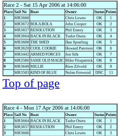
Race 2
- Sat 15 Apr 2006 at 14:06:00
Place
Sail No
Boat
Owner
Status
Points
1
MR3666
Chris Lewns
OK
1
2
MR3672
BOLA BOLA
John Cooper
OK
2
3
MR3657
RESOLUTION
Phil Emery
OK
3
4
MR3664
BACK IN BLACK
Tudor Owen
OK
4
5
MR3608
THE SHED
Dan Spratling
OK
5
6
MR3620
COOL COOKIE
Howard Paterson
OK
6
7
MR3442
ARMED FORCES
Jon Silk
OK
7
8
MR3586
SAME OLD MAGIC
Mike Fitzpatrick
OK
8
9
MR3649
MILLIE
Rien Zilvold
OK
9
MR3583
KIND OF BLUE
Nolan Forwood
DNC
11
Top of page
Race 4
- Mon 17 Apr 2006 at 14:06:00
Place
Sail No
Boat
Owner
Status
Points
1
MR3664
BACK IN BLACK
Tudor Owen
OK
1
2
MR3657
RESOLUTION
Phil Emery
OK
2
3
MR3666
Chris Lewns
OK
3