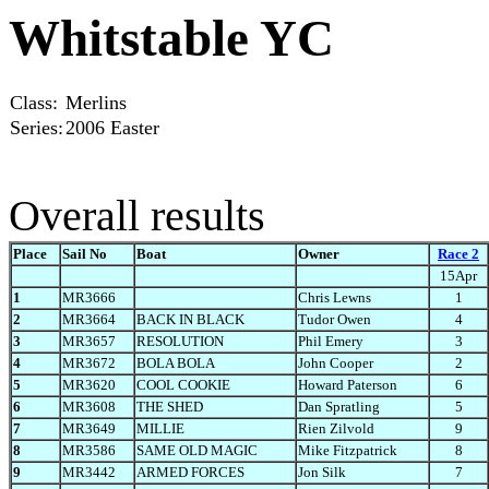
Whitstable YC
Class:
Merlins
Series:
2006 Easter
Overall results
Place
Sail No
Boat
Owner
Race 2
15Apr
1
MR3666
Chris Lewns
1
2
MR3664
BACK IN BLACK
Tudor Owen
4
3
MR3657
RESOLUTION
Phil Emery
3
4
MR3672
BOLA BOLA
John Cooper
2
5
MR3620
COOL COOKIE
Howard Paterson
6
6
MR3608
THE SHED
Dan Spratling
5
7
MR3649
MILLIE
Rien Zilvold
9
8
MR3586
SAME OLD MAGIC
Mike Fitzpatrick
8
9
MR3442
ARMED FORCES
Jon Silk
7