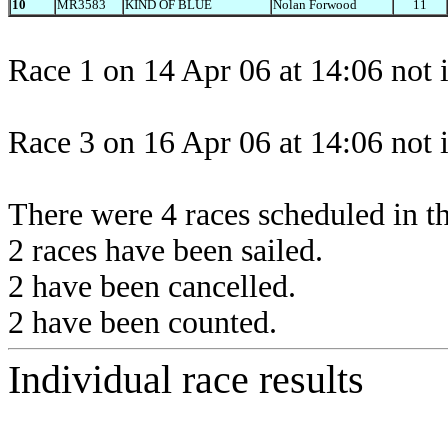
10
MR3583
KIND OF BLUE
Nolan Forwood
11
Race 1 on 14 Apr 06 at 14:06 not 
Race 3 on 16 Apr 06 at 14:06 not 
There were 4 races scheduled in thi
2 races have been sailed.
2 have been cancelled.
2 have been counted.
Individual race results