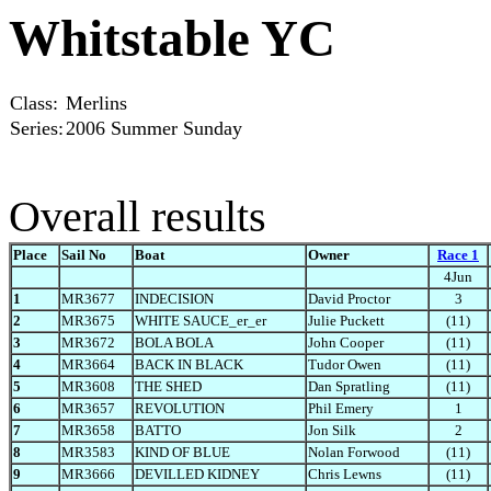
Whitstable YC
Class:
Merlins
Series:
2006 Summer Sunday
Overall results
Place
Sail No
Boat
Owner
Race 1
4Jun
1
MR3677
INDECISION
David Proctor
3
2
MR3675
WHITE SAUCE_er_er
Julie Puckett
(11)
3
MR3672
BOLA BOLA
John Cooper
(11)
4
MR3664
BACK IN BLACK
Tudor Owen
(11)
5
MR3608
THE SHED
Dan Spratling
(11)
6
MR3657
REVOLUTION
Phil Emery
1
7
MR3658
BATTO
Jon Silk
2
8
MR3583
KIND OF BLUE
Nolan Forwood
(11)
9
MR3666
DEVILLED KIDNEY
Chris Lewns
(11)