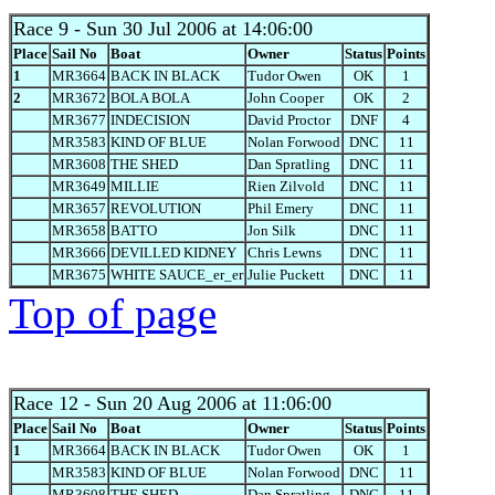
Race 9
- Sun 30 Jul 2006 at 14:06:00
Place
Sail No
Boat
Owner
Status
Points
1
MR3664
BACK IN BLACK
Tudor Owen
OK
1
2
MR3672
BOLA BOLA
John Cooper
OK
2
MR3677
INDECISION
David Proctor
DNF
4
MR3583
KIND OF BLUE
Nolan Forwood
DNC
11
MR3608
THE SHED
Dan Spratling
DNC
11
MR3649
MILLIE
Rien Zilvold
DNC
11
MR3657
REVOLUTION
Phil Emery
DNC
11
MR3658
BATTO
Jon Silk
DNC
11
MR3666
DEVILLED KIDNEY
Chris Lewns
DNC
11
MR3675
WHITE SAUCE_er_er
Julie Puckett
DNC
11
Top of page
Race 12
- Sun 20 Aug 2006 at 11:06:00
Place
Sail No
Boat
Owner
Status
Points
1
MR3664
BACK IN BLACK
Tudor Owen
OK
1
MR3583
KIND OF BLUE
Nolan Forwood
DNC
11
MR3608
THE SHED
Dan Spratling
DNC
11