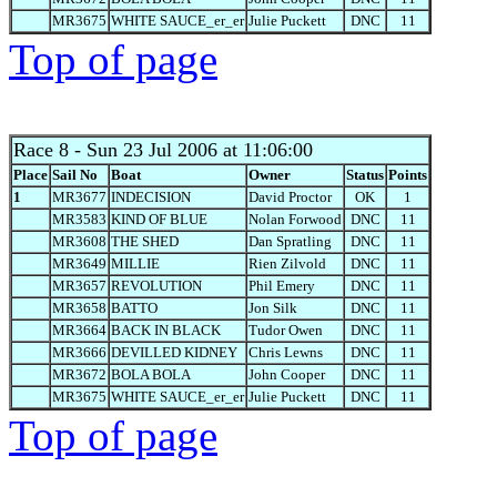
MR3675
WHITE SAUCE_er_er
Julie Puckett
DNC
11
Top of page
Race 8
- Sun 23 Jul 2006 at 11:06:00
Place
Sail No
Boat
Owner
Status
Points
1
MR3677
INDECISION
David Proctor
OK
1
MR3583
KIND OF BLUE
Nolan Forwood
DNC
11
MR3608
THE SHED
Dan Spratling
DNC
11
MR3649
MILLIE
Rien Zilvold
DNC
11
MR3657
REVOLUTION
Phil Emery
DNC
11
MR3658
BATTO
Jon Silk
DNC
11
MR3664
BACK IN BLACK
Tudor Owen
DNC
11
MR3666
DEVILLED KIDNEY
Chris Lewns
DNC
11
MR3672
BOLA BOLA
John Cooper
DNC
11
MR3675
WHITE SAUCE_er_er
Julie Puckett
DNC
11
Top of page