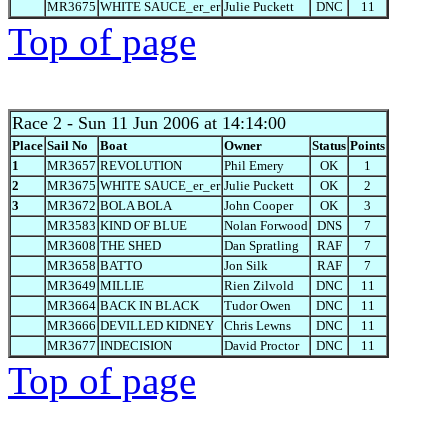
MR3675
WHITE SAUCE_er_er
Julie Puckett
DNC
11
Top of page
Race 2
- Sun 11 Jun 2006 at 14:14:00
Place
Sail No
Boat
Owner
Status
Points
1
MR3657
REVOLUTION
Phil Emery
OK
1
2
MR3675
WHITE SAUCE_er_er
Julie Puckett
OK
2
3
MR3672
BOLA BOLA
John Cooper
OK
3
MR3583
KIND OF BLUE
Nolan Forwood
DNS
7
MR3608
THE SHED
Dan Spratling
RAF
7
MR3658
BATTO
Jon Silk
RAF
7
MR3649
MILLIE
Rien Zilvold
DNC
11
MR3664
BACK IN BLACK
Tudor Owen
DNC
11
MR3666
DEVILLED KIDNEY
Chris Lewns
DNC
11
MR3677
INDECISION
David Proctor
DNC
11
Top of page