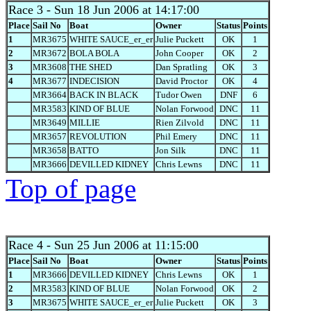
Race 3
- Sun 18 Jun 2006 at 14:17:00
Place
Sail No
Boat
Owner
Status
Points
1
MR3675
WHITE SAUCE_er_er
Julie Puckett
OK
1
2
MR3672
BOLA BOLA
John Cooper
OK
2
3
MR3608
THE SHED
Dan Spratling
OK
3
4
MR3677
INDECISION
David Proctor
OK
4
MR3664
BACK IN BLACK
Tudor Owen
DNF
6
MR3583
KIND OF BLUE
Nolan Forwood
DNC
11
MR3649
MILLIE
Rien Zilvold
DNC
11
MR3657
REVOLUTION
Phil Emery
DNC
11
MR3658
BATTO
Jon Silk
DNC
11
MR3666
DEVILLED KIDNEY
Chris Lewns
DNC
11
Top of page
Race 4
- Sun 25 Jun 2006 at 11:15:00
Place
Sail No
Boat
Owner
Status
Points
1
MR3666
DEVILLED KIDNEY
Chris Lewns
OK
1
2
MR3583
KIND OF BLUE
Nolan Forwood
OK
2
3
MR3675
WHITE SAUCE_er_er
Julie Puckett
OK
3