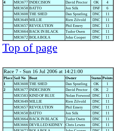
4
MR3677
INDECISION
David Proctor
OK
4
MR3658
BATTO
Jon Silk
DNF
6
MR3608
THE SHED
Dan Spratling
DNC
11
MR3649
MILLIE
Rien Zilvold
DNC
11
MR3657
REVOLUTION
Phil Emery
DNC
11
MR3664
BACK IN BLACK
Tudor Owen
DNC
11
MR3672
BOLA BOLA
John Cooper
DNC
11
Top of page
Race 7
- Sun 16 Jul 2006 at 14:21:00
Place
Sail No
Boat
Owner
Status
Points
1
MR3608
THE SHED
Dan Spratling
OK
1
2
MR3677
INDECISION
David Proctor
OK
2
MR3583
KIND OF BLUE
Nolan Forwood
DNC
11
MR3649
MILLIE
Rien Zilvold
DNC
11
MR3657
REVOLUTION
Phil Emery
DNC
11
MR3658
BATTO
Jon Silk
DNC
11
MR3664
BACK IN BLACK
Tudor Owen
DNC
11
MR3666
DEVILLED KIDNEY
Chris Lewns
DNC
11
MR3672
BOLA BOLA
John Cooper
DNC
11