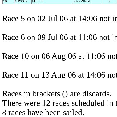
10
MR3649
MILLIE
Rien Zilvold
5
Race 5 on 02 Jul 06 at 14:06 not i
Race 6 on 09 Jul 06 at 11:06 not 
Race 10 on 06 Aug 06 at 11:06 not
Race 11 on 13 Aug 06 at 14:06 not
Races in brackets () are discards.
There were 12 races scheduled in t
8 races have been sailed.