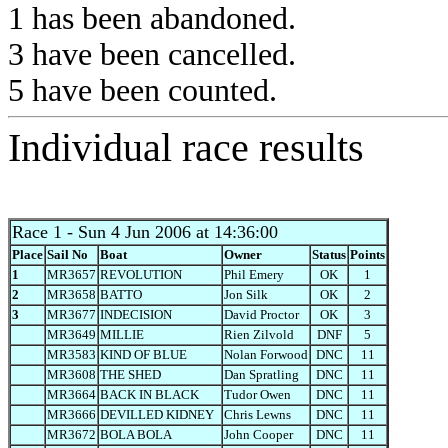
1 has been abandoned.
3 have been cancelled.
5 have been counted.
Individual race results
Race 1
- Sun 4 Jun 2006 at 14:36:00
Place
Sail No
Boat
Owner
Status
Points
1
MR3657
REVOLUTION
Phil Emery
OK
1
2
MR3658
BATTO
Jon Silk
OK
2
3
MR3677
INDECISION
David Proctor
OK
3
MR3649
MILLIE
Rien Zilvold
DNF
5
MR3583
KIND OF BLUE
Nolan Forwood
DNC
11
MR3608
THE SHED
Dan Spratling
DNC
11
MR3664
BACK IN BLACK
Tudor Owen
DNC
11
MR3666
DEVILLED KIDNEY
Chris Lewns
DNC
11
MR3672
BOLA BOLA
John Cooper
DNC
11