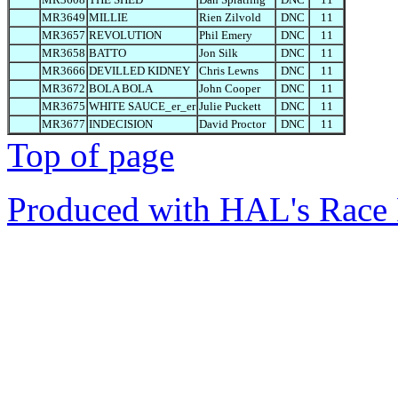
MR3649
MILLIE
Rien Zilvold
DNC
11
MR3657
REVOLUTION
Phil Emery
DNC
11
MR3658
BATTO
Jon Silk
DNC
11
MR3666
DEVILLED KIDNEY
Chris Lewns
DNC
11
MR3672
BOLA BOLA
John Cooper
DNC
11
MR3675
WHITE SAUCE_er_er
Julie Puckett
DNC
11
MR3677
INDECISION
David Proctor
DNC
11
Top of page
Produced with HAL's Race 