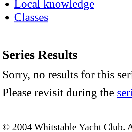
Local knowledge
Classes
Series Results
Sorry, no results for this ser
Please revisit during the
ser
© 2004 Whitstable Yacht Club. Al