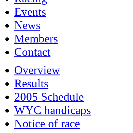
Events
News
Members
Contact
Overview
Results
2005 Schedule
WYC handicaps
Notice of race