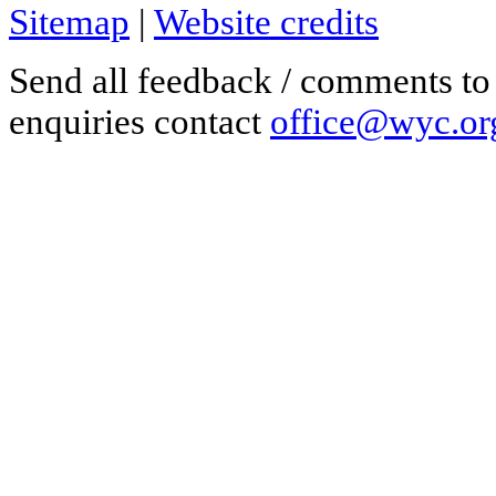
Sitemap
|
Website credits
Send all feedback / comments t
enquiries contact
office@wyc.or