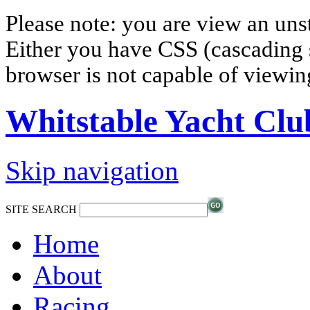
Please note: you are view an un
Either you have CSS (cascading s
browser is not capable of viewi
Whitstable Yacht Clu
Skip navigation
SITE SEARCH
Home
About
Racing