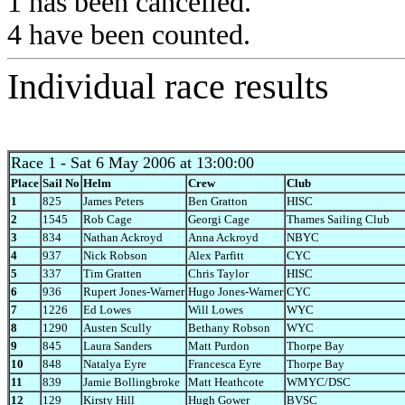
1 has been cancelled.
4 have been counted.
Individual race results
Race 1
- Sat 6 May 2006 at 13:00:00
Place
Sail No
Helm
Crew
Club
1
825
James Peters
Ben Gratton
HISC
2
1545
Rob Cage
Georgi Cage
Thames Sailing Club
3
834
Nathan Ackroyd
Anna Ackroyd
NBYC
4
937
Nick Robson
Alex Parfitt
CYC
5
337
Tim Gratten
Chris Taylor
HISC
6
936
Rupert Jones-Warner
Hugo Jones-Warner
CYC
7
1226
Ed Lowes
Will Lowes
WYC
8
1290
Austen Scully
Bethany Robson
WYC
9
845
Laura Sanders
Matt Purdon
Thorpe Bay
10
848
Natalya Eyre
Francesca Eyre
Thorpe Bay
11
839
Jamie Bollingbroke
Matt Heathcote
WMYC/DSC
12
129
Kirsty Hill
Hugh Gower
BVSC