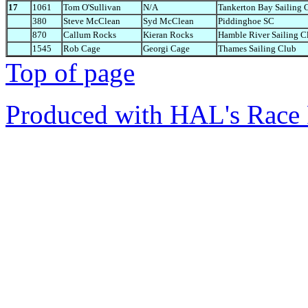
17
1061
Tom O'Sullivan
N/A
Tankerton Bay Sailing 
380
Steve McClean
Syd McClean
Piddinghoe SC
870
Callum Rocks
Kieran Rocks
Hamble River Sailing C
1545
Rob Cage
Georgi Cage
Thames Sailing Club
Top of page
Produced with HAL's Race 