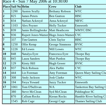
Race 4
- Sun 7 May 2006 at 10:30:00
Place
Sail No
Helm
Crew
Club
1
1290
Austen Scully
Bethany Robson
WYC
2
825
James Peters
Ben Gratton
HISC
3
834
Nathan Ackroyd
Anna Ackroyd
NBYC
4
1103
Alex Poyner
Holly Tucker
Emsworth
5
839
Jamie Bollingbroke
Matt Heathcote
WMYC/DSC
6
936
Rupert Jones-Warner
Hugo Jones-Warner
CYC
7
337
Tim Gratten
Chris Taylor
HISC
8
1250
Ollie Kemp
George Simmons
BVSC
9
1226
Ed Lowes
Will Lowes
WYC
10
848
Natalya Eyre
Francesca Eyre
Thorpe Bay
11
845
Laura Sanders
Matt Purdon
Thorpe Bay
12
129
Kirsty Hill
Hugh Gower
BVSC
13
937
Nick Robson
Alex Parfitt
CYC
14
444
Liz Foreman
Amy Foreman
Queen Mary Sailing Cl
15
308
Andy Jackson
Josh Clarke
WYC
16
194
Freya Yoward
Jazzy Tucker
Emsworth
17
1061
Tom O'Sullivan
N/A
Tankerton Bay Sailing 
380
Steve McClean
Syd McClean
Piddinghoe SC
870
Callum Rocks
Kieran Rocks
Hamble River Sailing C
1545
Rob Cage
Georgi Cage
Thames Sailing Club