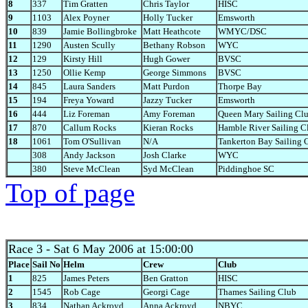
8
337
Tim Gratten
Chris Taylor
HISC
9
1103
Alex Poyner
Holly Tucker
Emsworth
10
839
Jamie Bollingbroke
Matt Heathcote
WMYC/DSC
11
1290
Austen Scully
Bethany Robson
WYC
12
129
Kirsty Hill
Hugh Gower
BVSC
13
1250
Ollie Kemp
George Simmons
BVSC
14
845
Laura Sanders
Matt Purdon
Thorpe Bay
15
194
Freya Yoward
Jazzy Tucker
Emsworth
16
444
Liz Foreman
Amy Foreman
Queen Mary Sailing Cl
17
870
Callum Rocks
Kieran Rocks
Hamble River Sailing C
18
1061
Tom O'Sullivan
N/A
Tankerton Bay Sailing 
308
Andy Jackson
Josh Clarke
WYC
380
Steve McClean
Syd McClean
Piddinghoe SC
Top of page
Race 3
- Sat 6 May 2006 at 15:00:00
Place
Sail No
Helm
Crew
Club
1
825
James Peters
Ben Gratton
HISC
2
1545
Rob Cage
Georgi Cage
Thames Sailing Club
3
834
Nathan Ackroyd
Anna Ackroyd
NBYC