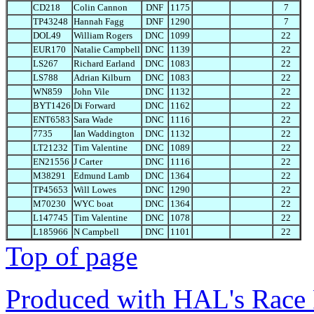
CD218
Colin Cannon
DNF
1175
7
TP43248
Hannah Fagg
DNF
1290
7
DOL49
William Rogers
DNC
1099
22
EUR170
Natalie Campbell
DNC
1139
22
LS267
Richard Earland
DNC
1083
22
LS788
Adrian Kilburn
DNC
1083
22
WN859
John Vile
DNC
1132
22
BYT1426
Di Forward
DNC
1162
22
ENT6583
Sara Wade
DNC
1116
22
7735
Ian Waddington
DNC
1132
22
LT21232
Tim Valentine
DNC
1089
22
EN21556
J Carter
DNC
1116
22
M38291
Edmund Lamb
DNC
1364
22
TP45653
Will Lowes
DNC
1290
22
M70230
WYC boat
DNC
1364
22
L147745
Tim Valentine
DNC
1078
22
L185966
N Campbell
DNC
1101
22
Top of page
Produced with HAL's Race 