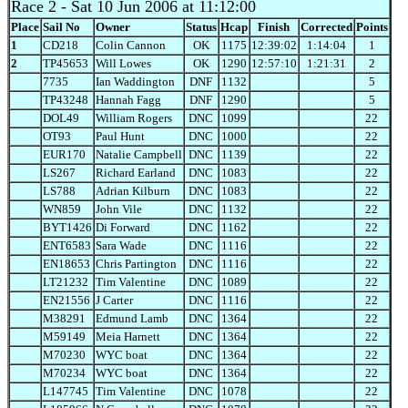
Race 2
- Sat 10 Jun 2006 at 11:12:00
Place
Sail No
Owner
Status
Hcap
Finish
Corrected
Points
1
CD218
Colin Cannon
OK
1175
12:39:02
1:14:04
1
2
TP45653
Will Lowes
OK
1290
12:57:10
1:21:31
2
7735
Ian Waddington
DNF
1132
5
TP43248
Hannah Fagg
DNF
1290
5
DOL49
William Rogers
DNC
1099
22
OT93
Paul Hunt
DNC
1000
22
EUR170
Natalie Campbell
DNC
1139
22
LS267
Richard Earland
DNC
1083
22
LS788
Adrian Kilburn
DNC
1083
22
WN859
John Vile
DNC
1132
22
BYT1426
Di Forward
DNC
1162
22
ENT6583
Sara Wade
DNC
1116
22
EN18653
Chris Partington
DNC
1116
22
LT21232
Tim Valentine
DNC
1089
22
EN21556
J Carter
DNC
1116
22
M38291
Edmund Lamb
DNC
1364
22
M59149
Meia Harnett
DNC
1364
22
M70230
WYC boat
DNC
1364
22
M70234
WYC boat
DNC
1364
22
L147745
Tim Valentine
DNC
1078
22