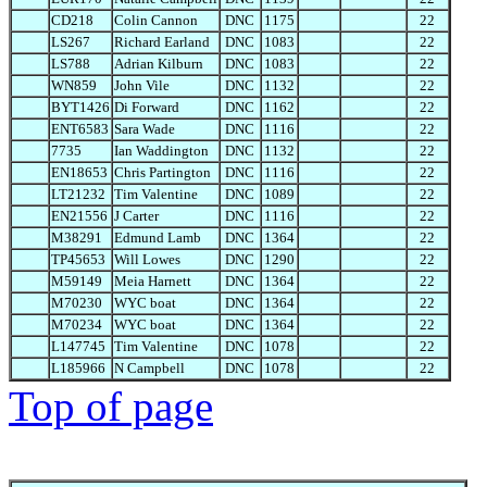
CD218
Colin Cannon
DNC
1175
22
LS267
Richard Earland
DNC
1083
22
LS788
Adrian Kilburn
DNC
1083
22
WN859
John Vile
DNC
1132
22
BYT1426
Di Forward
DNC
1162
22
ENT6583
Sara Wade
DNC
1116
22
7735
Ian Waddington
DNC
1132
22
EN18653
Chris Partington
DNC
1116
22
LT21232
Tim Valentine
DNC
1089
22
EN21556
J Carter
DNC
1116
22
M38291
Edmund Lamb
DNC
1364
22
TP45653
Will Lowes
DNC
1290
22
M59149
Meia Harnett
DNC
1364
22
M70230
WYC boat
DNC
1364
22
M70234
WYC boat
DNC
1364
22
L147745
Tim Valentine
DNC
1078
22
L185966
N Campbell
DNC
1078
22
Top of page