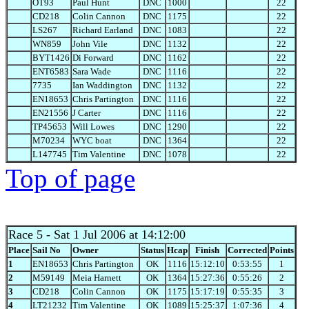
OT93
Paul Hunt
DNC
1000
22
CD218
Colin Cannon
DNC
1175
22
LS267
Richard Earland
DNC
1083
22
WN859
John Vile
DNC
1132
22
BYT1426
Di Forward
DNC
1162
22
ENT6583
Sara Wade
DNC
1116
22
7735
Ian Waddington
DNC
1132
22
EN18653
Chris Partington
DNC
1116
22
EN21556
J Carter
DNC
1116
22
TP45653
Will Lowes
DNC
1290
22
M70234
WYC boat
DNC
1364
22
L147745
Tim Valentine
DNC
1078
22
Top of page
Race 5
- Sat 1 Jul 2006 at 14:12:00
Place
Sail No
Owner
Status
Hcap
Finish
Corrected
Points
1
EN18653
Chris Partington
OK
1116
15:12:10
0:53:55
1
2
M59149
Meia Harnett
OK
1364
15:27:36
0:55:26
2
3
CD218
Colin Cannon
OK
1175
15:17:19
0:55:35
3
4
LT21232
Tim Valentine
OK
1089
15:25:37
1:07:36
4