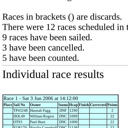
Races in brackets () are discards.
There were 12 races scheduled in t
9 races have been sailed.
3 have been cancelled.
5 have been counted.
Individual race results
Race 1
- Sat 3 Jun 2006 at 14:12:00
Place
Sail No
Owner
Status
Hcap
Finish
Corrected
Points
TP43248
Hannah Fagg
DNF
1290
2
DOL49
William Rogers
DNC
1099
22
OT93
Paul Hunt
DNC
1000
22
EUR170
Natalie Campbell
DNC
1139
22