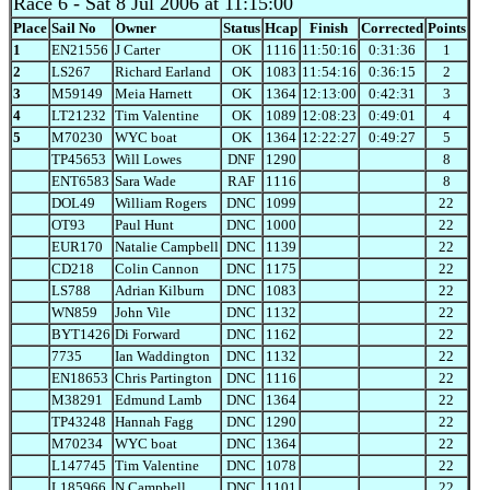
Race 6
- Sat 8 Jul 2006 at 11:15:00
Place
Sail No
Owner
Status
Hcap
Finish
Corrected
Points
1
EN21556
J Carter
OK
1116
11:50:16
0:31:36
1
2
LS267
Richard Earland
OK
1083
11:54:16
0:36:15
2
3
M59149
Meia Harnett
OK
1364
12:13:00
0:42:31
3
4
LT21232
Tim Valentine
OK
1089
12:08:23
0:49:01
4
5
M70230
WYC boat
OK
1364
12:22:27
0:49:27
5
TP45653
Will Lowes
DNF
1290
8
ENT6583
Sara Wade
RAF
1116
8
DOL49
William Rogers
DNC
1099
22
OT93
Paul Hunt
DNC
1000
22
EUR170
Natalie Campbell
DNC
1139
22
CD218
Colin Cannon
DNC
1175
22
LS788
Adrian Kilburn
DNC
1083
22
WN859
John Vile
DNC
1132
22
BYT1426
Di Forward
DNC
1162
22
7735
Ian Waddington
DNC
1132
22
EN18653
Chris Partington
DNC
1116
22
M38291
Edmund Lamb
DNC
1364
22
TP43248
Hannah Fagg
DNC
1290
22
M70234
WYC boat
DNC
1364
22
L147745
Tim Valentine
DNC
1078
22
L185966
N Campbell
DNC
1101
22