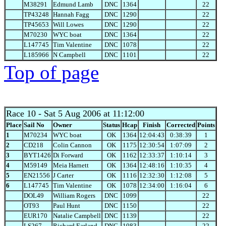
M38291
Edmund Lamb
DNC
1364
22
TP43248
Hannah Fagg
DNC
1290
22
TP45653
Will Lowes
DNC
1290
22
M70230
WYC boat
DNC
1364
22
L147745
Tim Valentine
DNC
1078
22
L185966
N Campbell
DNC
1101
22
Top of page
Race 10
- Sat 5 Aug 2006 at 11:12:00
Place
Sail No
Owner
Status
Hcap
Finish
Corrected
Points
1
M70234
WYC boat
OK
1364
12:04:43
0:38:39
1
2
CD218
Colin Cannon
OK
1175
12:30:54
1:07:09
2
3
BYT1426
Di Forward
OK
1162
12:33:37
1:10:14
3
4
M59149
Meia Harnett
OK
1364
12:48:16
1:10:35
4
5
EN21556
J Carter
OK
1116
12:32:30
1:12:08
5
6
L147745
Tim Valentine
OK
1078
12:34:00
1:16:04
6
DOL49
William Rogers
DNC
1099
22
OT93
Paul Hunt
DNC
1150
22
EUR170
Natalie Campbell
DNC
1139
22
LS267
Richard Earland
DNC
1083
22