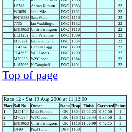
LS788
Adrian Kilburn
DNC
1083
22
WN859
John Vile
DNC
1132
22
ENT6583
Sara Wade
DNC
1116
22
7735
Ian Waddington
DNC
1132
22
EN18653
Chris Partington
DNC
1116
22
LT21232
Tim Valentine
DNC
1089
22
M38291
Edmund Lamb
DNC
1364
22
TP43248
Hannah Fagg
DNC
1290
22
TP45653
Will Lowes
DNC
1290
22
M70230
WYC boat
DNC
1364
22
L185966
N Campbell
DNC
1101
22
Top of page
Race 12
- Sat 19 Aug 2006 at 11:12:00
Place
Sail No
Owner
Status
Hcap
Finish
Corrected
Points
1
M59149
Meia Harnett
OK
1364
12:02:23
0:36:56
1
2
M70234
WYC boat
OK
1364
12:03:44
0:37:56
2
3
EN18653
Chris Partington
OK
1116
11:59:09
0:42:15
3
OT93
Paul Hunt
DNF
1150
7