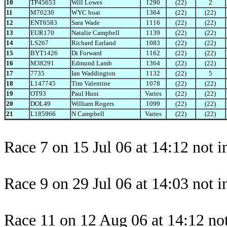
10
TP45653
Will Lowes
1290
(22)
2
11
M70230
WYC boat
1364
(22)
(22)
12
ENT6583
Sara Wade
1116
(22)
(22)
13
EUR170
Natalie Campbell
1139
(22)
(22)
14
LS267
Richard Earland
1083
(22)
(22)
15
BYT1426
Di Forward
1162
(22)
(22)
16
M38291
Edmund Lamb
1364
(22)
(22)
17
7735
Ian Waddington
1132
(22)
5
18
L147745
Tim Valentine
1078
(22)
(22)
19
OT93
Paul Hunt
Varies
(22)
(22)
20
DOL49
William Rogers
1099
(22)
(22)
21
L185966
N Campbell
Varies
(22)
(22)
Race 7 on 15 Jul 06 at 14:12 not i
Race 9 on 29 Jul 06 at 14:03 not i
Race 11 on 12 Aug 06 at 14:12 not