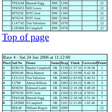
TP43248
Hannah Fagg
DNC
1290
22
TP45653
Will Lowes
DNC
1290
22
M70230
WYC boat
DNC
1364
22
M70234
WYC boat
DNC
1364
22
L147745
Tim Valentine
DNC
1078
22
L185966
N Campbell
DNC
1078
22
Top of page
Race 4
- Sat 24 Jun 2006 at 11:12:00
Place
Sail No
Owner
Status
Hcap
Finish
Corrected
Points
1
EUR170
Natalie Campbell
OK
1139
11:57:31
0:39:58
1
2
M59149
Meia Harnett
OK
1364
12:10:09
0:42:38
2
3
LT21232
Tim Valentine
OK
1089
12:03:03
0:46:53
3
4
LS788
Adrian Kilburn
OK
1083
12:04:22
0:48:21
4
5
M38291
Edmund Lamb
OK
1364
12:19:28
0:49:28
5
6
M70230
WYC boat
OK
1364
12:20:14
0:50:01
6
7
TP43248
Hannah Fagg
OK
1290
12:18:34
0:51:36
7
8
L185966
N Campbell
OK
1101
12:21:00
1:02:40
8
DOL49
William Rogers
DNC
1099
22