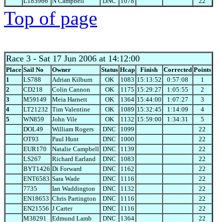
L185966
N Campbell
DNC
1078
22
Top of page
Race 3
- Sat 17 Jun 2006 at 14:12:00
Place
Sail No
Owner
Status
Hcap
Finish
Corrected
Points
1
LS788
Adrian Kilburn
OK
1083
15:13:52
0:57:08
1
2
CD218
Colin Cannon
OK
1175
15:29:27
1:05:55
2
3
M59149
Meia Harnett
OK
1364
15:44:00
1:07:27
3
4
LT21232
Tim Valentine
OK
1089
15:32:45
1:14:09
4
5
WN859
John Vile
OK
1132
15:59:00
1:34:31
5
DOL49
William Rogers
DNC
1099
22
OT93
Paul Hunt
DNC
1000
22
EUR170
Natalie Campbell
DNC
1139
22
LS267
Richard Earland
DNC
1083
22
BYT1426
Di Forward
DNC
1162
22
ENT6583
Sara Wade
DNC
1116
22
7735
Ian Waddington
DNC
1132
22
EN18653
Chris Partington
DNC
1116
22
EN21556
J Carter
DNC
1116
22
M38291
Edmund Lamb
DNC
1364
22