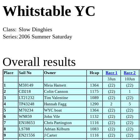
Whitstable YC
Class:
Slow Dinghies
Series:
2006 Summer Saturday
Overall results
Place
Sail No
Owner
Hcap
Race 1
Race 2
3Jun
10Jun
1
M59149
Meia Harnett
1364
(22)
(22)
2
CD218
Colin Cannon
1175
(22)
1
3
LT21232
Tim Valentine
1089
(22)
(22)
4
TP43248
Hannah Fagg
1290
2
5
5
M70234
WYC boat
1364
(22)
(22)
6
WN859
John Vile
1132
(22)
(22)
7
EN18653
Chris Partington
1116
(22)
(22)
8
LS788
Adrian Kilburn
1083
(22)
(22)
9
EN21556
J Carter
1116
(22)
(22)