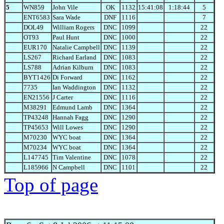
5
WN859
John Vile
OK
1132
15:41:08
1:18:44
5
ENT6583
Sara Wade
DNF
1116
7
DOL49
William Rogers
DNC
1099
22
OT93
Paul Hunt
DNC
1000
22
EUR170
Natalie Campbell
DNC
1139
22
LS267
Richard Earland
DNC
1083
22
LS788
Adrian Kilburn
DNC
1083
22
BYT1426
Di Forward
DNC
1162
22
7735
Ian Waddington
DNC
1132
22
EN21556
J Carter
DNC
1116
22
M38291
Edmund Lamb
DNC
1364
22
TP43248
Hannah Fagg
DNC
1290
22
TP45653
Will Lowes
DNC
1290
22
M70230
WYC boat
DNC
1364
22
M70234
WYC boat
DNC
1364
22
L147745
Tim Valentine
DNC
1078
22
L185966
N Campbell
DNC
1101
22
Top of page