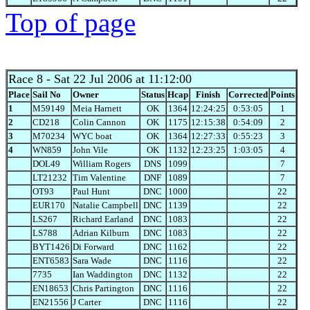
Top of page
Race 8
- Sat 22 Jul 2006 at 11:12:00
Place
Sail No
Owner
Status
Hcap
Finish
Corrected
Points
1
M59149
Meia Harnett
OK
1364
12:24:25
0:53:05
1
2
CD218
Colin Cannon
OK
1175
12:15:38
0:54:09
2
3
M70234
WYC boat
OK
1364
12:27:33
0:55:23
3
4
WN859
John Vile
OK
1132
12:23:25
1:03:05
4
DOL49
William Rogers
DNS
1099
7
LT21232
Tim Valentine
DNF
1089
7
OT93
Paul Hunt
DNC
1000
22
EUR170
Natalie Campbell
DNC
1139
22
LS267
Richard Earland
DNC
1083
22
LS788
Adrian Kilburn
DNC
1083
22
BYT1426
Di Forward
DNC
1162
22
ENT6583
Sara Wade
DNC
1116
22
7735
Ian Waddington
DNC
1132
22
EN18653
Chris Partington
DNC
1116
22
EN21556
J Carter
DNC
1116
22