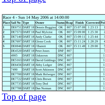
Race 4
- Sun 14 May 2006 at 14:00:00
Place
Sail No
Type
Owner
Status
Hcap
Finish
Corrected
Poi
1
DE6751
DART 18
Dennis Buggins
OK
807
15:07:09
1:23:13
2
DE7573
DART 18
Paul Mylcrist
OK
807
15:09:00
1:25:30
3
DE7140
DART 18
Andy Clarke
OK
807
15:09:11
1:25:44
4
DE7697
DART 18
Glenn Cook
OK
807
15:11:24
1:28:29
5
DE6946
DART 18
J Barrett
OK
807
15:11:49
1:29:00
DE4520
DART 18
Peter Jones
DNF
807
4905
DART 18
Unknown
DNC
807
1
DE5163
DART 18
David Giddings
DNC
807
1
DE6456
DART 18
Abby Ledger
DNC
807
1
7490
DART 18
Scott Atkinson
DNC
807
1
DE7700
DART 18
Mark Holweger
DNC
807
1
DE7722
DART 18
Chris Brown
DNC
807
1
DE7735
DART 18
Tony Dod
DNC
807
1
DE7788
DART 18
Dan Norman
DNC
807
1
Top of page