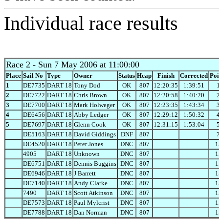
Individual race results
Race 2
- Sun 7 May 2006 at 11:00:00
Place
Sail No
Type
Owner
Status
Hcap
Finish
Corrected
Poi
1
DE7735
DART 18
Tony Dod
OK
807
12:20:35
1:39:51
2
DE7722
DART 18
Chris Brown
OK
807
12:20:58
1:40:20
3
DE7700
DART 18
Mark Holweger
OK
807
12:23:35
1:43:34
4
DE6456
DART 18
Abby Ledger
OK
807
12:29:12
1:50:32
5
DE7697
DART 18
Glenn Cook
OK
807
12:31:15
1:53:04
DE5163
DART 18
David Giddings
DNF
807
DE4520
DART 18
Peter Jones
DNC
807
1
4905
DART 18
Unknown
DNC
807
1
DE6751
DART 18
Dennis Buggins
DNC
807
1
DE6946
DART 18
J Barrett
DNC
807
1
DE7140
DART 18
Andy Clarke
DNC
807
1
7490
DART 18
Scott Atkinson
DNC
807
1
DE7573
DART 18
Paul Mylcrist
DNC
807
1
DE7788
DART 18
Dan Norman
DNC
807
1