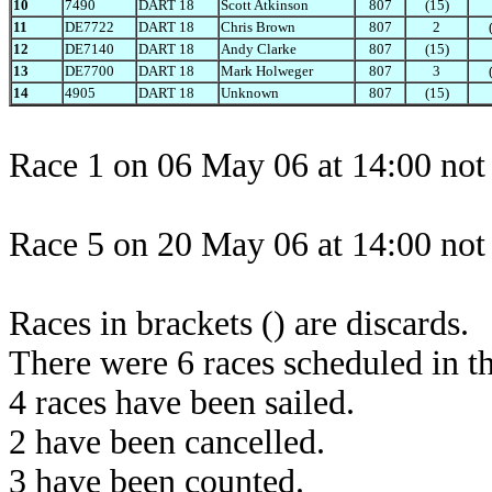
10
7490
DART 18
Scott Atkinson
807
(15)
11
DE7722
DART 18
Chris Brown
807
2
12
DE7140
DART 18
Andy Clarke
807
(15)
13
DE7700
DART 18
Mark Holweger
807
3
14
4905
DART 18
Unknown
807
(15)
Race 1 on 06 May 06 at 14:00 not 
Race 5 on 20 May 06 at 14:00 not 
Races in brackets () are discards.
There were 6 races scheduled in thi
4 races have been sailed.
2 have been cancelled.
3 have been counted.