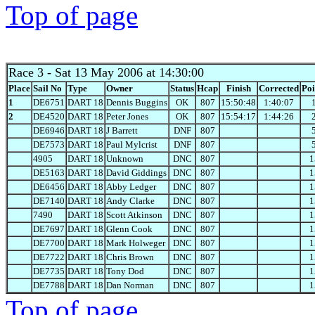
Top of page
Race 3
- Sat 13 May 2006 at 14:30:00
Place
Sail No
Type
Owner
Status
Hcap
Finish
Corrected
Poi
1
DE6751
DART 18
Dennis Buggins
OK
807
15:50:48
1:40:07
2
DE4520
DART 18
Peter Jones
OK
807
15:54:17
1:44:26
DE6946
DART 18
J Barrett
DNF
807
DE7573
DART 18
Paul Mylcrist
DNF
807
4905
DART 18
Unknown
DNC
807
1
DE5163
DART 18
David Giddings
DNC
807
1
DE6456
DART 18
Abby Ledger
DNC
807
1
DE7140
DART 18
Andy Clarke
DNC
807
1
7490
DART 18
Scott Atkinson
DNC
807
1
DE7697
DART 18
Glenn Cook
DNC
807
1
DE7700
DART 18
Mark Holweger
DNC
807
1
DE7722
DART 18
Chris Brown
DNC
807
1
DE7735
DART 18
Tony Dod
DNC
807
1
DE7788
DART 18
Dan Norman
DNC
807
1
Top of page