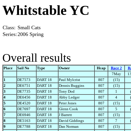
Whitstable YC
Class:
Small Cats
Series:
2006 Spring
Overall results
Place
Sail No
Type
Owner
Hcap
Race 2
R
7May
1
1
DE7573
DART 18
Paul Mylcrist
807
(15)
2
DE6751
DART 18
Dennis Buggins
807
(15)
3
DE7735
DART 18
Tony Dod
807
1
4
DE6456
DART 18
Abby Ledger
807
4
5
DE4520
DART 18
Peter Jones
807
(15)
6
DE7697
DART 18
Glenn Cook
807
5
7
DE6946
DART 18
J Barrett
807
(15)
8
DE5163
DART 18
David Giddings
807
7
9
DE7788
DART 18
Dan Norman
807
(15)