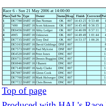
Race 6
- Sun 21 May 2006 at 14:00:00
Place
Sail No
Type
Owner
Status
Hcap
Finish
Corrected
Poi
1
DE7788
DART 18
Dan Norman
OK
807
14:43:25
0:53:48
2
7490
DART 18
Scott Atkinson
OK
807
14:45:40
0:56:35
3
DE6456
DART 18
Abby Ledger
OK
807
14:46:09
0:57:11
4
4905
DART 18
Unknown
OK
807
14:49:49
1:01:44
5
DE7735
DART 18
Tony Dod
OK
807
14:53:37
1:06:26
DE5163
DART 18
David Giddings
DNF
807
DE7573
DART 18
Paul Mylcrist
DNF
807
DE4520
DART 18
Peter Jones
DNC
807
1
DE6751
DART 18
Dennis Buggins
DNC
807
1
DE6946
DART 18
J Barrett
DNC
807
1
DE7140
DART 18
Andy Clarke
DNC
807
1
DE7697
DART 18
Glenn Cook
DNC
807
1
DE7700
DART 18
Mark Holweger
DNC
807
1
DE7722
DART 18
Chris Brown
DNC
807
1
Top of page
Produced with HAL's Race 