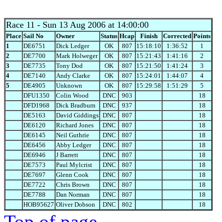
Race 11
- Sun 13 Aug 2006 at 14:00:00
Place
Sail No
Owner
Status
Hcap
Finish
Corrected
Points
1
DE6751
Dick Ledger
OK
807
15:18:10
1:36:52
1
2
DE7700
Mark Holweger
OK
807
15:21:43
1:41:16
2
3
DE7735
Tony Dod
OK
807
15:21:50
1:41:24
3
4
DE7140
Andy Clarke
OK
807
15:24:01
1:44:07
4
5
DE4905
Unknown
OK
807
15:29:58
1:51:29
5
DFU1350
Colin Wood
DNC
903
18
DFD1968
Dick Bradburn
DNC
937
18
DE5163
David Giddings
DNC
807
18
DE6120
Richard Jones
DNC
807
18
DE6145
Neil Guthrie
DNC
807
18
DE6456
Abby Ledger
DNC
807
18
DE6946
J Barrett
DNC
807
18
DE7573
Paul Mylcrist
DNC
807
18
DE7697
Glenn Cook
DNC
807
18
DE7722
Chris Brown
DNC
807
18
DE7788
Dan Norman
DNC
807
18
HOB95627
Oliver Dobson
DNC
802
18
Top of page