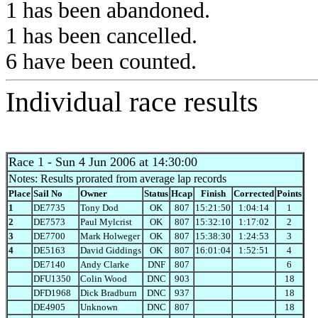
1 has been abandoned.
1 has been cancelled.
6 have been counted.
Individual race results
Race 1
- Sun 4 Jun 2006 at 14:30:00
Notes: Results prorated from average lap records
Place
Sail No
Owner
Status
Hcap
Finish
Corrected
Points
1
DE7735
Tony Dod
OK
807
15:21:50
1:04:14
1
2
DE7573
Paul Mylcrist
OK
807
15:32:10
1:17:02
2
3
DE7700
Mark Holweger
OK
807
15:38:30
1:24:53
3
4
DE5163
David Giddings
OK
807
16:01:04
1:52:51
4
DE7140
Andy Clarke
DNF
807
6
DFU1350
Colin Wood
DNC
903
18
DFD1968
Dick Bradburn
DNC
937
18
DE4905
Unknown
DNC
807
18