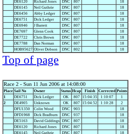
DE6120
Richard Jones
DNC
807
18
DE6145
Neil Guthrie
DNC
807
18
DE6456
Abby Ledger
DNC
807
18
DE6751
Dick Ledger
DNC
807
18
DE6946
J Barrett
DNC
807
18
DE7697
Glenn Cook
DNC
807
18
DE7722
Chris Brown
DNC
807
18
DE7788
Dan Norman
DNC
807
18
HOB95627
Oliver Dobson
DNC
802
18
Top of page
Race 2
- Sun 11 Jun 2006 at 14:08:00
Place
Sail No
Owner
Status
Hcap
Finish
Corrected
Points
1
DE6751
Dick Ledger
OK
807
15:04:35
1:10:07
1
2
DE4905
Unknown
OK
807
15:04:52
1:10:28
2
DFU1350
Colin Wood
DNC
903
18
DFD1968
Dick Bradburn
DNC
937
18
DE5163
David Giddings
DNC
807
18
DE6120
Richard Jones
DNC
807
18
DE6145
Neil Guthrie
DNC
807
18