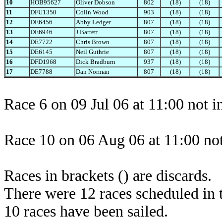
10
HOB95627
Oliver Dobson
802
(18)
(18)
11
DFU1350
Colin Wood
903
(18)
(18)
12
DE6456
Abby Ledger
807
(18)
(18)
13
DE6946
J Barrett
807
(18)
(18)
14
DE7722
Chris Brown
807
(18)
(18)
15
DE6145
Neil Guthrie
807
(18)
(18)
16
DFD1968
Dick Bradburn
937
(18)
(18)
17
DE7788
Dan Norman
807
(18)
(18)
Race 6 on 09 Jul 06 at 11:00 not 
Race 10 on 06 Aug 06 at 11:00 not
Races in brackets () are discards.
There were 12 races scheduled in t
10 races have been sailed.