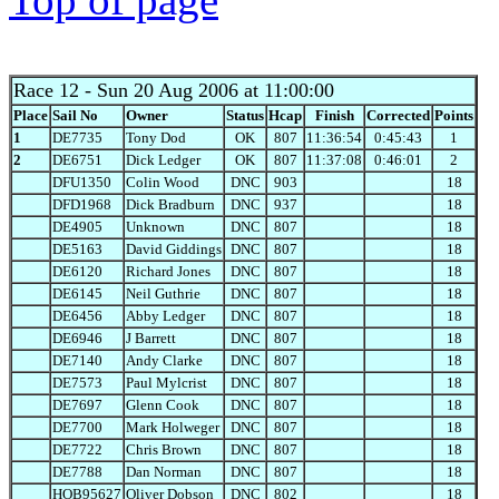
Race 12
- Sun 20 Aug 2006 at 11:00:00
Place
Sail No
Owner
Status
Hcap
Finish
Corrected
Points
1
DE7735
Tony Dod
OK
807
11:36:54
0:45:43
1
2
DE6751
Dick Ledger
OK
807
11:37:08
0:46:01
2
DFU1350
Colin Wood
DNC
903
18
DFD1968
Dick Bradburn
DNC
937
18
DE4905
Unknown
DNC
807
18
DE5163
David Giddings
DNC
807
18
DE6120
Richard Jones
DNC
807
18
DE6145
Neil Guthrie
DNC
807
18
DE6456
Abby Ledger
DNC
807
18
DE6946
J Barrett
DNC
807
18
DE7140
Andy Clarke
DNC
807
18
DE7573
Paul Mylcrist
DNC
807
18
DE7697
Glenn Cook
DNC
807
18
DE7700
Mark Holweger
DNC
807
18
DE7722
Chris Brown
DNC
807
18
DE7788
Dan Norman
DNC
807
18
HOB95627
Oliver Dobson
DNC
802
18