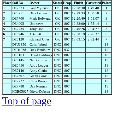
Place
Sail No
Owner
Status
Hcap
Finish
Corrected
Points
1
DE7573
Paul Mylcrist
OK
807
12:28:30
1:49:40
1
2
DE6751
Dick Ledger
OK
807
12:29:33
1:50:58
2
3
DE7700
Mark Holweger
OK
807
12:29:40
1:51:07
3
4
DE4905
Unknown
OK
807
12:33:00
1:55:14
4
5
DE7735
Tony Dod
OK
807
12:40:26
2:04:27
5
6
DE6946
J Barrett
OK
807
12:58:19
2:26:37
6
7
DE6120
Richard Jones
OK
807
13:03:15
2:32:44
7
DFU1350
Colin Wood
DNC
903
18
DFD1968
Dick Bradburn
DNC
937
18
DE5163
David Giddings
DNC
807
18
DE6145
Neil Guthrie
DNC
807
18
DE6456
Abby Ledger
DNC
807
18
DE7140
Andy Clarke
DNC
807
18
DE7697
Glenn Cook
DNC
807
18
DE7722
Chris Brown
DNC
807
18
DE7788
Dan Norman
DNC
807
18
HOB95627
Oliver Dobson
DNC
802
18
Top of page