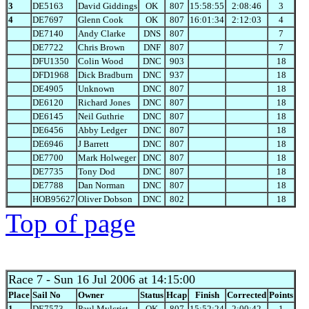
3
DE5163
David Giddings
OK
807
15:58:55
2:08:46
3
4
DE7697
Glenn Cook
OK
807
16:01:34
2:12:03
4
DE7140
Andy Clarke
DNS
807
7
DE7722
Chris Brown
DNF
807
7
DFU1350
Colin Wood
DNC
903
18
DFD1968
Dick Bradburn
DNC
937
18
DE4905
Unknown
DNC
807
18
DE6120
Richard Jones
DNC
807
18
DE6145
Neil Guthrie
DNC
807
18
DE6456
Abby Ledger
DNC
807
18
DE6946
J Barrett
DNC
807
18
DE7700
Mark Holweger
DNC
807
18
DE7735
Tony Dod
DNC
807
18
DE7788
Dan Norman
DNC
807
18
HOB95627
Oliver Dobson
DNC
802
18
Top of page
Race 7
- Sun 16 Jul 2006 at 14:15:00
Place
Sail No
Owner
Status
Hcap
Finish
Corrected
Points
1
DE7573
Paul Mylcrist
OK
807
15:52:24
2:00:42
1