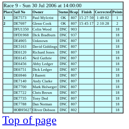
Race 9
- Sun 30 Jul 2006 at 14:00:00
Place
Sail No
Owner
Status
Hcap
Finish
Corrected
Points
1
DE7573
Paul Mylcrist
OK
807
15:27:59
1:49:02
1
2
DE7697
Glenn Cook
OK
807
15:45:17
2:10:28
2
DFU1350
Colin Wood
DNC
903
18
DFD1968
Dick Bradburn
DNC
937
18
DE4905
Unknown
DNC
807
18
DE5163
David Giddings
DNC
807
18
DE6120
Richard Jones
DNC
807
18
DE6145
Neil Guthrie
DNC
807
18
DE6456
Abby Ledger
DNC
807
18
DE6751
Dick Ledger
DNC
807
18
DE6946
J Barrett
DNC
807
18
DE7140
Andy Clarke
DNC
807
18
DE7700
Mark Holweger
DNC
807
18
DE7722
Chris Brown
DNC
807
18
DE7735
Tony Dod
DNC
807
18
DE7788
Dan Norman
DNC
807
18
HOB95627
Oliver Dobson
DNC
802
18
Top of page