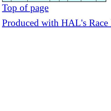
Top of page
Produced with HAL's Race 