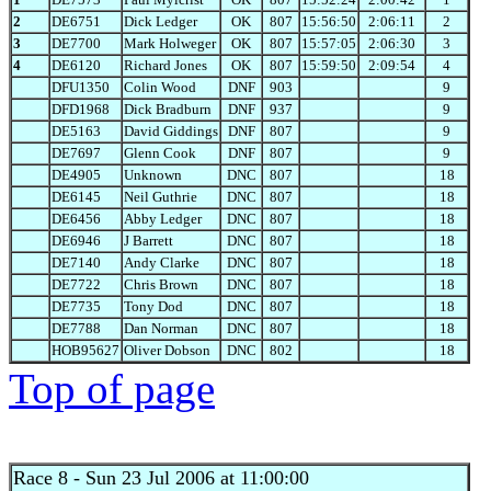
2
DE6751
Dick Ledger
OK
807
15:56:50
2:06:11
2
3
DE7700
Mark Holweger
OK
807
15:57:05
2:06:30
3
4
DE6120
Richard Jones
OK
807
15:59:50
2:09:54
4
DFU1350
Colin Wood
DNF
903
9
DFD1968
Dick Bradburn
DNF
937
9
DE5163
David Giddings
DNF
807
9
DE7697
Glenn Cook
DNF
807
9
DE4905
Unknown
DNC
807
18
DE6145
Neil Guthrie
DNC
807
18
DE6456
Abby Ledger
DNC
807
18
DE6946
J Barrett
DNC
807
18
DE7140
Andy Clarke
DNC
807
18
DE7722
Chris Brown
DNC
807
18
DE7735
Tony Dod
DNC
807
18
DE7788
Dan Norman
DNC
807
18
HOB95627
Oliver Dobson
DNC
802
18
Top of page
Race 8
- Sun 23 Jul 2006 at 11:00:00