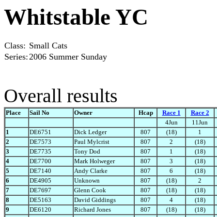
Whitstable YC
Class:
Small Cats
Series:
2006 Summer Sunday
Overall results
Place
Sail No
Owner
Hcap
Race 1
Race 2
4Jun
11Jun
1
DE6751
Dick Ledger
807
(18)
1
2
DE7573
Paul Mylcrist
807
2
(18)
3
DE7735
Tony Dod
807
1
(18)
4
DE7700
Mark Holweger
807
3
(18)
5
DE7140
Andy Clarke
807
6
(18)
6
DE4905
Unknown
807
(18)
2
7
DE7697
Glenn Cook
807
(18)
(18)
8
DE5163
David Giddings
807
4
(18)
9
DE6120
Richard Jones
807
(18)
(18)