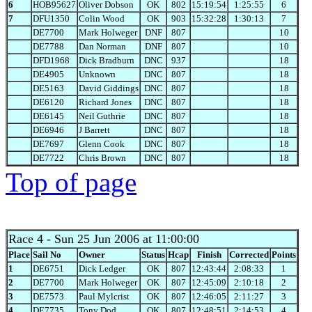
6
HOB95627
Oliver Dobson
OK
802
15:19:54
1:25:55
6
7
DFU1350
Colin Wood
OK
903
15:32:28
1:30:13
7
DE7700
Mark Holweger
DNF
807
10
DE7788
Dan Norman
DNF
807
10
DFD1968
Dick Bradburn
DNC
937
18
DE4905
Unknown
DNC
807
18
DE5163
David Giddings
DNC
807
18
DE6120
Richard Jones
DNC
807
18
DE6145
Neil Guthrie
DNC
807
18
DE6946
J Barrett
DNC
807
18
DE7697
Glenn Cook
DNC
807
18
DE7722
Chris Brown
DNC
807
18
Top of page
Race 4
- Sun 25 Jun 2006 at 11:00:00
Place
Sail No
Owner
Status
Hcap
Finish
Corrected
Points
1
DE6751
Dick Ledger
OK
807
12:43:44
2:08:33
1
2
DE7700
Mark Holweger
OK
807
12:45:09
2:10:18
2
3
DE7573
Paul Mylcrist
OK
807
12:46:05
2:11:27
3
4
DE7735
Tony Dod
OK
807
12:48:51
2:14:53
4