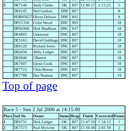
5
DE7140
Andy Clarke
OK
807
12:49:17
2:15:25
5
DE6145
Neil Guthrie
DNF
807
8
HOB95627
Oliver Dobson
DNF
802
8
DFU1350
Colin Wood
DNC
903
18
DFD1968
Dick Bradburn
DNC
937
18
DE4905
Unknown
DNC
807
18
DE5163
David Giddings
DNC
807
18
DE6120
Richard Jones
DNC
807
18
DE6456
Abby Ledger
DNC
807
18
DE6946
J Barrett
DNC
807
18
DE7697
Glenn Cook
DNC
807
18
DE7722
Chris Brown
DNC
807
18
DE7788
Dan Norman
DNC
807
18
Top of page
Race 5
- Sun 2 Jul 2006 at 14:15:00
Place
Sail No
Owner
Status
Hcap
Finish
Corrected
Points
1
DE6751
Dick Ledger
OK
807
15:47:10
1:54:13
1
2
DE7573
Paul Mylcrist
OK
807
15:56:40
2:05:59
2