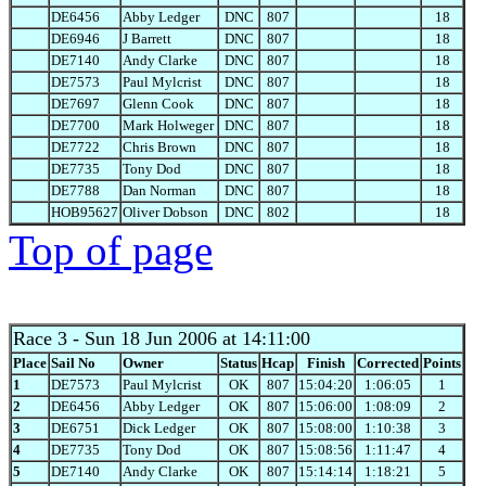
DE6456
Abby Ledger
DNC
807
18
DE6946
J Barrett
DNC
807
18
DE7140
Andy Clarke
DNC
807
18
DE7573
Paul Mylcrist
DNC
807
18
DE7697
Glenn Cook
DNC
807
18
DE7700
Mark Holweger
DNC
807
18
DE7722
Chris Brown
DNC
807
18
DE7735
Tony Dod
DNC
807
18
DE7788
Dan Norman
DNC
807
18
HOB95627
Oliver Dobson
DNC
802
18
Top of page
Race 3
- Sun 18 Jun 2006 at 14:11:00
Place
Sail No
Owner
Status
Hcap
Finish
Corrected
Points
1
DE7573
Paul Mylcrist
OK
807
15:04:20
1:06:05
1
2
DE6456
Abby Ledger
OK
807
15:06:00
1:08:09
2
3
DE6751
Dick Ledger
OK
807
15:08:00
1:10:38
3
4
DE7735
Tony Dod
OK
807
15:08:56
1:11:47
4
5
DE7140
Andy Clarke
OK
807
15:14:14
1:18:21
5