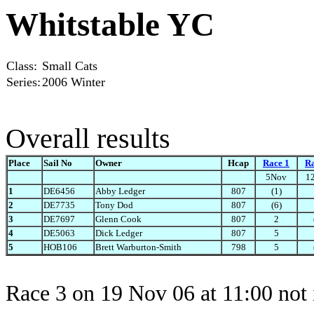
Whitstable YC
Class:
Small Cats
Series:
2006 Winter
Overall results
Place
Sail No
Owner
Hcap
Race 1
Ra
5Nov
1
1
DE6456
Abby Ledger
807
(1)
2
DE7735
Tony Dod
807
(6)
3
DE7697
Glenn Cook
807
2
4
DE5063
Dick Ledger
807
5
5
HOB106
Brett Warburton-Smith
798
5
Race 3 on 19 Nov 06 at 11:00 not 