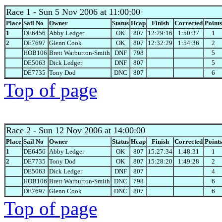
Race 1
- Sun 5 Nov 2006 at 11:00:00
Place
Sail No
Owner
Status
Hcap
Finish
Corrected
Points
1
DE6456
Abby Ledger
OK
807
12:29:16
1:50:37
1
2
DE7697
Glenn Cook
OK
807
12:32:29
1:54:36
2
HOB106
Brett Warburton-Smith
DNF
798
5
DE5063
Dick Ledger
DNF
807
5
DE7735
Tony Dod
DNC
807
6
Top of page
Race 2
- Sun 12 Nov 2006 at 14:00:00
Place
Sail No
Owner
Status
Hcap
Finish
Corrected
Points
1
DE6456
Abby Ledger
OK
807
15:27:34
1:48:31
1
2
DE7735
Tony Dod
OK
807
15:28:20
1:49:28
2
DE5063
Dick Ledger
DNF
807
4
HOB106
Brett Warburton-Smith
DNC
798
6
DE7697
Glenn Cook
DNC
807
6
Top of page