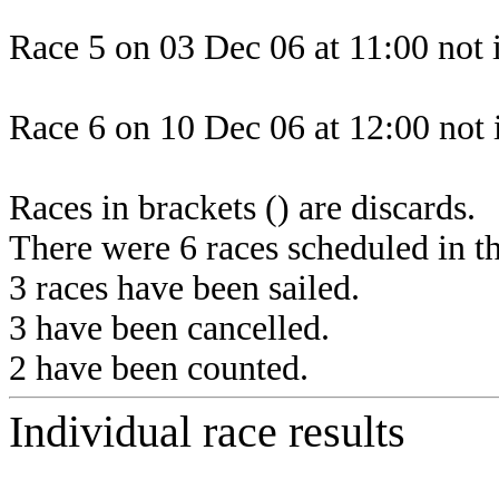
Race 5 on 03 Dec 06 at 11:00 not 
Race 6 on 10 Dec 06 at 12:00 not 
Races in brackets () are discards.
There were 6 races scheduled in thi
3 races have been sailed.
3 have been cancelled.
2 have been counted.
Individual race results