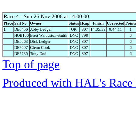
Race 4
- Sun 26 Nov 2006 at 14:00:00
Place
Sail No
Owner
Status
Hcap
Finish
Corrected
Points
1
DE6456
Abby Ledger
OK
807
14:35:39
0:44:11
1
HOB106
Brett Warburton-Smith
DNC
798
6
DE5063
Dick Ledger
DNC
807
6
DE7697
Glenn Cook
DNC
807
6
DE7735
Tony Dod
DNC
807
6
Top of page
Produced with HAL's Race 