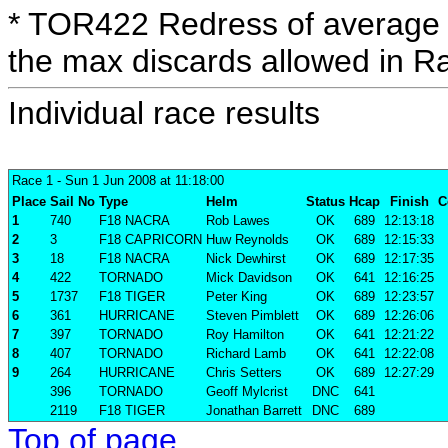
* TOR422 Redress of average 
the max discards allowed in R
Individual race results
Race 1
- Sun 1 Jun 2008 at 11:18:00
Place
Sail No
Type
Helm
Status
Hcap
Finish
C
1
740
F18 NACRA
Rob Lawes
OK
689
12:13:18
2
3
F18 CAPRICORN
Huw Reynolds
OK
689
12:15:33
3
18
F18 NACRA
Nick Dewhirst
OK
689
12:17:35
4
422
TORNADO
Mick Davidson
OK
641
12:16:25
5
1737
F18 TIGER
Peter King
OK
689
12:23:57
6
361
HURRICANE
Steven Pimblett
OK
689
12:26:06
7
397
TORNADO
Roy Hamilton
OK
641
12:21:22
8
407
TORNADO
Richard Lamb
OK
641
12:22:08
9
264
HURRICANE
Chris Setters
OK
689
12:27:29
396
TORNADO
Geoff Mylcrist
DNC
641
2119
F18 TIGER
Jonathan Barrett
DNC
689
Top of page