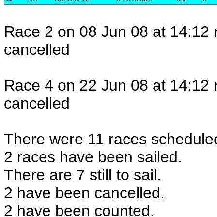
Race 2 on 08 Jun 08 at 14:12 
cancelled
Race 4 on 22 Jun 08 at 14:12 
cancelled
There were 11 races scheduled 
2 races have been sailed.
There are 7 still to sail.
2 have been cancelled.
2 have been counted.