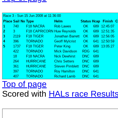
Race 3
- Sun 15 Jun 2008 at 11:36:00
Place
Sail No
Type
Helm
Status
Hcap
Finish
C
1
740
F18 NACRA
Rob Lawes
OK
689
12:45:07
2
3
F18 CAPRICORN
Huw Reynolds
OK
689
12:51:35
3
2119
F18 TIGER
Jonathan Barrett
OK
689
12:56:05
4
396
TORNADO
Geoff Mylcrist
OK
641
12:50:59
5
1737
F18 TIGER
Peter King
OK
689
13:05:27
422
TORNADO
Mick Davidson
RDG
641
18
F18 NACRA
Nick Dewhirst
DNC
689
264
HURRICANE
Chris Setters
DNC
689
361
HURRICANE
Steven Pimblett
DNC
689
397
TORNADO
Roy Hamilton
DNC
641
407
TORNADO
Richard Lamb
DNC
641
Top of page
Scored with
HALs race Result