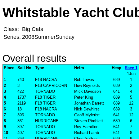
Whitstable Yacht Clu
Class:
Big Cats
Series:
2008SummerSunday
Overall results
Place
Sail No
Type
Helm
Hcap
Race 1
1Jun
1
740
F18 NACRA
Rob Lawes
689
1
2
3
F18 CAPRICORN
Huw Reynolds
689
2
3
422
TORNADO
Mick Davidson
641
4
4
1737
F18 TIGER
Peter King
689
5
5
2119
F18 TIGER
Jonathan Barrett
689
12
6
18
F18 NACRA
Nick Dewhirst
689
3
7
396
TORNADO
Geoff Mylcrist
641
12
8
361
HURRICANE
Steven Pimblett
689
6
9
397
TORNADO
Roy Hamilton
641
7
10
407
TORNADO
Richard Lamb
641
8
11
264
HURRICANE
Chris Setters
689
9