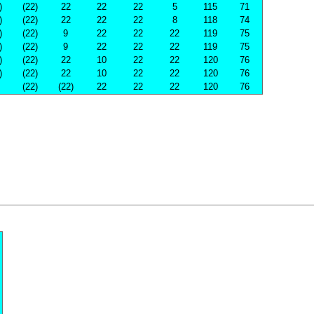
)
(22)
22
22
22
5
115
71
)
(22)
22
22
22
8
118
74
)
(22)
9
22
22
22
119
75
)
(22)
9
22
22
22
119
75
)
(22)
22
10
22
22
120
76
)
(22)
22
10
22
22
120
76
(22)
(22)
22
22
22
120
76