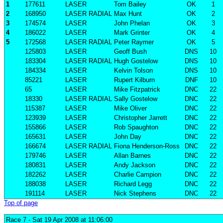
1
177611
LASER
Tom Bailey
OK
1
2
168950
LASER RADIAL
Max Hunt
OK
2
3
174574
LASER
John Phelan
OK
3
4
186022
LASER
Mark Grinter
OK
4
5
172568
LASER RADIAL
Peter Raymer
OK
5
125803
LASER
Geoff Bush
DNS
10
183304
LASER RADIAL
Hugh Gostelow
DNS
10
184334
LASER
Kelvin Tolson
DNS
10
85221
LASER
Rupert Kilburn
DNF
10
65
LASER
Mike Fitzpatrick
DNC
22
18330
LASER RADIAL
Sally Gostelow
DNC
22
115387
LASER
Mike Oliver
DNC
22
123939
LASER
Christopher Jarrett
DNC
22
155866
LASER
Rob Spaughton
DNC
22
165631
LASER
John Day
DNC
22
166674
LASER RADIAL
Fiona Henderson-Ross
DNC
22
179746
LASER
Allan Barnes
DNC
22
180831
LASER
Andy Jackson
DNC
22
182262
LASER
Charlie Campion
DNC
22
188038
LASER
Richard Legg
DNC
22
191114
LASER
Nick Stephens
DNC
22
Top of page
Race 7
- Sat 19 Apr 2008 at 11:06:00