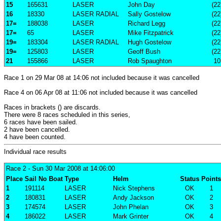
15
165631
LASER
John Day
(22
16
18330
LASER RADIAL
Sally Gostelow
(22
17=
188038
LASER
Richard Legg
(22
17=
65
LASER
Mike Fitzpatrick
(22
19=
183304
LASER RADIAL
Hugh Gostelow
(22
19=
125803
LASER
Geoff Bush
(22
21
155866
LASER
Rob Spaughton
10
Race 1 on 29 Mar 08 at 14:06 not included because it was cancelled
Race 4 on 06 Apr 08 at 11:06 not included because it was cancelled
Races in brackets () are discards.
There were 8 races scheduled in this series,
6 races have been sailed.
2 have been cancelled.
4 have been counted.
Individual race results
Race 2
- Sun 30 Mar 2008 at 14:06:00
Place
Sail No
Boat
Type
Helm
Status
Points
1
191114
LASER
Nick Stephens
OK
1
2
180831
LASER
Andy Jackson
OK
2
3
174574
LASER
John Phelan
OK
3
4
186022
LASER
Mark Grinter
OK
4