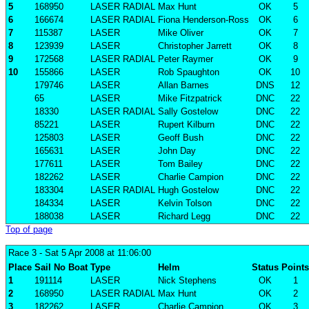
5
168950
LASER RADIAL
Max Hunt
OK
5
6
166674
LASER RADIAL
Fiona Henderson-Ross
OK
6
7
115387
LASER
Mike Oliver
OK
7
8
123939
LASER
Christopher Jarrett
OK
8
9
172568
LASER RADIAL
Peter Raymer
OK
9
10
155866
LASER
Rob Spaughton
OK
10
179746
LASER
Allan Barnes
DNS
12
65
LASER
Mike Fitzpatrick
DNC
22
18330
LASER RADIAL
Sally Gostelow
DNC
22
85221
LASER
Rupert Kilburn
DNC
22
125803
LASER
Geoff Bush
DNC
22
165631
LASER
John Day
DNC
22
177611
LASER
Tom Bailey
DNC
22
182262
LASER
Charlie Campion
DNC
22
183304
LASER RADIAL
Hugh Gostelow
DNC
22
184334
LASER
Kelvin Tolson
DNC
22
188038
LASER
Richard Legg
DNC
22
Top of page
Race 3
- Sat 5 Apr 2008 at 11:06:00
Place
Sail No
Boat
Type
Helm
Status
Points
1
191114
LASER
Nick Stephens
OK
1
2
168950
LASER RADIAL
Max Hunt
OK
2
3
182262
LASER
Charlie Campion
OK
3