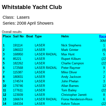
Whitstable Yacht Club
Class:
Lasers
Series:
2008 April Showers
Overall results
Place
Sail No
Boat
Type
Helm
Race
30M
1
191114
LASER
Nick Stephens
1
2
186022
LASER
Mark Grinter
(4)
3
168950
LASER RADIAL
Max Hunt
5
4
85221
LASER
Rupert Kilburn
(22
5
182262
LASER
Charlie Campion
(22
6
172568
LASER RADIAL
Peter Raymer
9
7
115387
LASER
Mike Oliver
7
8
180831
LASER
Andy Jackson
2
9
174574
LASER
John Phelan
3
10
179746
LASER
Allan Barnes
12
11
177611
LASER
Tom Bailey
(22
12
123939
LASER
Christopher Jarrett
8
13
166674
LASER RADIAL
Fiona Henderson-Ross
6
14
184334
LASER
Kelvin Tolson
(22