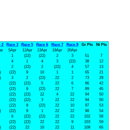
 2
Race 3
Race 5
Race 6
Race 7
Race 8
Gr Pts
Nt Pts
ar
5Apr
12Apr
13Apr
19Apr
20Apr
1
(22)
(22)
2
3
51
7
4
1
4
3
(22)
38
12
2
(22)
2
(22)
4
57
13
)
(22)
9
10
1
1
65
21
)
3
2
(22)
22
2
73
29
(22)
(22)
5
22
6
86
42
(22)
9
(22)
22
7
89
45
(22)
(22)
22
4
22
94
50
(22)
(22)
3
22
22
94
50
(22)
9
(22)
22
10
97
53
)
(22)
9
1
22
22
98
54
6
(22)
(22)
22
22
102
58
(22)
(22)
22
22
9
103
59
)
(22)
22
10
22
11
109
65