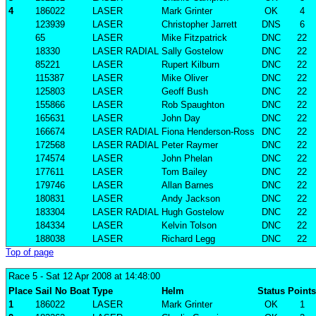
4
186022
LASER
Mark Grinter
OK
4
123939
LASER
Christopher Jarrett
DNS
6
65
LASER
Mike Fitzpatrick
DNC
22
18330
LASER RADIAL
Sally Gostelow
DNC
22
85221
LASER
Rupert Kilburn
DNC
22
115387
LASER
Mike Oliver
DNC
22
125803
LASER
Geoff Bush
DNC
22
155866
LASER
Rob Spaughton
DNC
22
165631
LASER
John Day
DNC
22
166674
LASER RADIAL
Fiona Henderson-Ross
DNC
22
172568
LASER RADIAL
Peter Raymer
DNC
22
174574
LASER
John Phelan
DNC
22
177611
LASER
Tom Bailey
DNC
22
179746
LASER
Allan Barnes
DNC
22
180831
LASER
Andy Jackson
DNC
22
183304
LASER RADIAL
Hugh Gostelow
DNC
22
184334
LASER
Kelvin Tolson
DNC
22
188038
LASER
Richard Legg
DNC
22
Top of page
Race 5
- Sat 12 Apr 2008 at 14:48:00
Place
Sail No
Boat
Type
Helm
Status
Points
1
186022
LASER
Mark Grinter
OK
1