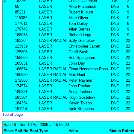
2
182262
LASER
Charlie Campion
OK
2
65
LASER
Mike Fitzpatrick
DNS
9
85221
LASER
Rupert Kilburn
DNS
9
115387
LASER
Mike Oliver
DNS
9
177611
LASER
Tom Bailey
DNS
9
179746
LASER
Allan Barnes
DNS
9
188038
LASER
Richard Legg
DNS
9
18330
LASER RADIAL
Sally Gostelow
DNC
22
123939
LASER
Christopher Jarrett
DNC
22
125803
LASER
Geoff Bush
DNC
22
155866
LASER
Rob Spaughton
DNC
22
165631
LASER
John Day
DNC
22
166674
LASER RADIAL
Fiona Henderson-Ross
DNC
22
168950
LASER RADIAL
Max Hunt
DNC
22
172568
LASER RADIAL
Peter Raymer
DNC
22
174574
LASER
John Phelan
DNC
22
180831
LASER
Andy Jackson
DNC
22
183304
LASER RADIAL
Hugh Gostelow
DNC
22
184334
LASER
Kelvin Tolson
DNC
22
191114
LASER
Nick Stephens
DNC
22
Top of page
Race 6
- Sun 13 Apr 2008 at 15:06:00
Place
Sail No
Boat
Type
Helm
Status
Points