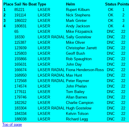
Place
Sail No
Boat
Type
Helm
Status
Points
1
85221
LASER
Rupert Kilburn
OK
1
2
191114
LASER
Nick Stephens
OK
2
3
186022
LASER
Mark Grinter
OK
3
4
180831
LASER
Andy Jackson
OK
4
65
LASER
Mike Fitzpatrick
DNC
22
18330
LASER RADIAL
Sally Gostelow
DNC
22
115387
LASER
Mike Oliver
DNC
22
123939
LASER
Christopher Jarrett
DNC
22
125803
LASER
Geoff Bush
DNC
22
155866
LASER
Rob Spaughton
DNC
22
165631
LASER
John Day
DNC
22
166674
LASER RADIAL
Fiona Henderson-Ross
DNC
22
168950
LASER RADIAL
Max Hunt
DNC
22
172568
LASER RADIAL
Peter Raymer
DNC
22
174574
LASER
John Phelan
DNC
22
177611
LASER
Tom Bailey
DNC
22
179746
LASER
Allan Barnes
DNC
22
182262
LASER
Charlie Campion
DNC
22
183304
LASER RADIAL
Hugh Gostelow
DNC
22
184334
LASER
Kelvin Tolson
DNC
22
188038
LASER
Richard Legg
DNC
22
Top of page