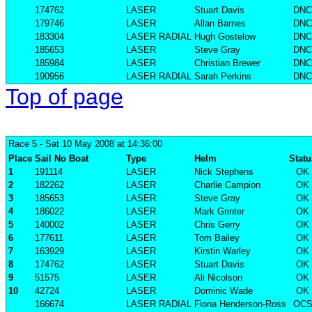
174762
LASER
Stuart Davis
DNC
179746
LASER
Allan Barnes
DNC
183304
LASER RADIAL
Hugh Gostelow
DNC
185653
LASER
Steve Gray
DNC
185984
LASER
Christian Brewer
DNC
190956
LASER RADIAL
Sarah Perkins
DNC
Top of page
Race 5
- Sat 10 May 2008 at 14:36:00
Place
Sail No
Boat
Type
Helm
Statu
1
191114
LASER
Nick Stephens
OK
2
182262
LASER
Charlie Campion
OK
3
185653
LASER
Steve Gray
OK
4
186022
LASER
Mark Grinter
OK
5
140002
LASER
Chris Gerry
OK
6
177611
LASER
Tom Bailey
OK
7
163929
LASER
Kirstin Warley
OK
8
174762
LASER
Stuart Davis
OK
9
51575
LASER
Ali Nicolson
OK
10
42724
LASER
Dominic Wade
OK
166674
LASER RADIAL
Fiona Henderson-Ross
OC