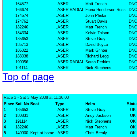
164577
LASER
Matt French
DNC
166674
LASER RADIAL
Fiona Henderson-Ross
DNC
174574
LASER
John Phelan
DNC
174762
LASER
Stuart Davis
DNC
182246
LASER
Matt French
DNC
184334
LASER
Kelvin Tolson
DNC
185653
LASER
Steve Gray
DNC
185713
LASER
David Boyce
DNC
186022
LASER
Mark Grinter
DNC
188038
LASER
Richard Legg
DNC
190956
LASER RADIAL
Sarah Perkins
DNC
191114
LASER
Nick Stephens
DNC
Top of page
Race 3
- Sat 3 May 2008 at 11:36:00
Place
Sail No
Boat
Type
Helm
Statu
1
185653
LASER
Steve Gray
OK
2
180831
LASER
Andy Jackson
OK
3
191114
LASER
Nick Stephens
OK
4
182246
LASER
Matt French
OK
5
140900
Kept at home
LASER
Chris Brealy
OK