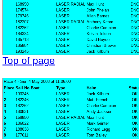
168950
LASER RADIAL
Max Hunt
DNC
174574
LASER
John Phelan
DNC
179746
LASER
Allan Barnes
DNC
182207
LASER RADIAL
Anthony Keam
DNC
182262
LASER
Charlie Campion
DNC
184334
LASER
Kelvin Tolson
DNC
185713
LASER
David Boyce
DNC
185984
LASER
Christian Brewer
DNC
193245
LASER
Jack Kilburn
DNC
Top of page
Race 4
- Sun 4 May 2008 at 11:06:00
Place
Sail No
Boat
Type
Helm
Statu
1
193245
LASER
Jack Kilburn
OK
2
182246
LASER
Matt French
OK
3
182262
LASER
Charlie Campion
OK
4
180831
LASER
Andy Jackson
OK
5
168950
LASER RADIAL
Max Hunt
OK
6
186022
LASER
Mark Grinter
OK
7
188038
LASER
Richard Legg
OK
8
177611
LASER
Tom Bailey
OK