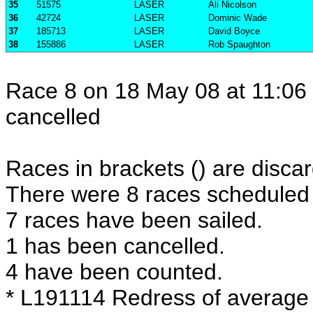
35
51575
LASER
Ali Nicolson
36
42724
LASER
Dominic Wade
37
185713
LASER
David Boyce
38
155886
LASER
Rob Spaughton
Race 8 on 18 May 08 at 11:06 
cancelled
Races in brackets () are discar
There were 8 races scheduled i
7 races have been sailed.
1 has been cancelled.
4 have been counted.
* L191114 Redress of average 