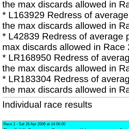
the max discards allowed in R
* L163929 Redress of average 
the max discards allowed in R
* L42839 Redress of average p
max discards allowed in Race 
* LR168950 Redress of averag
the max discards allowed in R
* LR183304 Redress of averag
the max discards allowed in R
Individual race results
Race 1
- Sat 26 Apr 2008 at 14:06:00