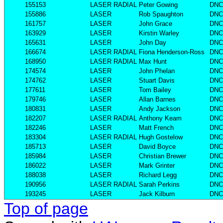
155153
LASER RADIAL
Peter Gowing
DNC
155886
LASER
Rob Spaughton
DNC
161757
LASER
John Grace
DNC
163929
LASER
Kirstin Warley
DNC
165631
LASER
John Day
DNC
166674
LASER RADIAL
Fiona Henderson-Ross
DNC
168950
LASER RADIAL
Max Hunt
DNC
174574
LASER
John Phelan
DNC
174762
LASER
Stuart Davis
DNC
177611
LASER
Tom Bailey
DNC
179746
LASER
Allan Barnes
DNC
180831
LASER
Andy Jackson
DNC
182207
LASER RADIAL
Anthony Keam
DNC
182246
LASER
Matt French
DNC
183304
LASER RADIAL
Hugh Gostelow
DNC
185713
LASER
David Boyce
DNC
185984
LASER
Christian Brewer
DNC
186022
LASER
Mark Grinter
DNC
188038
LASER
Richard Legg
DNC
190956
LASER RADIAL
Sarah Perkins
DNC
193245
LASER
Jack Kilburn
DNC
Top of page