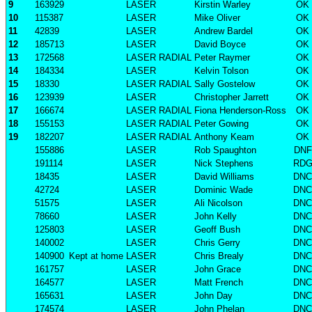
9
163929
LASER
Kirstin Warley
OK
10
115387
LASER
Mike Oliver
OK
11
42839
LASER
Andrew Bardel
OK
12
185713
LASER
David Boyce
OK
13
172568
LASER RADIAL
Peter Raymer
OK
14
184334
LASER
Kelvin Tolson
OK
15
18330
LASER RADIAL
Sally Gostelow
OK
16
123939
LASER
Christopher Jarrett
OK
17
166674
LASER RADIAL
Fiona Henderson-Ross
OK
18
155153
LASER RADIAL
Peter Gowing
OK
19
182207
LASER RADIAL
Anthony Keam
OK
155886
LASER
Rob Spaughton
DNF
191114
LASER
Nick Stephens
RD
18435
LASER
David Williams
DNC
42724
LASER
Dominic Wade
DNC
51575
LASER
Ali Nicolson
DNC
78660
LASER
John Kelly
DNC
125803
LASER
Geoff Bush
DNC
140002
LASER
Chris Gerry
DNC
140900
Kept at home
LASER
Chris Brealy
DNC
161757
LASER
John Grace
DNC
164577
LASER
Matt French
DNC
165631
LASER
John Day
DNC
174574
LASER
John Phelan
DNC