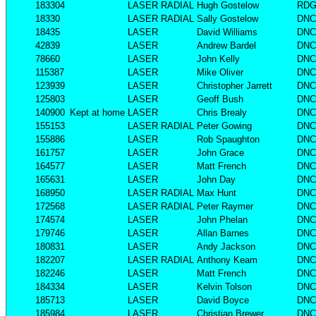
183304
LASER RADIAL
Hugh Gostelow
RD
18330
LASER RADIAL
Sally Gostelow
DNC
18435
LASER
David Williams
DNC
42839
LASER
Andrew Bardel
DNC
78660
LASER
John Kelly
DNC
115387
LASER
Mike Oliver
DNC
123939
LASER
Christopher Jarrett
DNC
125803
LASER
Geoff Bush
DNC
140900
Kept at home
LASER
Chris Brealy
DNC
155153
LASER RADIAL
Peter Gowing
DNC
155886
LASER
Rob Spaughton
DNC
161757
LASER
John Grace
DNC
164577
LASER
Matt French
DNC
165631
LASER
John Day
DNC
168950
LASER RADIAL
Max Hunt
DNC
172568
LASER RADIAL
Peter Raymer
DNC
174574
LASER
John Phelan
DNC
179746
LASER
Allan Barnes
DNC
180831
LASER
Andy Jackson
DNC
182207
LASER RADIAL
Anthony Keam
DNC
182246
LASER
Matt French
DNC
184334
LASER
Kelvin Tolson
DNC
185713
LASER
David Boyce
DNC
185984
LASER
Christian Brewer
DNC