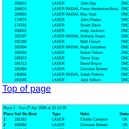
165631
LASER
John Day
DNC
166674
LASER RADIAL
Fiona Henderson-Ross
DNC
168950
LASER RADIAL
Max Hunt
DNC
174574
LASER
John Phelan
DNC
174762
LASER
Stuart Davis
DNC
180831
LASER
Andy Jackson
DNC
182207
LASER RADIAL
Anthony Keam
DNC
182246
LASER
Matt French
DNC
183304
LASER RADIAL
Hugh Gostelow
DNC
184334
LASER
Kelvin Tolson
DNC
185653
LASER
Steve Gray
DNC
185713
LASER
David Boyce
DNC
185984
LASER
Christian Brewer
DNC
190956
LASER RADIAL
Sarah Perkins
DNC
193245
LASER
Jack Kilburn
DNC
Top of page
Race 2
- Sun 27 Apr 2008 at 15:13:00
Place
Sail No
Boat
Type
Helm
Statu
1
182262
LASER
Charlie Campion
OK
2
185984
LASER
Christian Brewer
OK