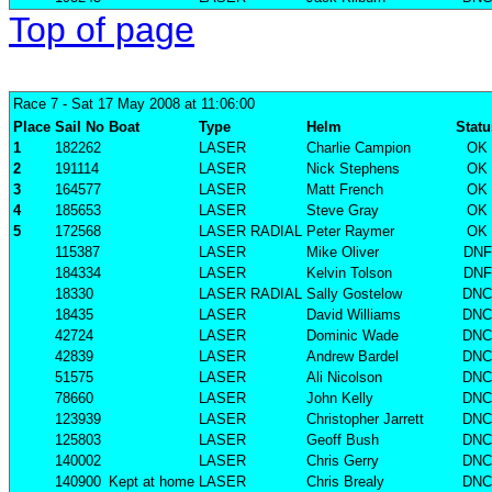
Top of page
Race 7
- Sat 17 May 2008 at 11:06:00
Place
Sail No
Boat
Type
Helm
Statu
1
182262
LASER
Charlie Campion
OK
2
191114
LASER
Nick Stephens
OK
3
164577
LASER
Matt French
OK
4
185653
LASER
Steve Gray
OK
5
172568
LASER RADIAL
Peter Raymer
OK
115387
LASER
Mike Oliver
DNF
184334
LASER
Kelvin Tolson
DNF
18330
LASER RADIAL
Sally Gostelow
DNC
18435
LASER
David Williams
DNC
42724
LASER
Dominic Wade
DNC
42839
LASER
Andrew Bardel
DNC
51575
LASER
Ali Nicolson
DNC
78660
LASER
John Kelly
DNC
123939
LASER
Christopher Jarrett
DNC
125803
LASER
Geoff Bush
DNC
140002
LASER
Chris Gerry
DNC
140900
Kept at home
LASER
Chris Brealy
DNC