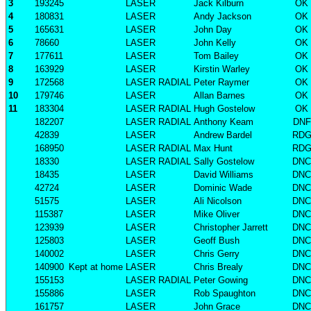
3
193245
LASER
Jack Kilburn
OK
4
180831
LASER
Andy Jackson
OK
5
165631
LASER
John Day
OK
6
78660
LASER
John Kelly
OK
7
177611
LASER
Tom Bailey
OK
8
163929
LASER
Kirstin Warley
OK
9
172568
LASER RADIAL
Peter Raymer
OK
10
179746
LASER
Allan Barnes
OK
11
183304
LASER RADIAL
Hugh Gostelow
OK
182207
LASER RADIAL
Anthony Keam
DNF
42839
LASER
Andrew Bardel
RD
168950
LASER RADIAL
Max Hunt
RD
18330
LASER RADIAL
Sally Gostelow
DNC
18435
LASER
David Williams
DNC
42724
LASER
Dominic Wade
DNC
51575
LASER
Ali Nicolson
DNC
115387
LASER
Mike Oliver
DNC
123939
LASER
Christopher Jarrett
DNC
125803
LASER
Geoff Bush
DNC
140002
LASER
Chris Gerry
DNC
140900
Kept at home
LASER
Chris Brealy
DNC
155153
LASER RADIAL
Peter Gowing
DNC
155886
LASER
Rob Spaughton
DNC
161757
LASER
John Grace
DNC