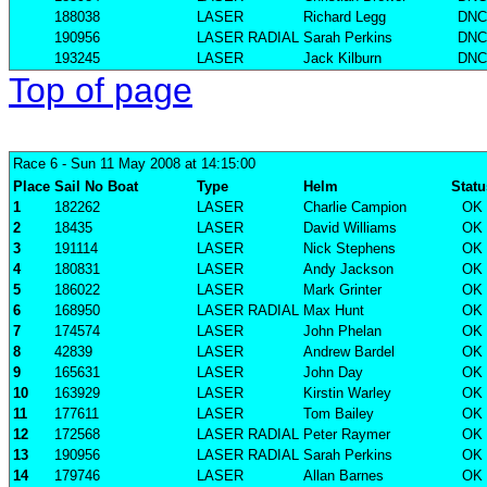
188038
LASER
Richard Legg
DNC
190956
LASER RADIAL
Sarah Perkins
DNC
193245
LASER
Jack Kilburn
DNC
Top of page
Race 6
- Sun 11 May 2008 at 14:15:00
Place
Sail No
Boat
Type
Helm
Statu
1
182262
LASER
Charlie Campion
OK
2
18435
LASER
David Williams
OK
3
191114
LASER
Nick Stephens
OK
4
180831
LASER
Andy Jackson
OK
5
186022
LASER
Mark Grinter
OK
6
168950
LASER RADIAL
Max Hunt
OK
7
174574
LASER
John Phelan
OK
8
42839
LASER
Andrew Bardel
OK
9
165631
LASER
John Day
OK
10
163929
LASER
Kirstin Warley
OK
11
177611
LASER
Tom Bailey
OK
12
172568
LASER RADIAL
Peter Raymer
OK
13
190956
LASER RADIAL
Sarah Perkins
OK
14
179746
LASER
Allan Barnes
OK