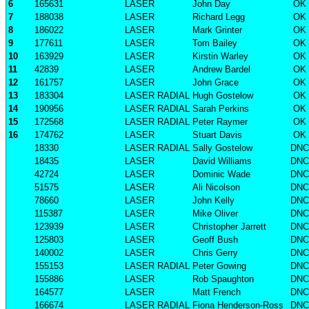
6
165631
LASER
John Day
OK
7
188038
LASER
Richard Legg
OK
8
186022
LASER
Mark Grinter
OK
9
177611
LASER
Tom Bailey
OK
10
163929
LASER
Kirstin Warley
OK
11
42839
LASER
Andrew Bardel
OK
12
161757
LASER
John Grace
OK
13
183304
LASER RADIAL
Hugh Gostelow
OK
14
190956
LASER RADIAL
Sarah Perkins
OK
15
172568
LASER RADIAL
Peter Raymer
OK
16
174762
LASER
Stuart Davis
OK
18330
LASER RADIAL
Sally Gostelow
DNC
18435
LASER
David Williams
DNC
42724
LASER
Dominic Wade
DNC
51575
LASER
Ali Nicolson
DNC
78660
LASER
John Kelly
DNC
115387
LASER
Mike Oliver
DNC
123939
LASER
Christopher Jarrett
DNC
125803
LASER
Geoff Bush
DNC
140002
LASER
Chris Gerry
DNC
155153
LASER RADIAL
Peter Gowing
DNC
155886
LASER
Rob Spaughton
DNC
164577
LASER
Matt French
DNC
166674
LASER RADIAL
Fiona Henderson-Ross
DNC