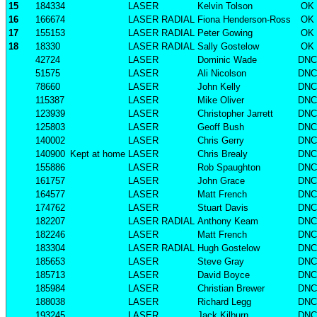
15
184334
LASER
Kelvin Tolson
OK
16
166674
LASER RADIAL
Fiona Henderson-Ross
OK
17
155153
LASER RADIAL
Peter Gowing
OK
18
18330
LASER RADIAL
Sally Gostelow
OK
42724
LASER
Dominic Wade
DNC
51575
LASER
Ali Nicolson
DNC
78660
LASER
John Kelly
DNC
115387
LASER
Mike Oliver
DNC
123939
LASER
Christopher Jarrett
DNC
125803
LASER
Geoff Bush
DNC
140002
LASER
Chris Gerry
DNC
140900
Kept at home
LASER
Chris Brealy
DNC
155886
LASER
Rob Spaughton
DNC
161757
LASER
John Grace
DNC
164577
LASER
Matt French
DNC
174762
LASER
Stuart Davis
DNC
182207
LASER RADIAL
Anthony Keam
DNC
182246
LASER
Matt French
DNC
183304
LASER RADIAL
Hugh Gostelow
DNC
185653
LASER
Steve Gray
DNC
185713
LASER
David Boyce
DNC
185984
LASER
Christian Brewer
DNC
188038
LASER
Richard Legg
DNC
193245
LASER
Jack Kilburn
DNC