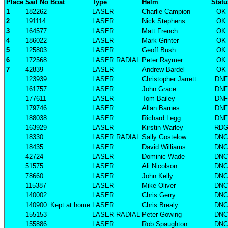
Place
Sail No
Boat
Type
Helm
Statu
1
182262
LASER
Charlie Campion
OK
2
191114
LASER
Nick Stephens
OK
3
164577
LASER
Matt French
OK
4
186022
LASER
Mark Grinter
OK
5
125803
LASER
Geoff Bush
OK
6
172568
LASER RADIAL
Peter Raymer
OK
7
42839
LASER
Andrew Bardel
OK
123939
LASER
Christopher Jarrett
DNF
161757
LASER
John Grace
DNF
177611
LASER
Tom Bailey
DNF
179746
LASER
Allan Barnes
DNF
188038
LASER
Richard Legg
DNF
163929
LASER
Kirstin Warley
RD
18330
LASER RADIAL
Sally Gostelow
DNC
18435
LASER
David Williams
DNC
42724
LASER
Dominic Wade
DNC
51575
LASER
Ali Nicolson
DNC
78660
LASER
John Kelly
DNC
115387
LASER
Mike Oliver
DNC
140002
LASER
Chris Gerry
DNC
140900
Kept at home
LASER
Chris Brealy
DNC
155153
LASER RADIAL
Peter Gowing
DNC
155886
LASER
Rob Spaughton
DNC