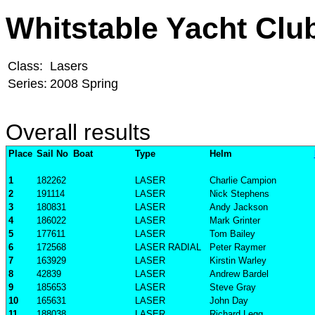
Whitstable Yacht Clu
Class:
Lasers
Series:
2008 Spring
Overall results
Place
Sail No
Boat
Type
Helm
1
182262
LASER
Charlie Campion
2
191114
LASER
Nick Stephens
3
180831
LASER
Andy Jackson
4
186022
LASER
Mark Grinter
5
177611
LASER
Tom Bailey
6
172568
LASER RADIAL
Peter Raymer
7
163929
LASER
Kirstin Warley
8
42839
LASER
Andrew Bardel
9
185653
LASER
Steve Gray
10
165631
LASER
John Day
11
188038
LASER
Richard Legg