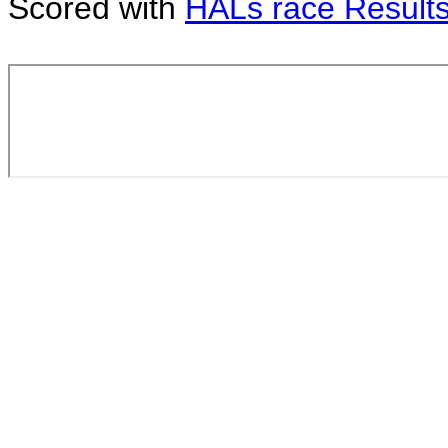
Scored with
HALs race Result