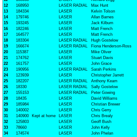
12
168950
LASER RADIAL
Max Hunt
13
184334
LASER
Kelvin Tolson
14
179746
LASER
Allan Barnes
15
193245
LASER
Jack Kilburn
16
182246
LASER
Matt French
17
164577
LASER
Matt French
18
183304
LASER RADIAL
Hugh Gostelow
19
166674
LASER RADIAL
Fiona Henderson-Ross
20
115387
LASER
Mike Oliver
21
174762
LASER
Stuart Davis
22
161757
LASER
John Grace
23
190956
LASER RADIAL
Sarah Perkins
24
123939
LASER
Christopher Jarrett
25
182207
LASER RADIAL
Anthony Keam
26
18330
LASER RADIAL
Sally Gostelow
27
155153
LASER RADIAL
Peter Gowing
28
18435
LASER
David Williams
29
185984
LASER
Christian Brewer
30
140002
LASER
Chris Gerry
31
140900
Kept at home
LASER
Chris Brealy
32
125803
LASER
Geoff Bush
33
78660
LASER
John Kelly
34
174574
LASER
John Phelan