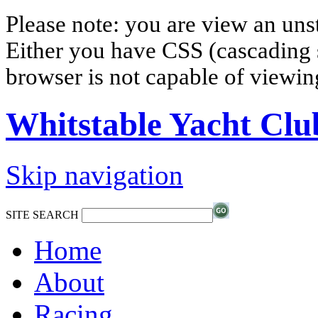
Please note: you are view an un
Either you have CSS (cascading s
browser is not capable of viewi
Whitstable Yacht Clu
Skip navigation
SITE SEARCH
Home
About
Racing