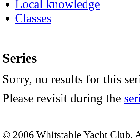
Local knowledge
Classes
Series
Sorry, no results for this ser
Please revisit during the
ser
© 2006 Whitstable Yacht Club. Al