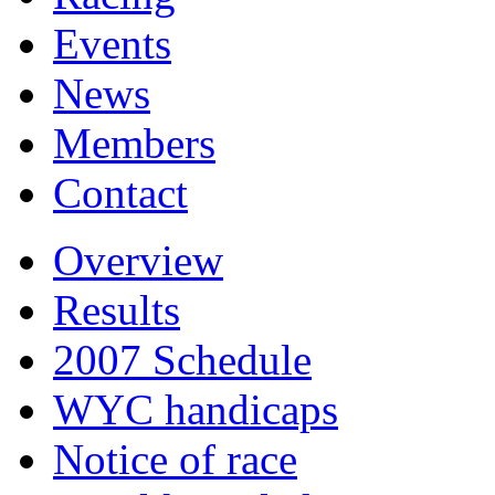
Events
News
Members
Contact
Overview
Results
2007 Schedule
WYC handicaps
Notice of race