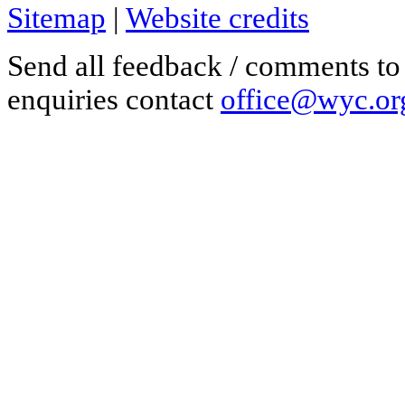
Sitemap
|
Website credits
Send all feedback / comments t
enquiries contact
office@wyc.or