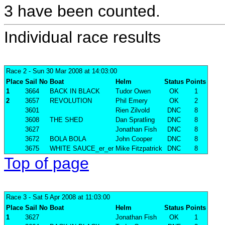
3 have been counted.
Individual race results
Race 2
- Sun 30 Mar 2008 at 14:03:00
Place
Sail No
Boat
Helm
Status
Points
1
3664
BACK IN BLACK
Tudor Owen
OK
1
2
3657
REVOLUTION
Phil Emery
OK
2
3601
Rien Zilvold
DNC
8
3608
THE SHED
Dan Spratling
DNC
8
3627
Jonathan Fish
DNC
8
3672
BOLA BOLA
John Cooper
DNC
8
3675
WHITE SAUCE_er_er
Mike Fitzpatrick
DNC
8
Top of page
Race 3
- Sat 5 Apr 2008 at 11:03:00
Place
Sail No
Boat
Helm
Status
Points
1
3627
Jonathan Fish
OK
1