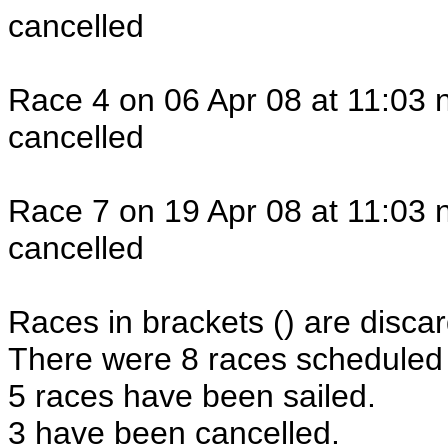
cancelled
Race 4 on 06 Apr 08 at 11:03 
cancelled
Race 7 on 19 Apr 08 at 11:03 
cancelled
Races in brackets () are discar
There were 8 races scheduled i
5 races have been sailed.
3 have been cancelled.