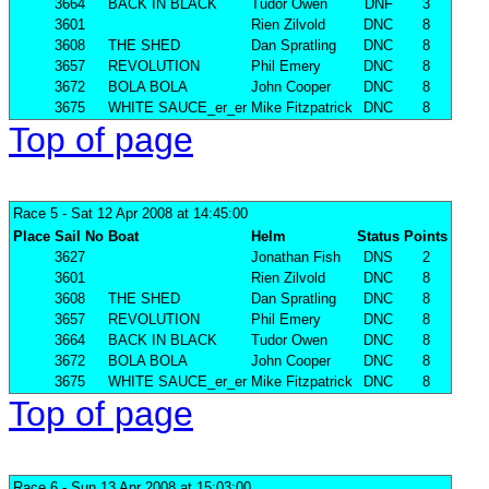
3664
BACK IN BLACK
Tudor Owen
DNF
3
3601
Rien Zilvold
DNC
8
3608
THE SHED
Dan Spratling
DNC
8
3657
REVOLUTION
Phil Emery
DNC
8
3672
BOLA BOLA
John Cooper
DNC
8
3675
WHITE SAUCE_er_er
Mike Fitzpatrick
DNC
8
Top of page
Race 5
- Sat 12 Apr 2008 at 14:45:00
Place
Sail No
Boat
Helm
Status
Points
3627
Jonathan Fish
DNS
2
3601
Rien Zilvold
DNC
8
3608
THE SHED
Dan Spratling
DNC
8
3657
REVOLUTION
Phil Emery
DNC
8
3664
BACK IN BLACK
Tudor Owen
DNC
8
3672
BOLA BOLA
John Cooper
DNC
8
3675
WHITE SAUCE_er_er
Mike Fitzpatrick
DNC
8
Top of page
Race 6
- Sun 13 Apr 2008 at 15:03:00