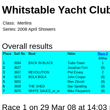
Whitstable Yacht Clu
Class:
Merlins
Series:
2008 April Showers
Overall results
Place
Sail No
Boat
Helm
Race 2
30Mar
1
3664
BACK IN BLACK
Tudor Owen
1
2
3627
Jonathan Fish
(8)
3
3657
REVOLUTION
Phil Emery
2
4
3672
BOLA BOLA
John Cooper
(8)
5
3601
Rien Zilvold
(8)
6
3608
THE SHED
Dan Spratling
(8)
7
3675
WHITE SAUCE_er_er
Mike Fitzpatrick
(8)
Race 1 on 29 Mar 08 at 14:03 