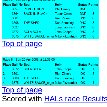
Place
Sail No
Boat
Helm
Status
Points
3657
REVOLUTION
Phil Emery
DNF
3
3664
BACK IN BLACK
Tudor Owen
DNF
3
3601
Rien Zilvold
DNC
8
3608
THE SHED
Dan Spratling
DNC
8
3627
Jonathan Fish
DNC
8
3672
BOLA BOLA
John Cooper
DNC
8
3675
WHITE SAUCE_er_er
Mike Fitzpatrick
DNC
8
Top of page
Race 8
- Sun 20 Apr 2008 at 11:33:00
Place
Sail No
Boat
Helm
Status
Points
1
3672
BOLA BOLA
John Cooper
OK
1
2
3601
Rien Zilvold
OK
2
3
3608
THE SHED
Dan Spratling
OK
3
4
3675
WHITE SAUCE_er_er
Mike Fitzpatrick
OK
4
Top of page
Scored with
HALs race Result