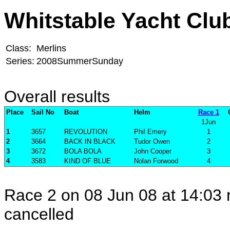
Whitstable Yacht Clu
Class:
Merlins
Series:
2008SummerSunday
Overall results
Place
Sail No
Boat
Helm
Race 1
1Jun
1
3657
REVOLUTION
Phil Emery
1
2
3664
BACK IN BLACK
Tudor Owen
2
3
3672
BOLA BOLA
John Cooper
3
4
3583
KIND OF BLUE
Nolan Forwood
4
Race 2 on 08 Jun 08 at 14:03 
cancelled