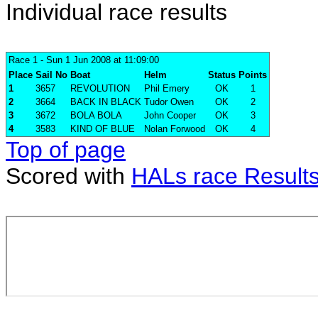
Individual race results
Race 1
- Sun 1 Jun 2008 at 11:09:00
Place
Sail No
Boat
Helm
Status
Points
1
3657
REVOLUTION
Phil Emery
OK
1
2
3664
BACK IN BLACK
Tudor Owen
OK
2
3
3672
BOLA BOLA
John Cooper
OK
3
4
3583
KIND OF BLUE
Nolan Forwood
OK
4
Top of page
Scored with
HALs race Result