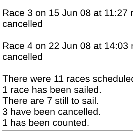
Race 3 on 15 Jun 08 at 11:27 
cancelled
Race 4 on 22 Jun 08 at 14:03 
cancelled
There were 11 races scheduled 
1 race has been sailed.
There are 7 still to sail.
3 have been cancelled.
1 has been counted.